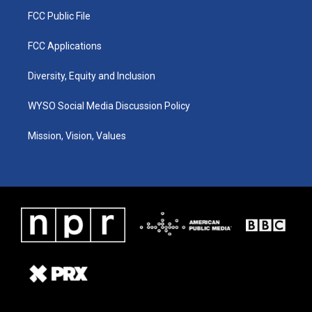
FCC Public File
FCC Applications
Diversity, Equity and Inclusion
WYSO Social Media Discussion Policy
Mission, Vision, Values