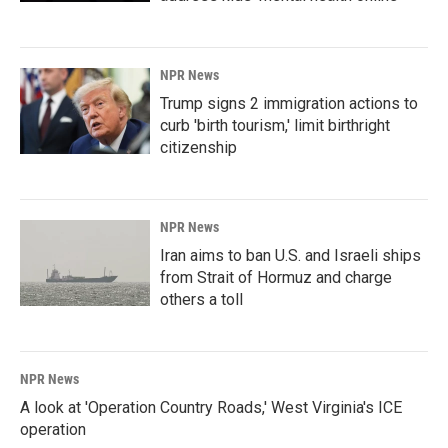
NPR News
Trump signs 2 immigration actions to
curb 'birth tourism,' limit birthright
citizenship
NPR News
Iran aims to ban U.S. and Israeli ships
from Strait of Hormuz and charge
others a toll
NPR News
A look at 'Operation Country Roads,' West Virginia's ICE
operation