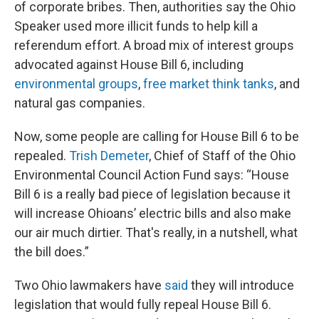
of corporate bribes. Then, authorities say the Ohio
Speaker used more illicit funds to help kill a
referendum effort. A broad mix of interest groups
advocated against House Bill 6, including
environmental groups
,
free market think tanks
, and
natural gas companies.
Now, some people are calling for House Bill 6 to be
repealed.
Trish Demeter
, Chief of Staff of the Ohio
Environmental Council Action Fund says: “House
Bill 6 is a really bad piece of legislation because it
will increase Ohioans’ electric bills and also make
our air much dirtier. That's really, in a nutshell, what
the bill does.”
Two Ohio lawmakers have
said
they will introduce
legislation that would fully repeal House Bill 6.