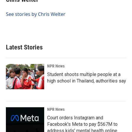
b
e
l
o
d
o
I
See stories by Chris Welter
k
n
Latest Stories
NPR News
Student shoots multiple people at a
high school in Thailand, authorities say
NPR News
Court orders Instagram and
Facebook's Meta to pay $567M to
address kids' mental health online