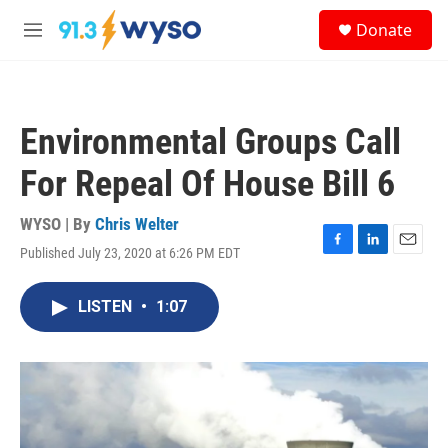
Skip to main content
S
Donate
e
M
a
e
r
n
c
u
h
Environmental Groups Call
u
e
For Repeal Of House Bill 6
r
y
WYSO | By
Chris Welter
Published July 23, 2020 at 6:26 PM EDT
F
L
E
a
i
m
c
n
a
LISTEN
•
1:07
e
k
i
b
e
l
o
d
o
I
k
n