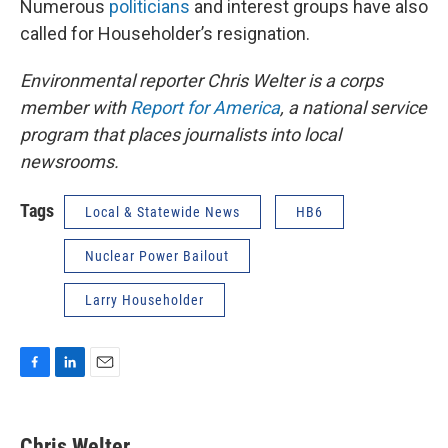
Numerous
politicians
and interest groups have also
called for Householder’s resignation.
Environmental reporter Chris Welter is a corps
member with
Report for America
, a national service
program that places journalists into local
newsrooms.
Tags
Local & Statewide News
HB6
Nuclear Power Bailout
Larry Householder
F
L
E
a
i
m
c
n
a
e
k
i
Chris Welter