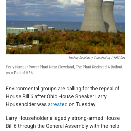
Nuclear Regulatory Commission
/
NRC.gov
Perry Nuclear Power Plant Near Cleveland, The Plant Recieved A Bailout
As A Part of HB6
Environmental groups are calling for the repeal of
House Bill 6 after Ohio House Speaker Larry
Householder was
arrested
on Tuesday.
Larry Householder allegedly strong-armed House
Bill 6 through the General Assembly with the help