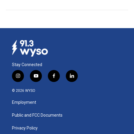
Stay Connected
i
y
f
l
n
o
a
i
s
u
c
n
© 2026 WYSO
t
t
e
k
a
u
b
e
Employment
g
b
o
d
r
e
o
i
a
k
n
Public and FCC Documents
m
Privacy Policy