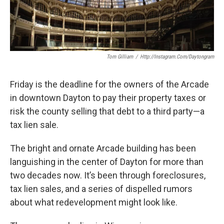
Tom Gilliam
/
Http://instagram.com/daytongram
Friday is the deadline for the owners of the Arcade
in downtown Dayton to pay their property taxes or
risk the county selling that debt to a third party—a
tax lien sale.
The bright and ornate Arcade building has been
languishing in the center of Dayton for more than
two decades now. It’s been through foreclosures,
tax lien sales, and a series of dispelled rumors
about what redevelopment might look like.