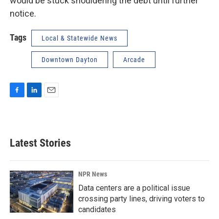
would be stuck shouldering the debt until further
notice.
Tags
Local & Statewide News
Downtown Dayton
Arcade
F
L
E
a
i
m
c
n
a
e
k
i
b
e
l
Latest Stories
o
d
o
I
k
n
NPR News
Data centers are a political issue
crossing party lines, driving voters to
candidates