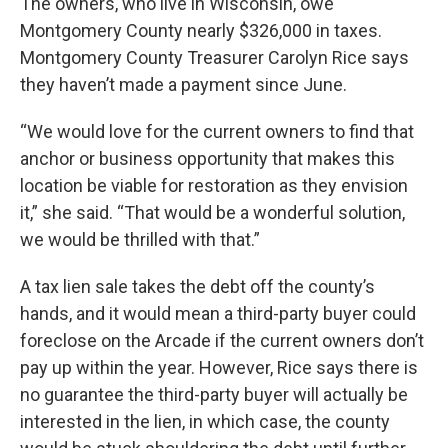
The owners, who live in Wisconsin, owe
Montgomery County nearly $326,000 in taxes.
Montgomery County Treasurer Carolyn Rice says
they haven’t made a payment since June.
“We would love for the current owners to find that
anchor or business opportunity that makes this
location be viable for restoration as they envision
it,” she said. “That would be a wonderful solution,
we would be thrilled with that.”
A tax lien sale takes the debt off the county’s
hands, and it would mean a third-party buyer could
foreclose on the Arcade if the current owners don’t
pay up within the year. However, Rice says there is
no guarantee the third-party buyer will actually be
interested in the lien, in which case, the county