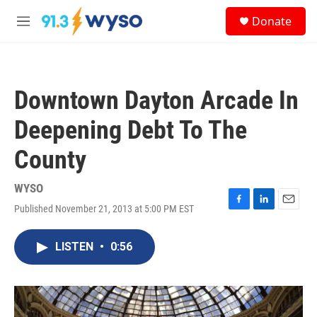
Skip to main content
S
Donate
e
M
a
e
r
n
c
u
h
Downtown Dayton Arcade In
u
e
Deepening Debt To The
r
y
County
WYSO
Published November 21, 2013 at 5:00 PM EST
F
L
E
a
i
m
c
n
a
LISTEN
•
0:56
e
k
i
b
e
l
o
d
o
I
k
n