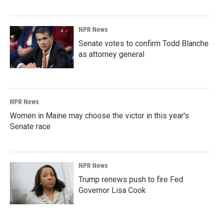
NPR News
Senate votes to confirm Todd Blanche
as attorney general
NPR News
Women in Maine may choose the victor in this year's
Senate race
NPR News
Trump renews push to fire Fed
Governor Lisa Cook