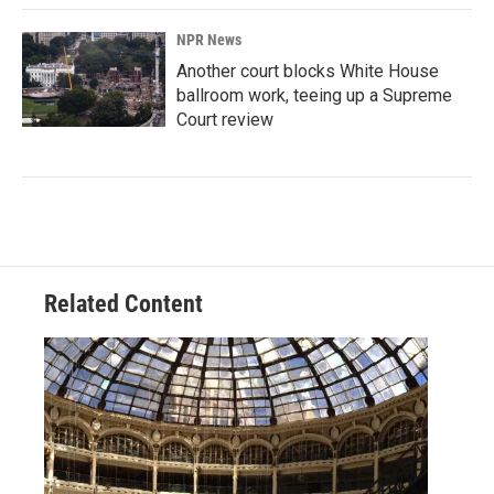
NPR News
Another court blocks White House
ballroom work, teeing up a Supreme
Court review
Related Content