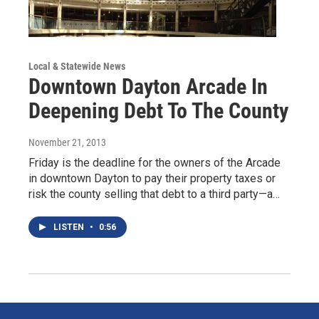
Local & Statewide News
Downtown Dayton Arcade In
Deepening Debt To The County
November 21, 2013
Friday is the deadline for the owners of the Arcade
in downtown Dayton to pay their property taxes or
risk the county selling that debt to a third party—a…
LISTEN
•
0:56