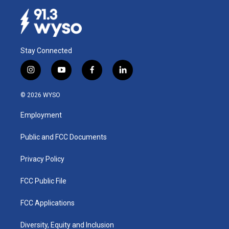
Stay Connected
i
y
f
l
n
o
a
i
s
u
c
n
© 2026 WYSO
t
t
e
k
a
u
b
e
Employment
g
b
o
d
r
e
o
i
a
k
n
Public and FCC Documents
m
Privacy Policy
FCC Public File
FCC Applications
Diversity, Equity and Inclusion