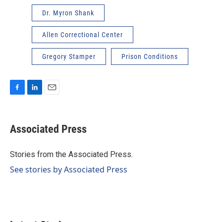
Dr. Myron Shank
Allen Correctional Center
Gregory Stamper
Prison Conditions
F
L
E
a
i
m
c
n
a
e
k
i
Associated Press
b
e
l
o
d
o
I
Stories from the Associated Press.
k
n
See stories by Associated Press