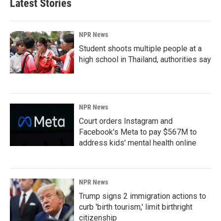
Latest Stories
NPR News
Student shoots multiple people at a
high school in Thailand, authorities say
NPR News
Court orders Instagram and
Facebook's Meta to pay $567M to
address kids' mental health online
NPR News
Trump signs 2 immigration actions to
curb 'birth tourism,' limit birthright
citizenship