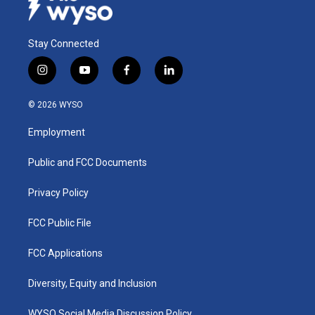
Stay Connected
i
y
f
l
n
o
a
i
s
u
c
n
© 2026 WYSO
t
t
e
k
a
u
b
e
Employment
g
b
o
d
r
e
o
i
a
k
n
Public and FCC Documents
m
Privacy Policy
FCC Public File
FCC Applications
Diversity, Equity and Inclusion
WYSO Social Media Discussion Policy