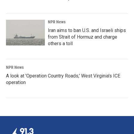
NPR News
Iran aims to ban U.S. and Israeli ships
from Strait of Hormuz and charge
others a toll
NPR News
A look at 'Operation Country Roads,' West Virginia's ICE
operation