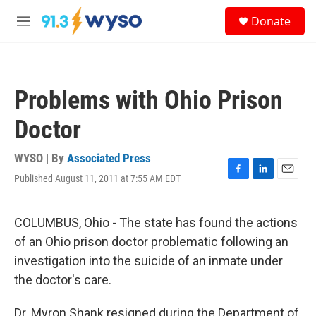
Skip to main content
S
Donate
e
M
a
e
r
n
c
u
h
Problems with Ohio Prison
u
e
Doctor
r
y
WYSO | By
Associated Press
Published August 11, 2011 at 7:55 AM EDT
F
L
E
a
i
m
c
n
a
e
k
i
COLUMBUS, Ohio - The state has found the actions
b
e
l
of an Ohio prison doctor problematic following an
o
d
o
I
investigation into the suicide of an inmate under
k
n
the doctor's care.
Dr. Myron Shank resigned during the Department of