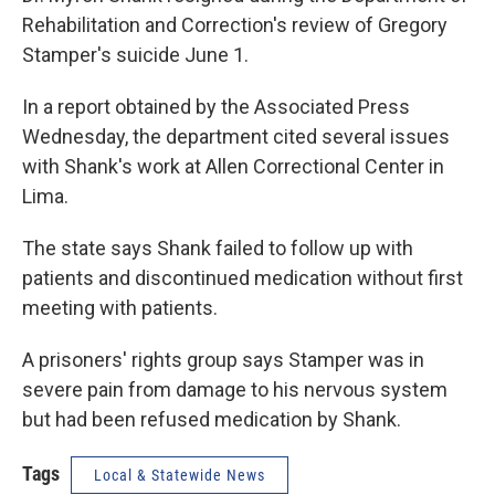
Rehabilitation and Correction's review of Gregory
Stamper's suicide June 1.
In a report obtained by the Associated Press
Wednesday, the department cited several issues
with Shank's work at Allen Correctional Center in
Lima.
The state says Shank failed to follow up with
patients and discontinued medication without first
meeting with patients.
A prisoners' rights group says Stamper was in
severe pain from damage to his nervous system
but had been refused medication by Shank.
Tags
Local & Statewide News