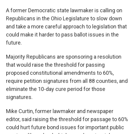
A former Democratic state lawmaker is calling on
Republicans in the Ohio Legislature to slow down
and take a more careful approach to legislation that
could make it harder to pass ballot issues in the
future.
Majority Republicans are sponsoring a resolution
that would raise the threshold for passing
proposed constitutional amendments to 60%,
require petition signatures from all 88 counties, and
eliminate the 10-day cure period for those
signatures.
Mike Curtin, former lawmaker and newspaper
editor, said raising the threshold for passage to 60%
could hurt future bond issues for important public