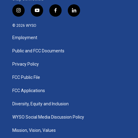
i
y
f
l
n
o
a
i
s
u
c
n
© 2026 WYSO
t
t
e
k
a
u
b
e
Employment
g
b
o
d
r
e
o
i
a
k
n
Public and FCC Documents
m
Privacy Policy
FCC Public File
FCC Applications
Diversity, Equity and Inclusion
WYSO Social Media Discussion Policy
Mission, Vision, Values