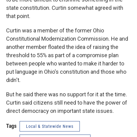
state constitution. Curtin somewhat agreed with
that point.
Curtin was a member of the former Ohio
Constitutional Modernization Commission. He and
another member floated the idea of raising the
threshold to 55% as part of a compromise plan
between people who wanted to make it harder to
put language in Ohio's constitution and those who
didn't.
But he said there was no support for it at the time.
Curtin said citizens still need to have the power of
direct democracy on important state issues.
Tags
Local & Statewide News