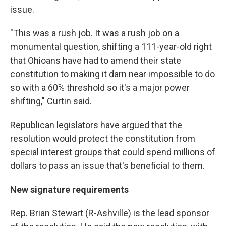
issue.
"This was a rush job. It was a rush job on a
monumental question, shifting a 111-year-old right
that Ohioans have had to amend their state
constitution to making it darn near impossible to do
so with a 60% threshold so it's a major power
shifting," Curtin said.
Republican legislators have argued that the
resolution would protect the constitution from
special interest groups that could spend millions of
dollars to pass an issue that's beneficial to them.
New signature requirements
Rep. Brian Stewart (R-Ashville) is the lead sponsor