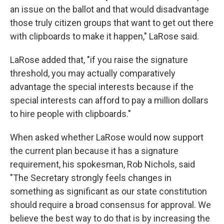
an issue on the ballot and that would disadvantage
those truly citizen groups that want to get out there
with clipboards to make it happen," LaRose said.
LaRose added that, "if you raise the signature
threshold, you may actually comparatively
advantage the special interests because if the
special interests can afford to pay a million dollars
to hire people with clipboards."
When asked whether LaRose would now support
the current plan because it has a signature
requirement, his spokesman, Rob Nichols, said
"The Secretary strongly feels changes in
something as significant as our state constitution
should require a broad consensus for approval. We
believe the best way to do that is by increasing the