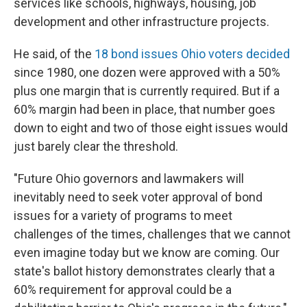
services like schools, highways, housing, job
development and other infrastructure projects.
He said, of the
18 bond issues Ohio voters decided
since 1980, one dozen were approved with a 50%
plus one margin that is currently required. But if a
60% margin had been in place, that number goes
down to eight and two of those eight issues would
just barely clear the threshold.
"Future Ohio governors and lawmakers will
inevitably need to seek voter approval of bond
issues for a variety of programs to meet
challenges of the times, challenges that we cannot
even imagine today but we know are coming. Our
state's ballot history demonstrates clearly that a
60% requirement for approval could be a