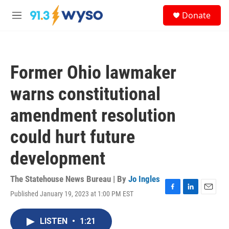
Skip to main content
S
Donate
e
M
a
e
r
n
c
u
h
Former Ohio lawmaker
u
e
warns constitutional
r
y
amendment resolution
could hurt future
development
The Statehouse News Bureau | By
Jo Ingles
Published January 19, 2023 at 1:00 PM EST
F
L
E
a
i
m
c
n
a
LISTEN
•
1:21
e
k
i