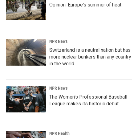
Opinion: Europe's summer of heat
NPR News
Switzerland is a neutral nation but has
more nuclear bunkers than any country
in the world
NPR News
The Women's Professional Baseball
League makes its historic debut
NPR Health