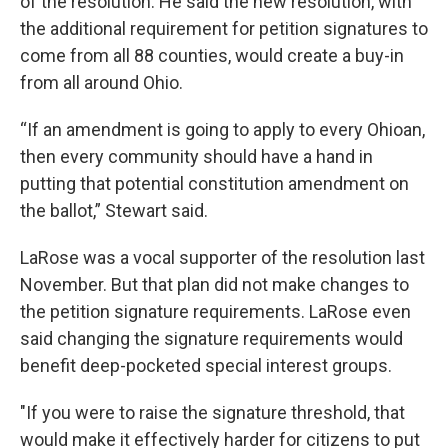
of the resolution. He said the new resolution, with
the additional requirement for petition signatures to
come from all 88 counties, would create a buy-in
from all around Ohio.
“If an amendment is going to apply to every Ohioan,
then every community should have a hand in
putting that potential constitution amendment on
the ballot,” Stewart said.
LaRose was a vocal supporter of the resolution last
November. But that plan did not make changes to
the petition signature requirements. LaRose even
said changing the signature requirements would
benefit deep-pocketed special interest groups.
"If you were to raise the signature threshold, that
would make it effectively harder for citizens to put