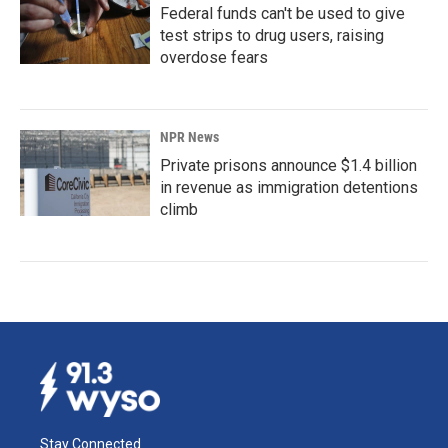
Federal funds can't be used to give
test strips to drug users, raising
overdose fears
NPR News
Private prisons announce $1.4 billion
in revenue as immigration detentions
climb
Stay Connected