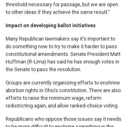
threshold necessary for passage, but we are open
to other ideas if they achieve the same result."
Impact on developing ballot initiatives
Many Republican lawmakers say it's important to
do something now to try to make it harder to pass
constitutional amendments. Senate President Matt
Huffman (R-Lima) has said he has enough votes in
the Senate to pass the resolution.
Groups are currently organizing efforts to enshrine
abortion rights in Ohio's constitution. There are also
efforts to raise the minimum wage, reform
redistricting again, and allow ranked-choice voting.
Republicans who oppose those issues say it needs
to be more difficult to enshrine something in the