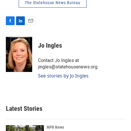
The Statehouse News Bureau
F
L
E
a
i
m
c
n
a
e
k
i
Jo Ingles
b
e
l
o
d
o
I
Contact Jo Ingles at
k
n
jingles@statehousenews.org.
See stories by Jo Ingles
Latest Stories
NPR News