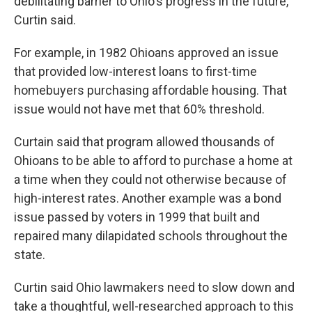
debilitating barrier to Ohio's progress in the future,"
Curtin said.
For example, in 1982 Ohioans approved an issue
that provided low-interest loans to first-time
homebuyers purchasing affordable housing. That
issue would not have met that 60% threshold.
Curtain said that program allowed thousands of
Ohioans to be able to afford to purchase a home at
a time when they could not otherwise because of
high-interest rates. Another example was a bond
issue passed by voters in 1999 that built and
repaired many dilapidated schools throughout the
state.
Curtin said Ohio lawmakers need to slow down and
take a thoughtful, well-researched approach to this