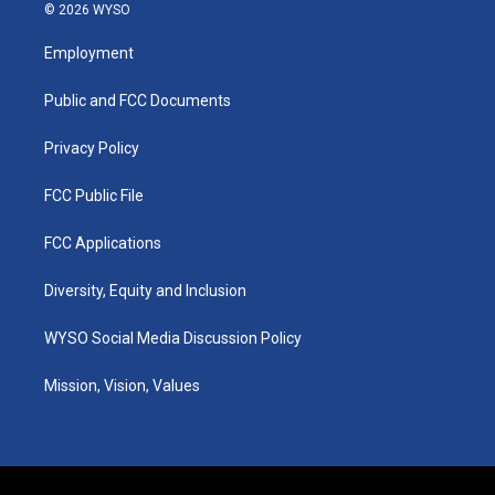
s
u
c
n
© 2026 WYSO
t
t
e
k
a
u
b
e
Employment
g
b
o
d
r
e
o
i
a
k
n
Public and FCC Documents
m
Privacy Policy
FCC Public File
FCC Applications
Diversity, Equity and Inclusion
WYSO Social Media Discussion Policy
Mission, Vision, Values