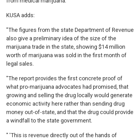
from medical marijuana.
KUSA adds:
"The figures from the state Department of Revenue
also give a preliminary idea of the size of the
marijuana trade in the state, showing $14 million
worth of marijuana was sold in the first month of
legal sales.
"The report provides the first concrete proof of
what pro-marijuana advocates had promised, that
growing and selling the drug locally would generate
economic activity here rather than sending drug
money out-of-state, and that the drug could provide
a windfall to the state government.
" 'This is revenue directly out of the hands of