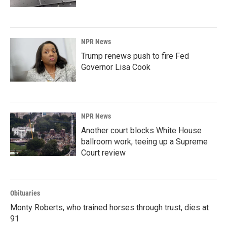
NPR News
Trump renews push to fire Fed
Governor Lisa Cook
NPR News
Another court blocks White House
ballroom work, teeing up a Supreme
Court review
Obituaries
Monty Roberts, who trained horses through trust, dies at
91