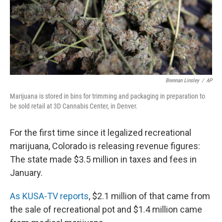
Brennan Linsley
/
AP
Marijuana is stored in bins for trimming and packaging in preparation to
be sold retail at 3D Cannabis Center, in Denver.
For the first time since it legalized recreational
marijuana, Colorado is releasing revenue figures:
The state made $3.5 million in taxes and fees in
January.
As KUSA-TV reports
, $2.1 million of that came from
the sale of recreational pot and $1.4 million came