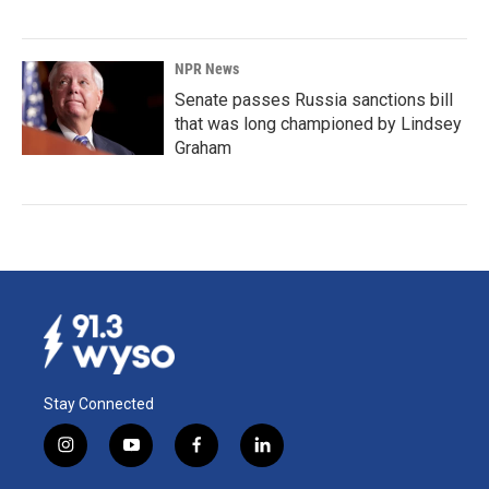
NPR News
Senate passes Russia sanctions bill
that was long championed by Lindsey
Graham
Stay Connected
i
y
f
l
n
o
a
i