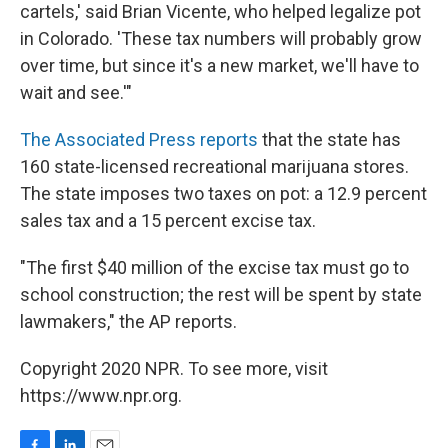
cartels,' said Brian Vicente, who helped legalize pot
in Colorado. 'These tax numbers will probably grow
over time, but since it's a new market, we'll have to
wait and see.'"
The Associated Press reports
that the state has
160 state-licensed recreational marijuana stores.
The state imposes two taxes on pot: a 12.9 percent
sales tax and a 15 percent excise tax.
"The first $40 million of the excise tax must go to
school construction; the rest will be spent by state
lawmakers," the AP reports.
Copyright 2020 NPR. To see more, visit
https://www.npr.org.