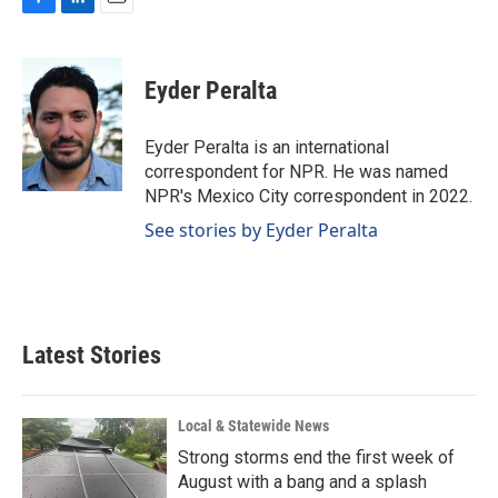
F
L
E
a
i
m
c
n
a
e
k
i
Eyder Peralta
b
e
l
o
d
o
I
Eyder Peralta is an international
k
n
correspondent for NPR. He was named
NPR's Mexico City correspondent in 2022.
See stories by Eyder Peralta
Latest Stories
Local & Statewide News
Strong storms end the first week of
August with a bang and a splash