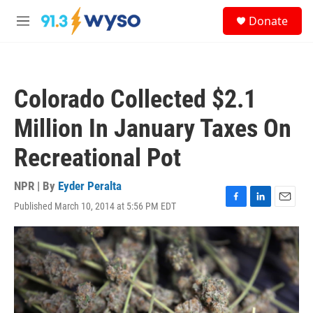
Skip to main content
S
Donate
e
M
a
e
r
n
c
u
h
Colorado Collected $2.1
u
e
Million In January Taxes On
r
y
Recreational Pot
NPR | By
Eyder Peralta
Published March 10, 2014 at 5:56 PM EDT
F
L
E
a
i
m
c
n
a
e
k
i
b
e
l
o
d
o
I
k
n