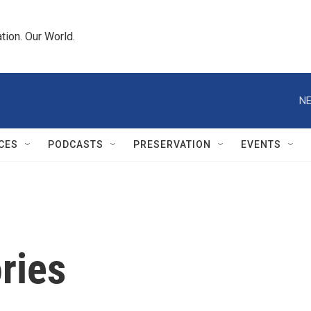
tion. Our World.
NE
CES
PODCASTS
PRESERVATION
EVENTS
ries