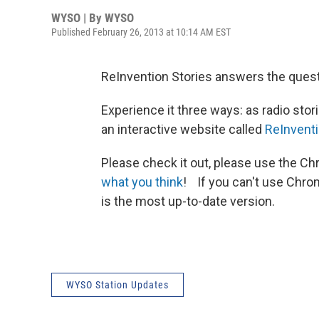
WYSO | By
WYSO
Published February 26, 2013 at 10:14 AM EST
ReInvention Stories answers the questi
Experience it three ways: as radio sto
an interactive website called
ReInventi
Please check it out, please use the Ch
what you think
! If you can't use Chr
is the most up-to-date version.
WYSO Station Updates