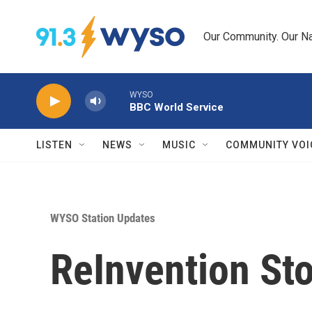
Skip to main content
Our Community. Our Na
WYSO
BBC World Service
LISTEN
NEWS
MUSIC
COMMUNITY VOI
WYSO Station Updates
ReInvention Sto