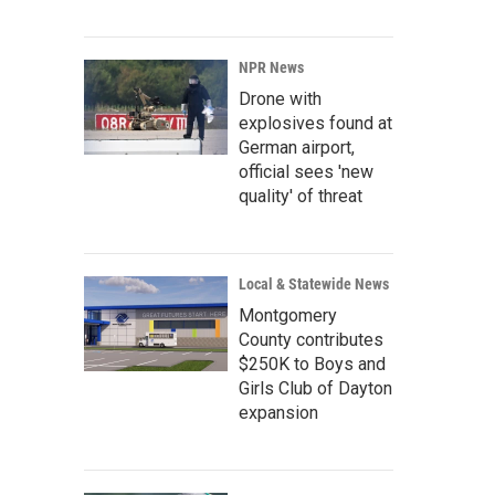
NPR News
Drone with
explosives found at
German airport,
official sees 'new
quality' of threat
Local & Statewide News
Montgomery
County contributes
$250K to Boys and
Girls Club of Dayton
expansion