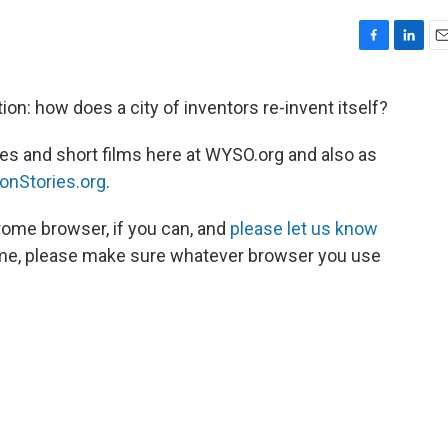
F
L
E
a
i
m
c
n
a
on: how does a city of inventors re-invent itself?
e
k
i
b
e
l
ries and short films here at WYSO.org and also as
o
d
o
I
onStories.org
.
k
n
rome browser, if you can, and
please let us know
ome, please make sure whatever browser you use