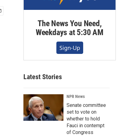
The News You Need,
Weekdays at 5:30 AM
Sign-Up
Latest Stories
NPR News
Senate committee
set to vote on
whether to hold
Fauci in contempt
of Congress