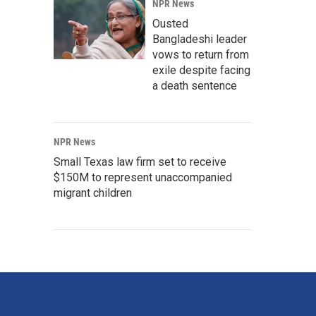
NPR News
Ousted
Bangladeshi leader
vows to return from
exile despite facing
a death sentence
NPR News
Small Texas law firm set to receive
$150M to represent unaccompanied
migrant children