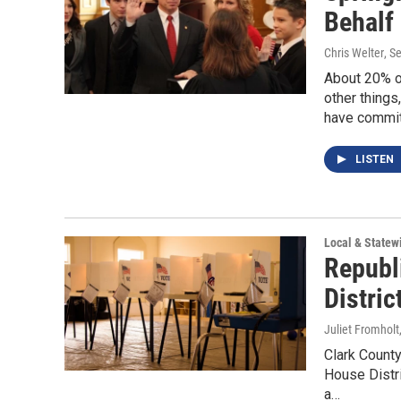
Behalf 
Chris Welter
, S
About 20% of
other things
have committ
LISTEN
Local & State
Republ
Distric
Juliet Fromholt
Clark County
House Distr
a…