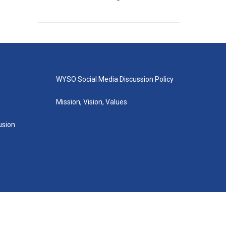
WYSO Social Media Discussion Policy
Mission, Vision, Values
lusion