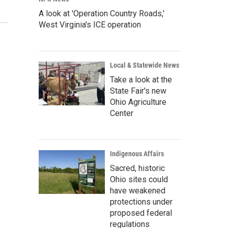
A look at 'Operation Country Roads,'
West Virginia's ICE operation
Local & Statewide News
Take a look at the
State Fair's new
Ohio Agriculture
Center
Indigenous Affairs
Sacred, historic
Ohio sites could
have weakened
protections under
proposed federal
regulations