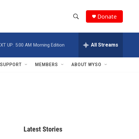
Donate
S
S
e
h
a
r
All Streams
XT UP:
5:00 AM
Morning Edition
o
c
h
w
Q
SUPPORT
MEMBERS
ABOUT WYSO
u
S
e
r
e
y
a
r
c
Latest Stories
h