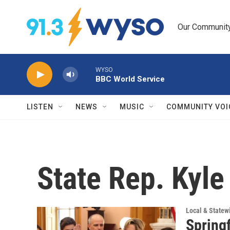
Skip to main content
Our Community.
WYSO
BBC World Service
LISTEN
NEWS
MUSIC
COMMUNITY VOI
State Rep. Kyle
Local & State
Springf