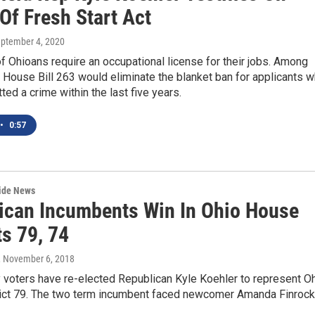
Of Fresh Start Act
eptember 4, 2020
 Ohioans require an occupational license for their jobs. Among
, House Bill 263 would eliminate the blanket ban for applicants 
ed a crime within the last five years.
•
0:57
wide News
ican Incumbents Win In Ohio House
ts 79, 74
, November 6, 2018
 voters have re-elected Republican Kyle Koehler to represent O
ict 79. The two term incumbent faced newcomer Amanda Finrock