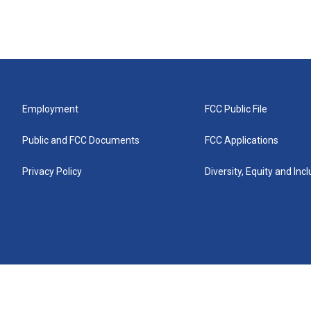
Employment
FCC Public File
Public and FCC Documents
FCC Applications
Privacy Policy
Diversity, Equity and Inc