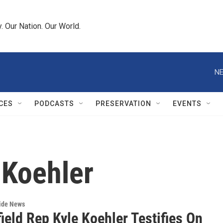
 Our Nation. Our World.
NE
CES
PODCASTS
PRESERVATION
EVENTS
 Koehler
wide News
ield Rep Kyle Koehler Testifies On