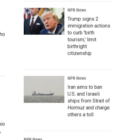
NPR News
Trump signs 2
immigration actions
to curb 'birth
who
tourism,' limit
birthright
citizenship
NPR News
Iran aims to ban
U.S. and Israeli
ships from Strait of
Hormuz and charge
others a toll
hio
,
NPR News