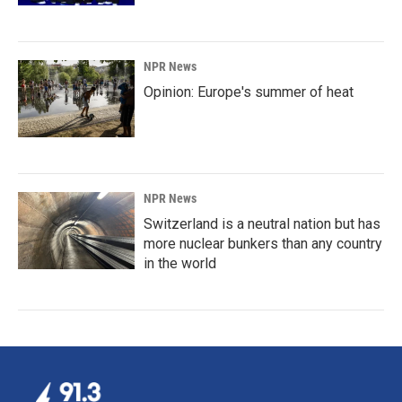
NPR News
Opinion: Europe's summer of heat
NPR News
Switzerland is a neutral nation but has
more nuclear bunkers than any country
in the world