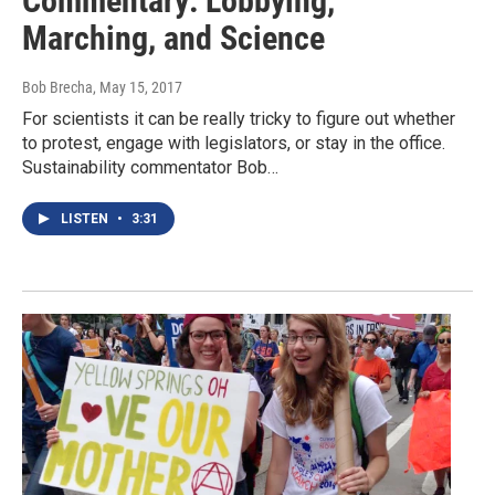
Commentary: Lobbying,
Marching, and Science
Bob Brecha
, May 15, 2017
For scientists it can be really tricky to figure out whether
to protest, engage with legislators, or stay in the office.
Sustainability commentator Bob…
LISTEN
•
3:31