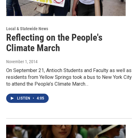
Local & Statewide News
Reflecting on the People's
Climate March
November 1, 2014
On September 21, Antioch Students and Faculty as well as
residents from Yellow Springs took a bus to New York City
to attend the People’s Climate March…
LISTEN
•
4:05