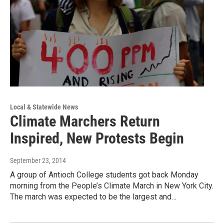
Local & Statewide News
Climate Marchers Return
Inspired, New Protests Begin
September 23, 2014
A group of Antioch College students got back Monday
morning from the People’s Climate March in New York City.
The march was expected to be the largest and…