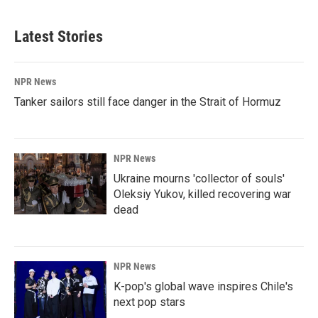
Latest Stories
NPR News
Tanker sailors still face danger in the Strait of Hormuz
NPR News
Ukraine mourns 'collector of souls'
Oleksiy Yukov, killed recovering war
dead
NPR News
K-pop's global wave inspires Chile's
next pop stars