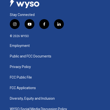
Stay Connected
i
y
f
l
n
o
a
i
s
u
c
n
© 2026 WYSO
t
t
e
k
a
u
b
e
Employment
g
b
o
d
r
e
o
i
a
k
n
Public and FCC Documents
m
Privacy Policy
FCC Public File
FCC Applications
Diversity, Equity and Inclusion
WYSO Social Media Discussion Policy