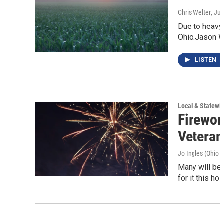
Chris Welter
, J
Due to heavy 
Ohio.Jason 
LISTEN
Local & State
Firewo
Vetera
Jo Ingles (Ohio
Many will b
for it this 