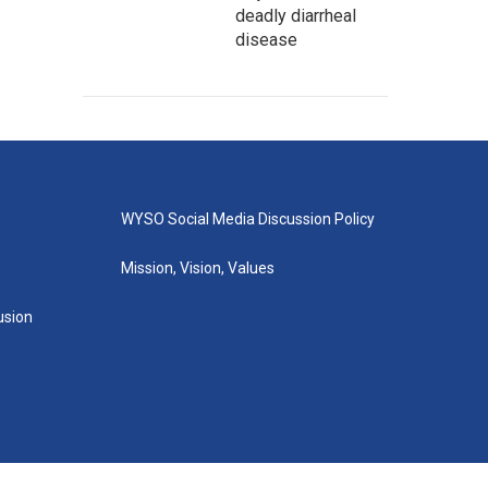
deadly diarrheal
disease
WYSO Social Media Discussion Policy
Mission, Vision, Values
lusion