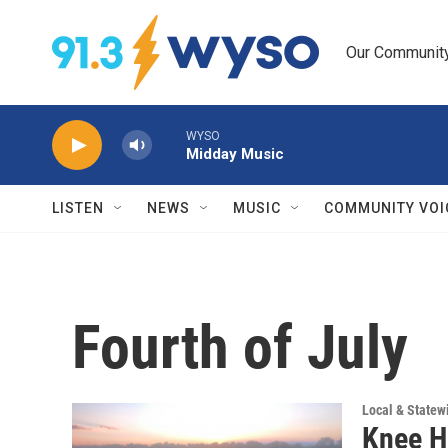
Skip to main content
Our Community.
WYSO
Midday Music
LISTEN
NEWS
MUSIC
COMMUNITY VOI
Fourth of July
Local & State
Knee H