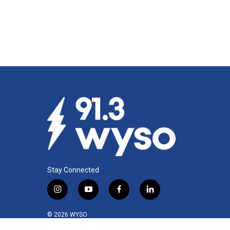
Stay Connected
i
y
f
l
n
o
a
i
s
u
c
n
© 2026 WYSO
t
t
e
k