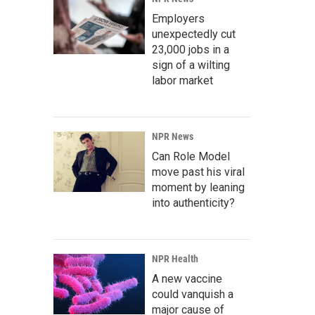
Employers
unexpectedly cut
23,000 jobs in a
sign of a wilting
labor market
NPR News
Can Role Model
move past his viral
moment by leaning
into authenticity?
NPR Health
A new vaccine
could vanquish a
major cause of