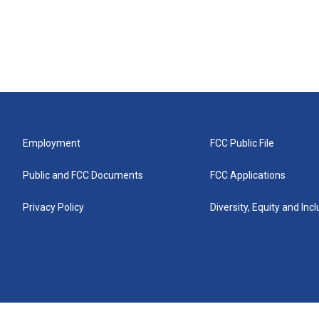
Employment
FCC Public File
Public and FCC Documents
FCC Applications
Privacy Policy
Diversity, Equity and Inc