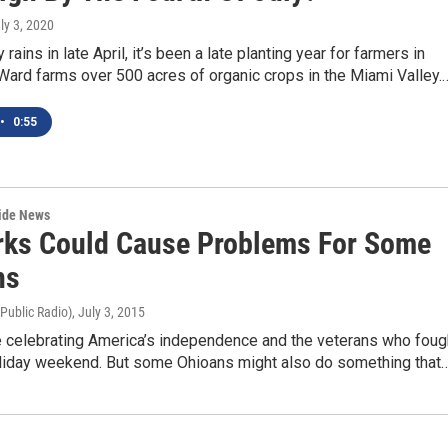
uly 3, 2020
rains in late April, it’s been a late planting year for farmers in
Ward farms over 500 acres of organic crops in the Miami Valley.
•
0:55
wide News
rks Could Cause Problems For Some
ns
 Public Radio)
, July 3, 2015
e celebrating America’s independence and the veterans who foug
holiday weekend. But some Ohioans might also do something that