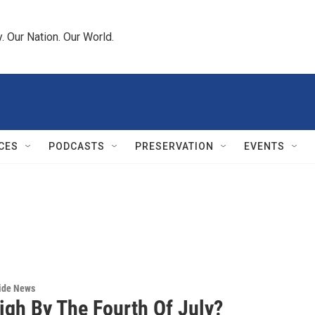
 Our Nation. Our World.
CES
PODCASTS
PRESERVATION
EVENTS
wide News
igh By The Fourth Of July?