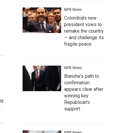
NPR News
Colombia's new
…
president vows to
remake the country
— and challenge its
fragile peace
NPR News
Blanche's path to
confirmation
appears clear after
winning key
ht
Republican's
…
support
NPR News