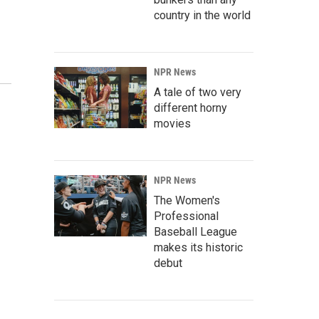
country in the world
NPR News
A tale of two very
different horny
movies
NPR News
The Women's
Professional
Baseball League
makes its historic
debut