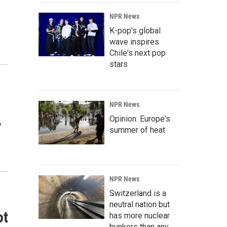
NPR News
K-pop's global
wave inspires
Chile's next pop
stars
NPR News
Opinion: Europe's
y
summer of heat
NPR News
Switzerland is a
neutral nation but
ot
has more nuclear
bunkers than any