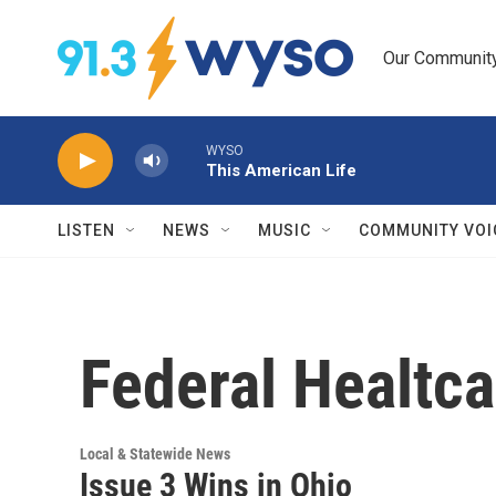
Skip to main content
Our Community.
WYSO
This American Life
LISTEN
NEWS
MUSIC
COMMUNITY VOI
Federal Healtca
Local & Statewide News
Issue 3 Wins in Ohio