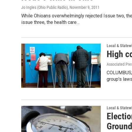
Jo Ingles (Ohio Public Radio)
, November 9, 2011
While Ohioans overwhelmingly rejected Issue two, the
issue three, the health care…
Local & State
High co
Associated Pre
COLUMBUS, O
group's laws
Local & State
Electi
Grounds