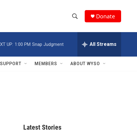
Donate
S
S
e
h
a
r
All Streams
XT UP:
1:00 PM
Snap Judgment
o
c
h
w
Q
SUPPORT
MEMBERS
ABOUT WYSO
u
S
e
r
e
y
a
r
c
Latest Stories
h