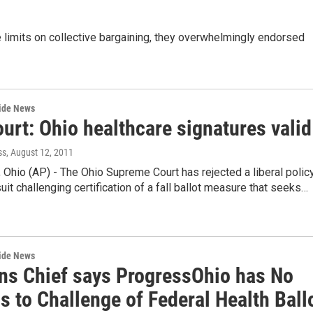
 limits on collective bargaining, they overwhelmingly endorsed
wide News
urt: Ohio healthcare signatures valid
ss
, August 12, 2011
hio (AP) - The Ohio Supreme Court has rejected a liberal polic
uit challenging certification of a fall ballot measure that seeks…
wide News
ons Chief says ProgressOhio has No
 to Challenge of Federal Health Ball