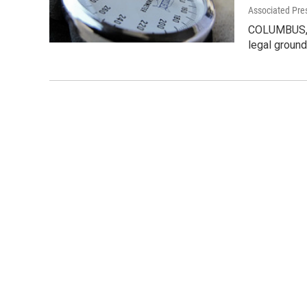
Associated Pre
COLUMBUS, Oh
legal ground