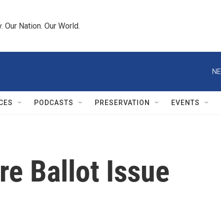
 Our Nation. Our World.
NE
CES
PODCASTS
PRESERVATION
EVENTS
re Ballot Issue