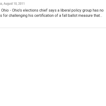
ss
, August 10, 2011
io - Ohio's elections chief says a liberal policy group has no
s for challenging his certification of a fall ballot measure that…