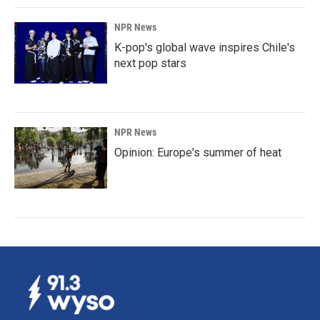
NPR News
K-pop's global wave inspires Chile's
next pop stars
NPR News
Opinion: Europe's summer of heat