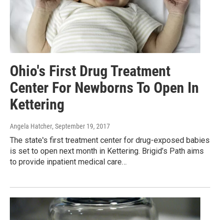
Ohio's First Drug Treatment
Center For Newborns To Open In
Kettering
Angela Hatcher
, September 19, 2017
The state's first treatment center for drug-exposed babies
is set to open next month in Kettering. Brigid’s Path aims
to provide inpatient medical care…