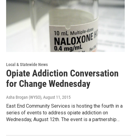
Local & Statewide News
Opiate Addiction Conversation
for Change Wednesday
Asha Brogan (WYSO)
, August 11, 2015
East End Community Services is hosting the fourth in a
series of events to address opiate addiction on
Wednesday, August 12th. The event is a partnership…