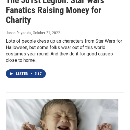
The 501st Legion: Star Wars
Fanatics Raising Money for
Charity
Jason Reynolds
, October 21, 2022
Lots of people dress up as characters from Star Wars for
Halloween, but some folks wear out of this world
costumes year round. And they do it for good causes
close to home...
LISTEN
•
5:17