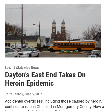
Local & Statewide News
Dayton’s East End Takes On
Heroin Epidemic
Jerry Kenney
, June 5, 2014
Accidental overdoses, including those caused by heroin,
continue to rise in Ohio and in Montgomery County. Now a