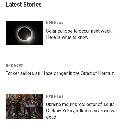
Latest Stories
NPR News
Solar eclipse to occur next week.
Here is what to know
NPR News
Tanker sailors still face danger in the Strait of Hormuz
NPR News
Ukraine mourns 'collector of souls'
Oleksiy Yukov, killed recovering war
dead