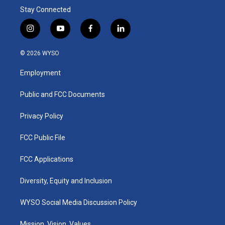
Stay Connected
i
y
f
l
n
o
a
i
s
u
c
n
© 2026 WYSO
t
t
e
k
a
u
b
e
Employment
g
b
o
d
r
e
o
i
a
k
n
Public and FCC Documents
m
Privacy Policy
FCC Public File
FCC Applications
Diversity, Equity and Inclusion
WYSO Social Media Discussion Policy
Mission, Vision, Values