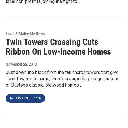
local non-profit is joining the fight to…
Local & Statewide News
Twin Towers Crossing Cuts
Ribbon On Low-Income Homes
November 22, 2013
Just down the block from the tall church towers that give
Twin Towers its name, there’s a surprising image: instead
of Dayton’s classic, old wood homes…
LISTEN
•
1:16