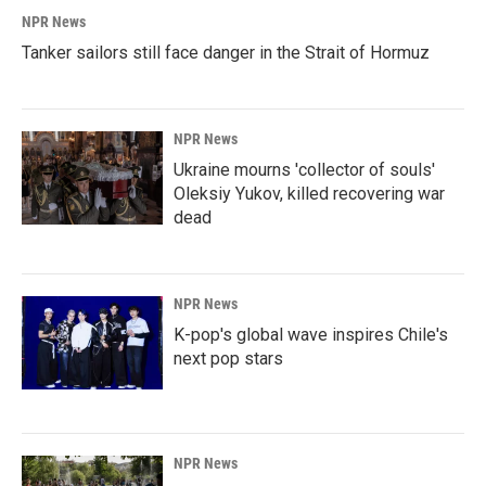
NPR News
Tanker sailors still face danger in the Strait of Hormuz
NPR News
Ukraine mourns 'collector of souls'
Oleksiy Yukov, killed recovering war
dead
NPR News
K-pop's global wave inspires Chile's
next pop stars
NPR News