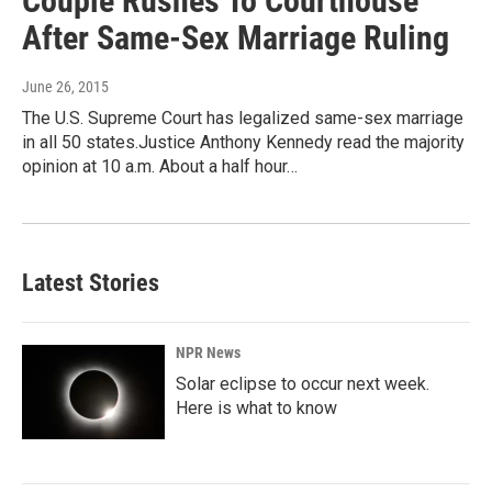
Couple Rushes To Courthouse
After Same-Sex Marriage Ruling
June 26, 2015
The U.S. Supreme Court has legalized same-sex marriage
in all 50 states.Justice Anthony Kennedy read the majority
opinion at 10 a.m. About a half hour…
Latest Stories
NPR News
Solar eclipse to occur next week.
Here is what to know