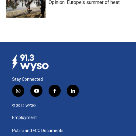
Opinion: Europe's summer of heat
Stay Connected
i
y
f
l
n
o
a
i
s
u
c
n
© 2026 WYSO
t
t
e
k
a
u
b
e
Employment
g
b
o
d
r
e
o
i
a
k
n
Public and FCC Documents