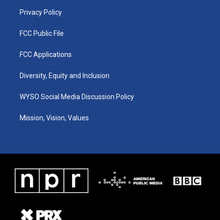
m
Privacy Policy
FCC Public File
FCC Applications
Diversity, Equity and Inclusion
WYSO Social Media Discussion Policy
Mission, Vision, Values