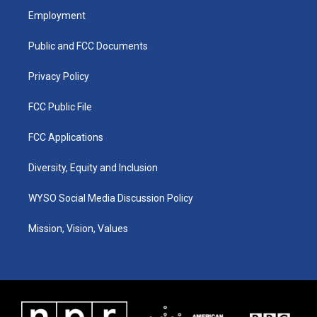
a
u
b
e
Employment
g
b
o
d
r
e
o
i
a
k
n
Public and FCC Documents
m
Privacy Policy
FCC Public File
FCC Applications
Diversity, Equity and Inclusion
WYSO Social Media Discussion Policy
Mission, Vision, Values