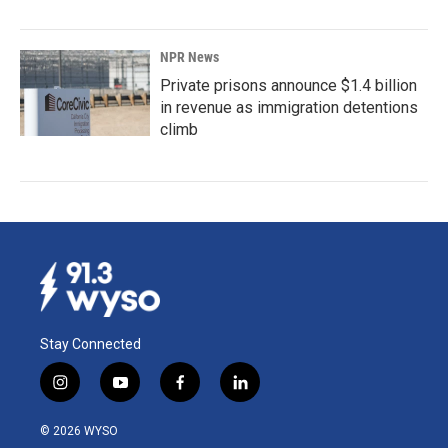
NPR News
Private prisons announce $1.4 billion
in revenue as immigration detentions
climb
Stay Connected
i
y
f
l
n
o
a
i
s
u
c
n
© 2026 WYSO
t
t
e
k