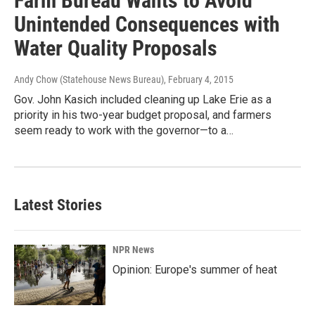
Farm Bureau Wants to Avoid
Unintended Consequences with
Water Quality Proposals
Andy Chow (Statehouse News Bureau)
, February 4, 2015
Gov. John Kasich included cleaning up Lake Erie as a
priority in his two-year budget proposal, and farmers
seem ready to work with the governor—to a…
Latest Stories
NPR News
Opinion: Europe's summer of heat