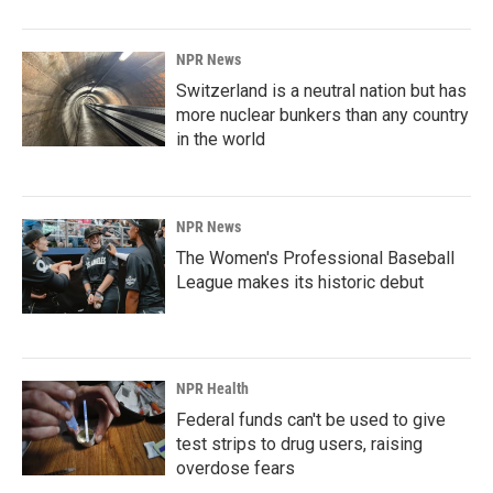
NPR News
Switzerland is a neutral nation but has
more nuclear bunkers than any country
in the world
NPR News
The Women's Professional Baseball
League makes its historic debut
NPR Health
Federal funds can't be used to give
test strips to drug users, raising
overdose fears