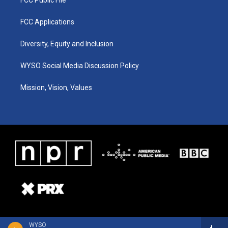
FCC Public File
FCC Applications
Diversity, Equity and Inclusion
WYSO Social Media Discussion Policy
Mission, Vision, Values
WYSO