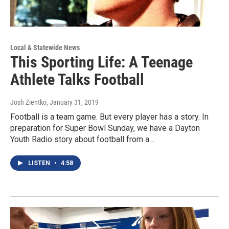
Local & Statewide News
This Sporting Life: A Teenage
Athlete Talks Football
Josh Zientko
, January 31, 2019
Football is a team game. But every player has a story. In
preparation for Super Bowl Sunday, we have a Dayton
Youth Radio story about football from a…
LISTEN
•
4:58