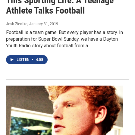
This Sporting Life: A Teenage
Athlete Talks Football
Josh Zientko
, January 31, 2019
Football is a team game. But every player has a story. In
preparation for Super Bowl Sunday, we have a Dayton
Youth Radio story about football from a…
LISTEN
•
4:58