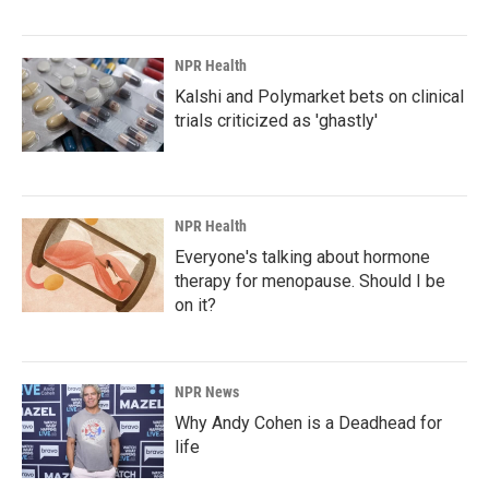
NPR Health
Kalshi and Polymarket bets on clinical
trials criticized as 'ghastly'
NPR Health
Everyone's talking about hormone
therapy for menopause. Should I be
on it?
NPR News
Why Andy Cohen is a Deadhead for
life