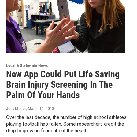
Local & Statewide News
New App Could Put Life Saving
Brain Injury Screening In The
Palm Of Your Hands
Jess Mador
, March 19, 2018
Over the last decade, the number of high school athletes
playing football has fallen. Some researchers credit the
drop to growing fears about the health…