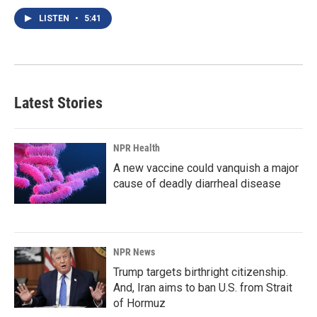
LISTEN
•
5:41
Latest Stories
NPR Health
A new vaccine could vanquish a major
cause of deadly diarrheal disease
NPR News
Trump targets birthright citizenship.
And, Iran aims to ban U.S. from Strait
of Hormuz