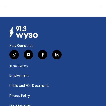
Stay Connected
i
y
f
l
n
o
a
i
s
u
c
n
© 2026 WYSO
t
t
e
k
a
u
b
e
Employment
g
b
o
d
r
e
o
i
a
k
n
Public and FCC Documents
m
Privacy Policy