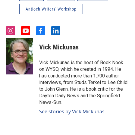
Antioch Writers' Workshop
i
y
f
l
n
o
a
i
s
u
c
n
Vick Mickunas
t
t
e
k
a
u
b
e
g
b
o
d
Vick Mickunas is the host of Book Nook
r
e
o
i
on WYSO, which he created in 1994. He
a
k
n
has conducted more than 1,700 author
m
interviews, from Studs Terkel to Lee Child
to John Glenn. He is a book critic for the
Dayton Daily News and the Springfield
News-Sun.
See stories by Vick Mickunas