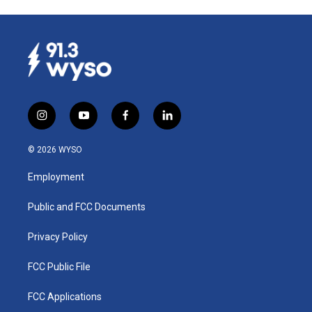
i
y
f
l
n
o
a
i
s
u
c
n
© 2026 WYSO
t
t
e
k
a
u
b
e
Employment
g
b
o
d
r
e
o
i
a
k
n
Public and FCC Documents
m
Privacy Policy
FCC Public File
FCC Applications