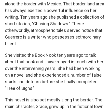
along the border with Mexico. That border land area
has always exerted a powerful influence on her
writing. Ten years ago she published a collection of
short stories, "Chasing Shadows." These
otherworldly, atmospheric tales served notice that
Guerrero is a writer who possesses extraordinary
talent.
She visited the Book Nook ten years ago to talk
about that book and I have stayed in touch with her
over the intervening years. She had been working
on a novel and she experienced a number of false
starts and detours before she finally completed
"Tree of Sighs."
This novel is also set mostly along the border. The
main character, Grace, grew up in the fictional town