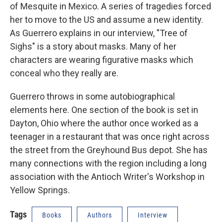
of Mesquite in Mexico. A series of tragedies forced
her to move to the US and assume a new identity.
As Guerrero explains in our interview, "Tree of
Sighs" is a story about masks. Many of her
characters are wearing figurative masks which
conceal who they really are.
Guerrero throws in some autobiographical
elements here. One section of the book is set in
Dayton, Ohio where the author once worked as a
teenager in a restaurant that was once right across
the street from the Greyhound Bus depot. She has
many connections with the region including a long
association with the Antioch Writer's Workshop in
Yellow Springs.
Tags
Books
Authors
Interview