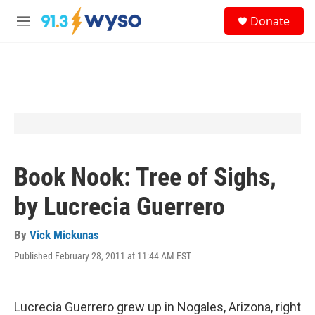
Skip to main content
S
Donate
e
M
a
e
r
n
c
u
h
u
e
r
y
Book Nook: Tree of Sighs,
by Lucrecia Guerrero
By
Vick Mickunas
Published February 28, 2011 at 11:44 AM EST
Lucrecia Guerrero grew up in Nogales, Arizona, right