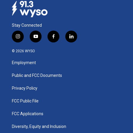
Stay Connected
i
y
f
l
n
o
a
i
s
u
c
n
© 2026 WYSO
t
t
e
k
a
u
b
e
Employment
g
b
o
d
r
e
o
i
a
k
n
Public and FCC Documents
m
Privacy Policy
FCC Public File
FCC Applications
Diversity, Equity and Inclusion