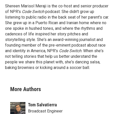
Shereen Marisol Meraji is the co-host and senior producer
of NPR's
Code Switch
podcast. She didn't grow up
listening to public radio in the back seat of her parent's car.
She grew up in a Puerto Rican and Iranian home where no
one spoke in hushed tones, and where the rhythms and
cadences of life inspired her story pitches and
storytelling style. She's an award-winning journalist and
founding member of the pre-eminent podcast about race
and identity in America, NPR's
Code Switch
. When she's
not telling stories that help us better understand the
people we share this planet with, she's dancing salsa,
baking brownies or kicking around a soccer ball.
More Authors
Tom Salvatierra
Broadcast Engineer