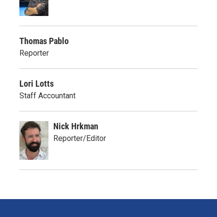
Thomas Pablo
Reporter
Lori Lotts
Staff Accountant
Nick Hrkman
Reporter/Editor