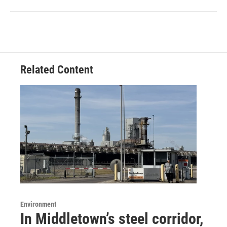
Related Content
Environment
In Middletown’s steel corridor,