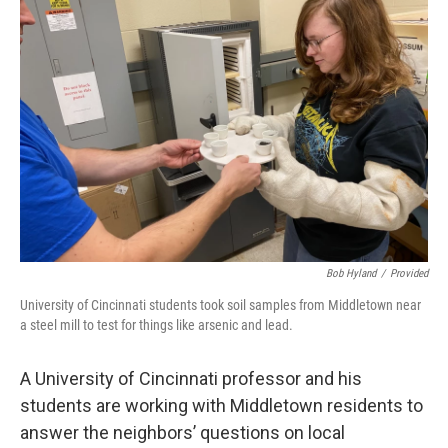
Bob Hyland
/
Provided
University of Cincinnati students took soil samples from Middletown near
a steel mill to test for things like arsenic and lead.
A University of Cincinnati professor and his
students are working with Middletown residents to
answer the neighbors’ questions on local