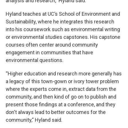
analysis and research,” Hyland said.
Hyland teaches at UC’s School of Environment and
Sustainability, where he integrates this research
into his coursework such as environmental writing
or environmental studies capstones. His capstone
courses often center around community
engagement in communities that have
environmental questions.
“Higher education and research more generally has
a legacy of this town-gown or ivory tower problem
where the experts come in, extract data from the
community, and then kind of go on to publish and
present those findings at a conference, and they
don't always lead to better outcomes for the
community,” Hyland said.