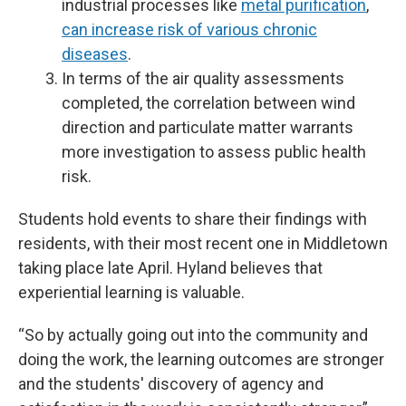
industrial processes like
metal purification
,
can increase risk of various chronic
diseases
.
In terms of the air quality assessments
completed, the correlation between wind
direction and particulate matter warrants
more investigation to assess public health
risk.
Students hold events to share their findings with
residents, with their most recent one in Middletown
taking place late April. Hyland believes that
experiential learning is valuable.
“So by actually going out into the community and
doing the work, the learning outcomes are stronger
and the students' discovery of agency and