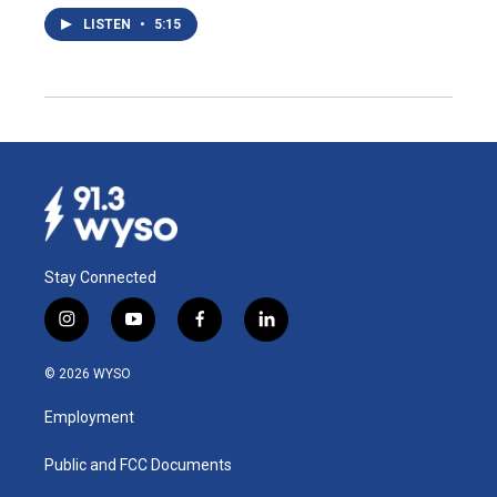
LISTEN
•
5:15
Stay Connected
i
y
f
l
n
o
a
i
s
u
c
n
© 2026 WYSO
t
t
e
k
a
u
b
e
Employment
g
b
o
d
r
e
o
i
a
k
n
Public and FCC Documents
m