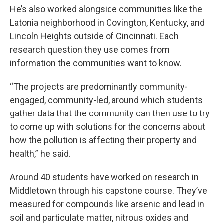
He’s also worked alongside communities like the
Latonia neighborhood in Covington, Kentucky, and
Lincoln Heights outside of Cincinnati. Each
research question they use comes from
information the communities want to know.
“The projects are predominantly community-
engaged, community-led, around which students
gather data that the community can then use to try
to come up with solutions for the concerns about
how the pollution is affecting their property and
health,” he said.
Around 40 students have worked on research in
Middletown through his capstone course. They’ve
measured for compounds like arsenic and lead in
soil and particulate matter, nitrous oxides and