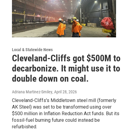
Local & Statewide News
Cleveland-Cliffs got $500M to
decarbonize. It might use it to
double down on coal.
Adriana Martinez-Smiley
, April 28, 2026
Cleveland-Cliffs's Middletown steel mill (formerly
AK Steel) was set to be transformed using over
$500 million in Inflation Reduction Act funds. But its
fossil-fuel burning future could instead be
refurbished.