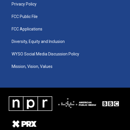
Privacy Policy
FCC Public File
FCC Applications
Diversity, Equity and Inclusion
WYSO Social Media Discussion Policy
Mission, Vision, Values