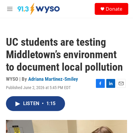
Skip to main content
S
Donate
e
M
a
e
r
n
c
u
h
UC students are testing
u
e
Middletown’s environment
r
y
to document local pollution
WYSO | By
Adriana Martinez-Smiley
Published June 2, 2026 at 5:45 PM EDT
F
L
E
a
i
m
c
n
a
LISTEN
•
1:15
e
k
i
b
e
l
o
d
o
I
k
n