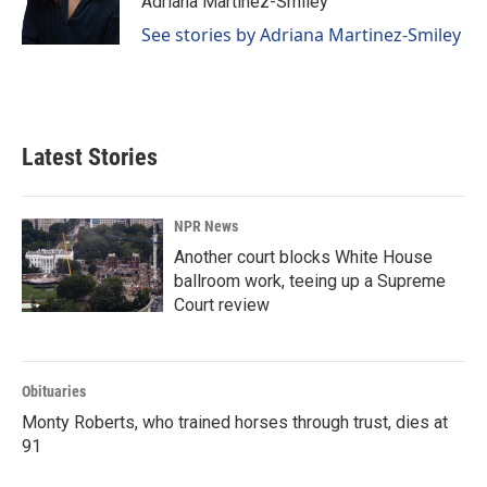
Adriana Martinez-Smiley
k
n
See stories by Adriana Martinez-Smiley
Latest Stories
NPR News
Another court blocks White House
ballroom work, teeing up a Supreme
Court review
Obituaries
Monty Roberts, who trained horses through trust, dies at
91