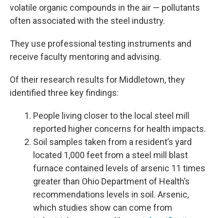
volatile organic compounds in the air — pollutants
often associated with the steel industry.
They use professional testing instruments and
receive faculty mentoring and advising.
Of their research results for Middletown, they
identified three key findings:
People living closer to the local steel mill
reported higher concerns for health impacts.
Soil samples taken from a resident’s yard
located 1,000 feet from a steel mill blast
furnace contained levels of arsenic 11 times
greater than Ohio Department of Health’s
recommendations levels in soil. Arsenic,
which studies show can come from