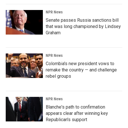
NPR News
Senate passes Russia sanctions bill
that was long championed by Lindsey
Graham
NPR News
Colombia's new president vows to
remake the country — and challenge
rebel groups
NPR News
Blanche's path to confirmation
appears clear after winning key
Republican's support