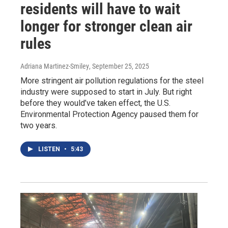
residents will have to wait
longer for stronger clean air
rules
Adriana Martinez-Smiley
, September 25, 2025
More stringent air pollution regulations for the steel
industry were supposed to start in July. But right
before they would’ve taken effect, the U.S.
Environmental Protection Agency paused them for
two years.
LISTEN
•
5:43