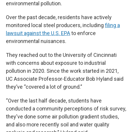
environmental pollution.
Over the past decade, residents have actively
monitored local steel producers, including
filing a
lawsuit against the U.S. EPA
to enforce
environmental nuisances.
They reached out to the University of Cincinnati
with concerns about exposure to industrial
pollution in 2020. Since the work started in 2021,
UC Associate Professor-Educator Bob Hyland said
they’ve “covered a lot of ground.”
“Over the last half decade, students have
conducted a community perceptions of risk survey,
they've done some air pollution gradient studies,
and also more recently soil and water quality