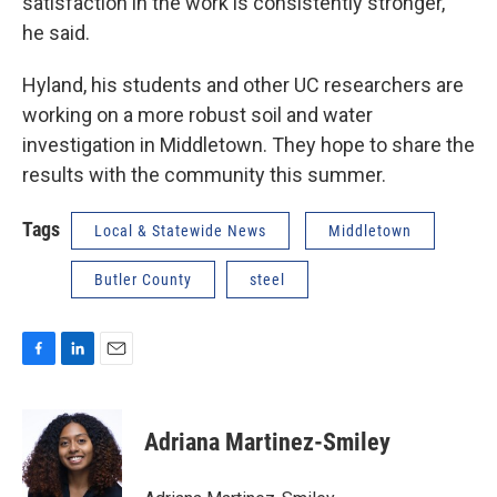
satisfaction in the work is consistently stronger,”
he said.
Hyland, his students and other UC researchers are
working on a more robust soil and water
investigation in Middletown. They hope to share the
results with the community this summer.
Tags
Local & Statewide News
Middletown
Butler County
steel
F
L
E
a
i
m
c
n
a
e
k
i
Adriana Martinez-Smiley
b
e
l
o
d
o
I