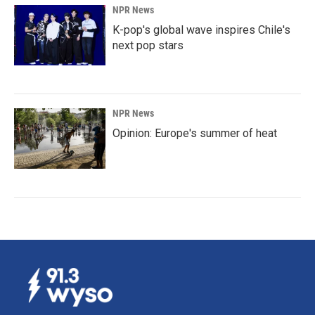
NPR News
K-pop's global wave inspires Chile's
next pop stars
NPR News
Opinion: Europe's summer of heat