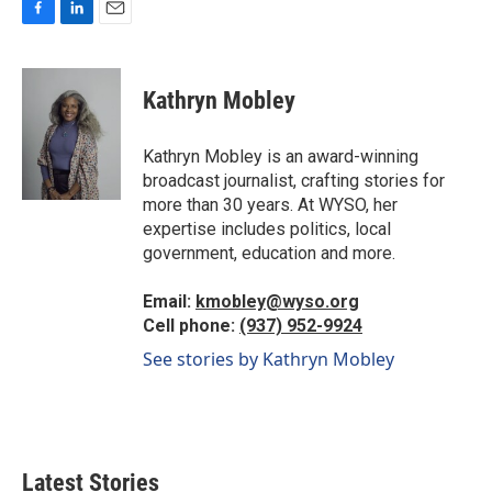
F
L
E
a
i
m
c
n
a
e
k
i
Kathryn Mobley
b
e
l
o
d
o
I
Kathryn Mobley is an award-winning
k
n
broadcast journalist, crafting stories for
more than 30 years. At WYSO, her
expertise includes politics, local
government, education and more.
Email:
kmobley@wyso.org
Cell phone:
(937) 952-9924
See stories by Kathryn Mobley
Latest Stories