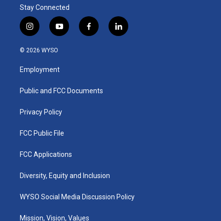
Stay Connected
i
y
f
l
n
o
a
i
s
u
c
n
© 2026 WYSO
t
t
e
k
a
u
b
e
Employment
g
b
o
d
r
e
o
i
a
k
n
Public and FCC Documents
m
Privacy Policy
FCC Public File
FCC Applications
Diversity, Equity and Inclusion
WYSO Social Media Discussion Policy
Mission, Vision, Values