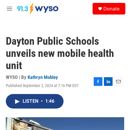
Skip to main content
S
Donate
e
M
a
e
r
n
c
u
h
Dayton Public Schools
u
e
unveils new mobile health
r
y
unit
WYSO | By
Kathryn Mobley
Published September 2, 2024 at 7:16 PM EDT
F
L
E
a
i
m
c
n
a
LISTEN
•
1:46
e
k
i
b
e
l
o
d
o
I
k
n