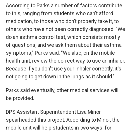
According to Parks a number of factors contribute
to this, ranging from students who can’t afford
medication, to those who don’t properly take it, to
others who have not been correctly diagnosed. "We
do an asthma control test, which consists mostly
of questions, and we ask them about their asthma
symptoms," Parks said. "We also, on the mobile
health unit, review the correct way to use an inhaler.
Because if you don't use your inhaler correctly, it's
not going to get down in the lungs as it should."
Parks said eventually, other medical services will
be provided.
DPS Assistant Superintendent Lisa Minor
spearheaded this project. According to Minor, the
mobile unit will help students in two ways: for