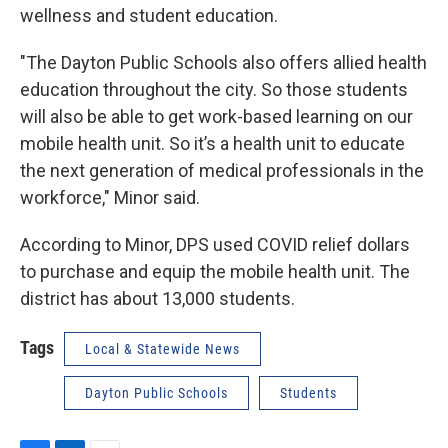
wellness and student education.
"The Dayton Public Schools also offers allied health
education throughout the city. So those students
will also be able to get work-based learning on our
mobile health unit. So it’s a health unit to educate
the next generation of medical professionals in the
workforce," Minor said.
According to Minor, DPS used COVID relief dollars
to purchase and equip the mobile health unit. The
district has about 13,000 students.
Tags
Local & Statewide News
Dayton Public Schools
Students