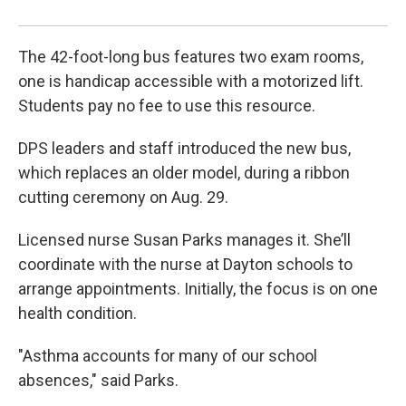
The 42-foot-long bus features two exam rooms,
one is handicap accessible with a motorized lift.
Students pay no fee to use this resource.
DPS leaders and staff introduced the new bus,
which replaces an older model, during a ribbon
cutting ceremony on Aug. 29.
Licensed nurse Susan Parks manages it. She’ll
coordinate with the nurse at Dayton schools to
arrange appointments. Initially, the focus is on one
health condition.
"Asthma accounts for many of our school
absences," said Parks.