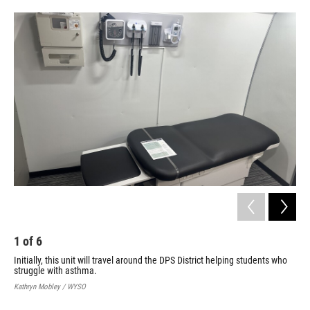
1
of
6
2
Initially, this unit will travel around the DPS District helping students who
Thi
struggle with asthma.
cha
Kathryn Mobley / WYSO
Kath