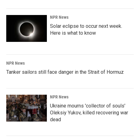
NPR News
Solar eclipse to occur next week.
Here is what to know
NPR News
Tanker sailors still face danger in the Strait of Hormuz
NPR News
Ukraine mourns 'collector of souls'
Oleksiy Yukov, killed recovering war
dead