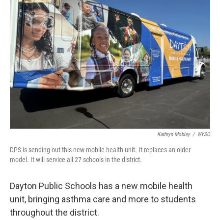
Kathryn Mobley
/
WYSO
DPS is sending out this new mobile health unit. It replaces an older
model. It will service all 27 schools in the district.
Dayton Public Schools has a new mobile health
unit, bringing asthma care and more to students
throughout the district.