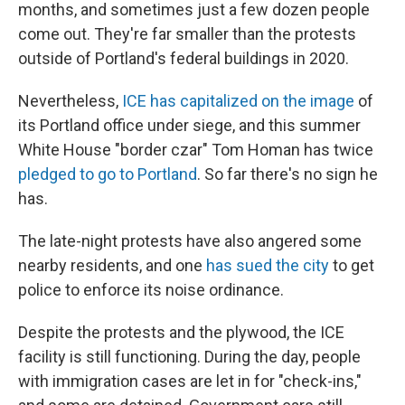
months, and sometimes just a few dozen people
come out. They're far smaller than the protests
outside of Portland's federal buildings in 2020.
Nevertheless,
ICE has capitalized on the image
of
its Portland office under siege, and this summer
White House "border czar" Tom Homan has twice
pledged to go to Portland
. So far there's no sign he
has.
The late-night protests have also angered some
nearby residents, and one
has sued the city
to get
police to enforce its noise ordinance.
Despite the protests and the plywood, the ICE
facility is still functioning. During the day, people
with immigration cases are let in for "check-ins,"