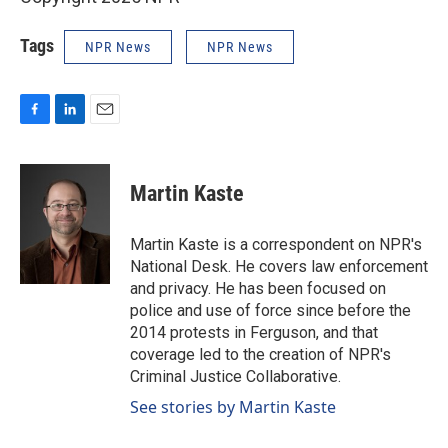
Tags
NPR News
NPR News
F
L
E
a
i
m
c
n
a
e
k
i
Martin Kaste
b
e
l
o
d
o
I
Martin Kaste is a correspondent on NPR's
k
n
National Desk. He covers law enforcement
and privacy. He has been focused on
police and use of force since before the
2014 protests in Ferguson, and that
coverage led to the creation of NPR's
Criminal Justice Collaborative.
See stories by Martin Kaste