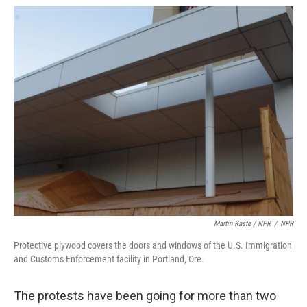
Martin Kaste / NPR
/
NPR
Protective plywood covers the doors and windows of the U.S. Immigration
and Customs Enforcement facility in Portland, Ore.
The protests have been going for more than two