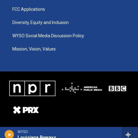
FCC Applications
Diversity, Equity and Inclusion
WYSO Social Media Discussion Policy
Mission, Vision, Values
WYSO
Louisiana Byways