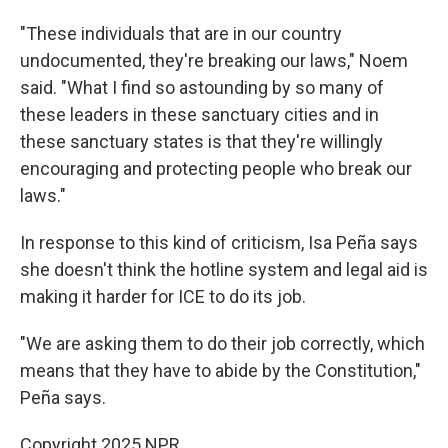
"These individuals that are in our country
undocumented, they're breaking our laws," Noem
said. "What I find so astounding by so many of
these leaders in these sanctuary cities and in
these sanctuary states is that they're willingly
encouraging and protecting people who break our
laws."
In response to this kind of criticism, Isa Peña says
she doesn't think the hotline system and legal aid is
making it harder for ICE to do its job.
"We are asking them to do their job correctly, which
means that they have to abide by the Constitution,"
Peña says.
Copyright 2025 NPR