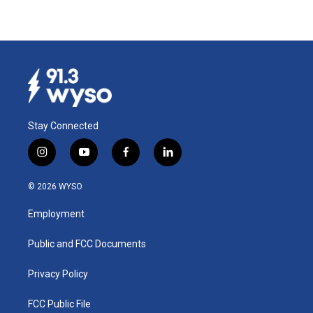
Stay Connected
i
y
f
l
n
o
a
i
s
u
c
n
© 2026 WYSO
t
t
e
k
a
u
b
e
Employment
g
b
o
d
r
e
o
i
a
k
n
Public and FCC Documents
m
Privacy Policy
FCC Public File