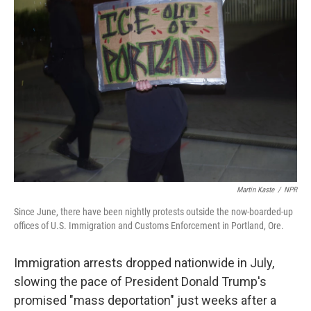
Martin Kaste
/
NPR
Since June, there have been nightly protests outside the now-boarded-up
offices of U.S. Immigration and Customs Enforcement in Portland, Ore.
Immigration arrests dropped nationwide in July,
slowing the pace of President Donald Trump's
promised "mass deportation" just weeks after a