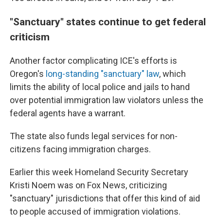
"Sanctuary" states continue to get federal
criticism
Another factor complicating ICE's efforts is
Oregon's
long-standing "sanctuary" law
, which
limits the ability of local police and jails to hand
over potential immigration law violators unless the
federal agents have a warrant.
The state also funds legal services for non-
citizens facing immigration charges.
Earlier this week Homeland Security Secretary
Kristi Noem was on Fox News, criticizing
"sanctuary" jurisdictions that offer this kind of aid
to people accused of immigration violations.