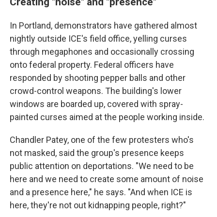
Creating "noise" and "presence"
In Portland, demonstrators have gathered almost
nightly outside ICE's field office, yelling curses
through megaphones and occasionally crossing
onto federal property. Federal officers have
responded by shooting pepper balls and other
crowd-control weapons. The building's lower
windows are boarded up, covered with spray-
painted curses aimed at the people working inside.
Chandler Patey, one of the few protesters who's
not masked, said the group's presence keeps
public attention on deportations. "We need to be
here and we need to create some amount of noise
and a presence here," he says. "And when ICE is
here, they're not out kidnapping people, right?"