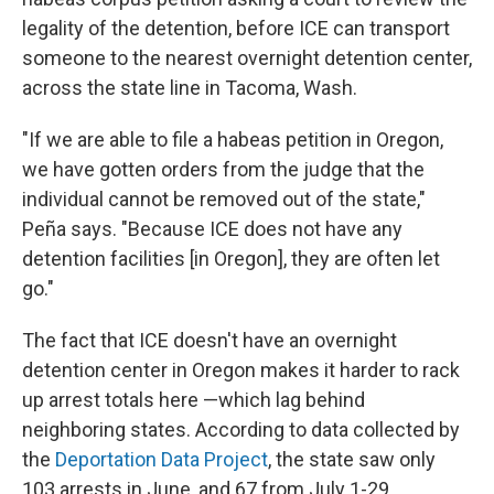
legality of the detention, before ICE can transport
someone to the nearest overnight detention center,
across the state line in Tacoma, Wash.
"If we are able to file a habeas petition in Oregon,
we have gotten orders from the judge that the
individual cannot be removed out of the state,"
Peña says. "Because ICE does not have any
detention facilities [in Oregon], they are often let
go."
The fact that ICE doesn't have an overnight
detention center in Oregon makes it harder to rack
up arrest totals here —which lag behind
neighboring states. According to data collected by
the
Deportation Data Project
, the state saw only
103 arrests in June, and 67 from July 1-29.