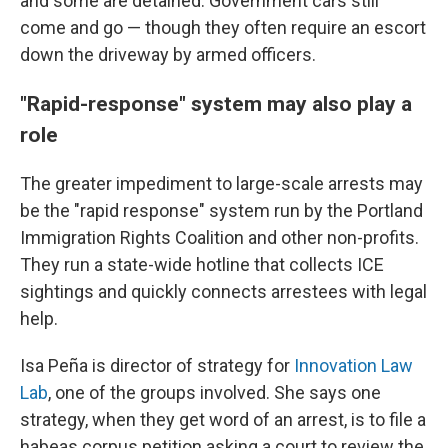
and some are detained. Government cars still
come and go — though they often require an escort
down the driveway by armed officers.
"Rapid-response" system may also play a
role
The greater impediment to large-scale arrests may
be the "rapid response" system run by the Portland
Immigration Rights Coalition and other non-profits.
They run a state-wide hotline that collects ICE
sightings and quickly connects arrestees with legal
help.
Isa Peña is director of strategy for
Innovation Law
Lab
, one of the groups involved. She says one
strategy, when they get word of an arrest, is to file a
habeas corpus petition asking a court to review the