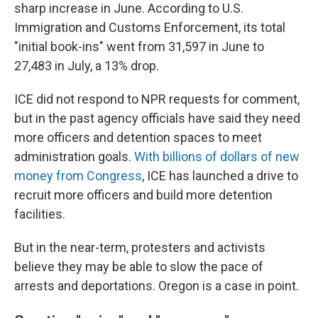
sharp increase in June. According to U.S.
Immigration and Customs Enforcement, its total
"initial book-ins" went from 31,597 in June to
27,483 in July, a 13% drop.
ICE did not respond to NPR requests for comment,
but in the past agency officials have said they need
more officers and detention spaces to meet
administration goals.
With billions of dollars of new
money from Congress
, ICE has launched a drive to
recruit more officers and build more detention
facilities.
But in the near-term, protesters and activists
believe they may be able to slow the pace of
arrests and deportations. Oregon is a case in point.