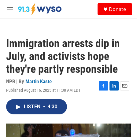
Skip to main content
S
Donate
e
M
a
e
r
n
c
u
h
Immigration arrests dip in
u
e
July, and activists hope
r
y
they're partly responsible
NPR | By
Martin Kaste
Published August 16, 2025 at 11:38 AM EDT
F
L
E
a
i
m
c
n
a
LISTEN
•
4:30
e
k
i
b
e
l
o
d
o
I
k
n