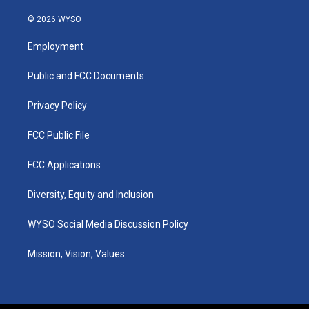
n
o
a
i
s
u
c
n
© 2026 WYSO
t
t
e
k
a
u
b
e
Employment
g
b
o
d
r
e
o
i
a
k
n
Public and FCC Documents
m
Privacy Policy
FCC Public File
FCC Applications
Diversity, Equity and Inclusion
WYSO Social Media Discussion Policy
Mission, Vision, Values