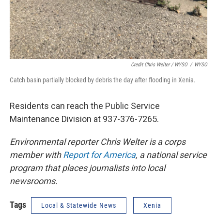
Credit Chris Welter / WYSO
/
WYSO
Catch basin partially blocked by debris the day after flooding in Xenia.
Residents can reach the Public Service
Maintenance Division at 937-376-7265.
Environmental reporter Chris Welter is a corps
member with
Report for America
, a national service
program that places journalists into local
newsrooms.
Tags
Local & Statewide News
Xenia