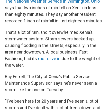
The National Weather Service in Wilmington, Ohio
says that two inches of rain fell on Xenia in less
than eighty minutes. They say another resident
recorded 1 inch of rainfall in just eighteen minutes.
That’s a lot of rain, and it overwhelmed Xenia’s
stormwater system. Storm sewers backed up,
causing flooding in the streets, especially in the
area near downtown. A local business, Fast
Fashions, had its
roof cave in
due to the weight of
the water.
Ray Ferrell, The City of Xenia’s Public Service
Maintenance Supervisor, says he’s never seen a
storm like the one on Tuesday.
“I've been here for 20 years and I've seen a lot of
storms and I've dealt with a lot of trees down, and