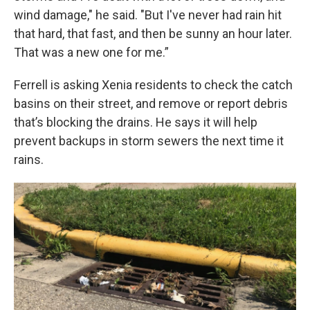
wind damage," he said. "But I've never had rain hit
that hard, that fast, and then be sunny an hour later.
That was a new one for me.”
Ferrell is asking Xenia residents to check the catch
basins on their street, and remove or report debris
that’s blocking the drains. He says it will help
prevent backups in storm sewers the next time it
rains.