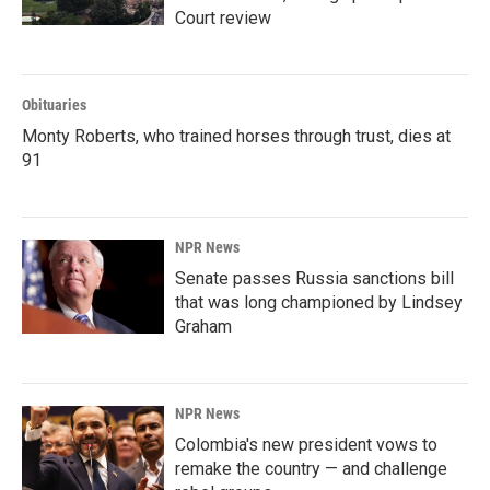
Court review
Obituaries
Monty Roberts, who trained horses through trust, dies at
91
NPR News
Senate passes Russia sanctions bill
that was long championed by Lindsey
Graham
NPR News
Colombia's new president vows to
remake the country — and challenge