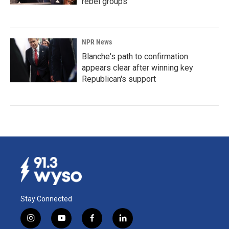
rebel groups
NPR News
Blanche's path to confirmation
appears clear after winning key
Republican's support
Stay Connected
i
y
f
l