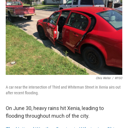
Chris Welter
/
WYSO
A car near the intersection of Third and Whiteman Street in Xenia airs out
after recent flooding.
On June 30, heavy rains hit Xenia, leading to
flooding throughout much of the city.