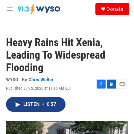
Skip to main content
S
Donate
e
M
a
e
r
n
c
u
h
Heavy Rains Hit Xenia,
u
e
Leading To Widespread
r
y
Flooding
WYSO | By
Chris Welter
Published July 2, 2020 at 11:15 AM EDT
F
L
E
a
i
m
c
n
a
LISTEN
•
0:57
e
k
i
b
e
l
o
d
o
I
k
n