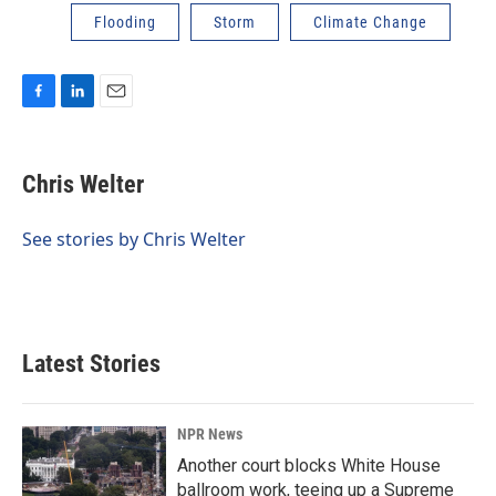
Flooding
Storm
Climate Change
F
L
E
a
i
m
c
n
a
e
k
i
Chris Welter
b
e
l
o
d
o
I
See stories by Chris Welter
k
n
Latest Stories
NPR News
Another court blocks White House
ballroom work, teeing up a Supreme