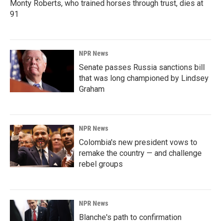
Monty Roberts, who trained horses through trust, dies at
91
NPR News
Senate passes Russia sanctions bill
that was long championed by Lindsey
Graham
NPR News
Colombia's new president vows to
remake the country — and challenge
rebel groups
NPR News
Blanche's path to confirmation