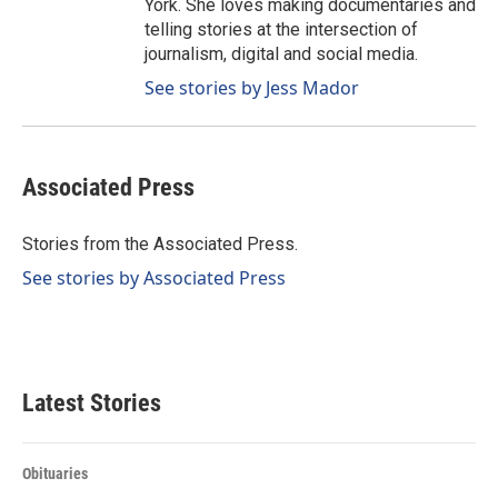
York. She loves making documentaries and
telling stories at the intersection of
journalism, digital and social media.
See stories by Jess Mador
Associated Press
Stories from the Associated Press.
See stories by Associated Press
Latest Stories
Obituaries