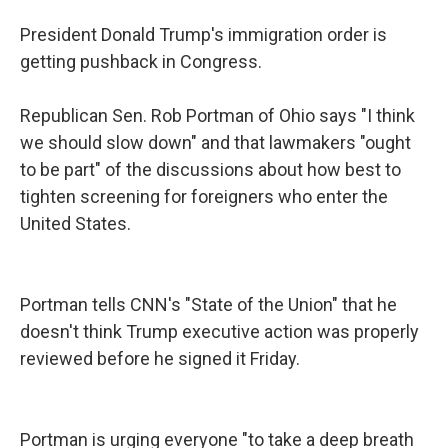
President Donald Trump's immigration order is
getting pushback in Congress.
Republican Sen. Rob Portman of Ohio says "I think
we should slow down" and that lawmakers "ought
to be part" of the discussions about how best to
tighten screening for foreigners who enter the
United States.
Portman tells CNN's "State of the Union" that he
doesn't think Trump executive action was properly
reviewed before he signed it Friday.
Portman is urging everyone "to take a deep breath