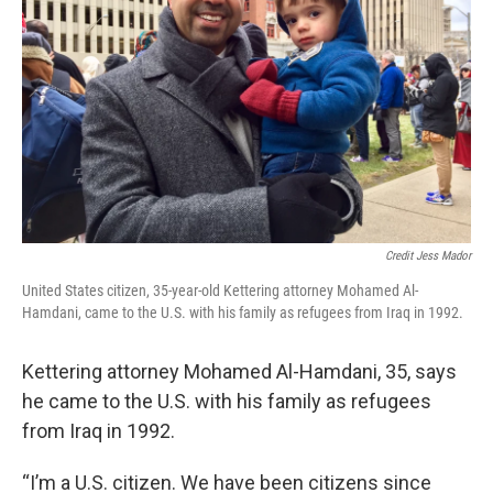
Credit Jess Mador
United States citizen, 35-year-old Kettering attorney Mohamed Al-
Hamdani, came to the U.S. with his family as refugees from Iraq in 1992.
Kettering attorney Mohamed Al-Hamdani, 35, says
he came to the U.S. with his family as refugees
from Iraq in 1992.
“I’m a U.S. citizen. We have been citizens since