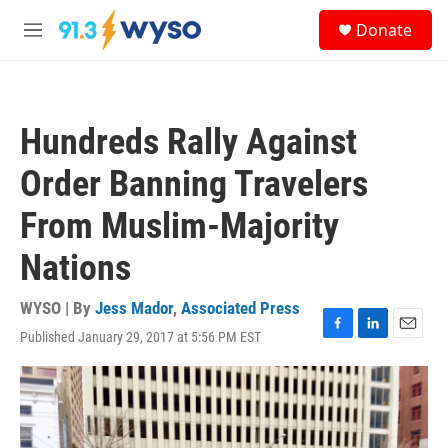
Skip to main content
S
Donate
e
M
a
e
r
n
c
u
h
Hundreds Rally Against
u
e
Order Banning Travelers
r
y
From Muslim-Majority
Nations
WYSO | By
Jess Mador
,
Associated Press
Published January 29, 2017 at 5:56 PM EST
F
L
E
a
i
m
c
n
a
e
k
i
b
e
l
o
d