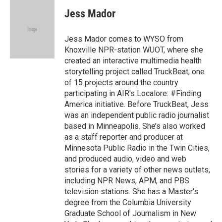
c
n
a
e
k
i
Jess Mador
b
e
l
o
d
o
I
Jess Mador comes to WYSO from
k
n
Knoxville NPR-station WUOT, where she
created an interactive multimedia health
storytelling project called TruckBeat, one
of 15 projects around the country
participating in AIR's Localore: #Finding
America initiative. Before TruckBeat, Jess
was an independent public radio journalist
based in Minneapolis. She’s also worked
as a staff reporter and producer at
Minnesota Public Radio in the Twin Cities,
and produced audio, video and web
stories for a variety of other news outlets,
including NPR News, APM, and PBS
television stations. She has a Master's
degree from the Columbia University
Graduate School of Journalism in New