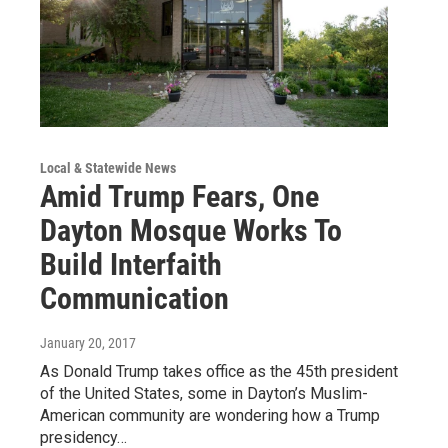
Local & Statewide News
Amid Trump Fears, One
Dayton Mosque Works To
Build Interfaith
Communication
January 20, 2017
As Donald Trump takes office as the 45th president
of the United States, some in Dayton’s Muslim-
American community are wondering how a Trump
presidency…