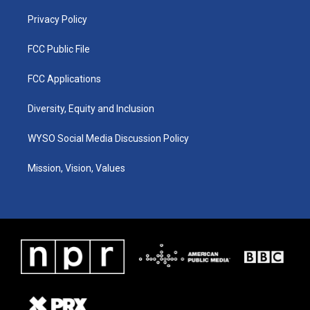
m
Privacy Policy
FCC Public File
FCC Applications
Diversity, Equity and Inclusion
WYSO Social Media Discussion Policy
Mission, Vision, Values