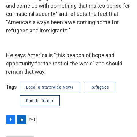
and come up with something that makes sense for
our national security" and reflects the fact that
"America's always been a welcoming home for
refugees and immigrants."
He says America is "this beacon of hope and
opportunity for the rest of the world" and should
remain that way.
Tags
Local & Statewide News
Refugees
Donald Trump
F
L
E
a
i
m