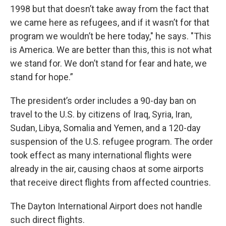
1998 but that doesn’t take away from the fact that
we came here as refugees, and if it wasn’t for that
program we wouldn’t be here today," he says. "This
is America. We are better than this, this is not what
we stand for. We don’t stand for fear and hate, we
stand for hope.”
The president’s order includes a 90-day ban on
travel to the U.S. by citizens of Iraq, Syria, Iran,
Sudan, Libya, Somalia and Yemen, and a 120-day
suspension of the U.S. refugee program. The order
took effect as many international flights were
already in the air, causing chaos at some airports
that receive direct flights from affected countries.
The Dayton International Airport does not handle
such direct flights.