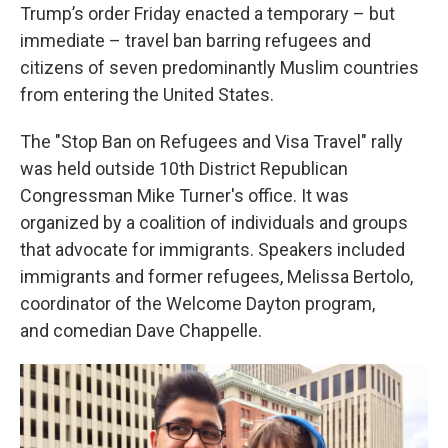
Trump’s order Friday enacted a temporary – but
immediate – travel ban barring refugees and
citizens of seven predominantly Muslim countries
from entering the United States.
The "Stop Ban on Refugees and Visa Travel" rally
was held outside 10th District Republican
Congressman Mike Turner's office. It was
organized by a coalition of individuals and groups
that advocate for immigrants. Speakers included
immigrants and former refugees, Melissa Bertolo,
coordinator of the Welcome Dayton program,
and comedian Dave Chappelle.