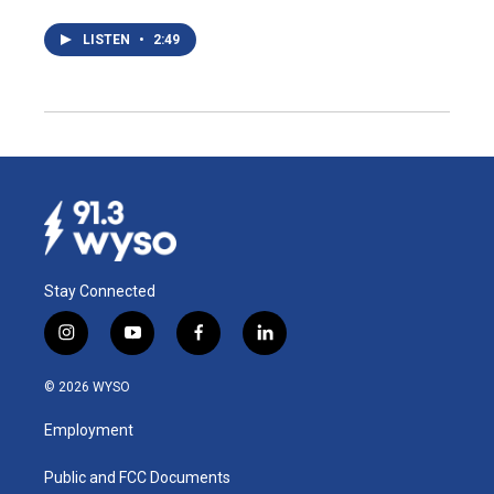
LISTEN
•
2:49
Stay Connected
i
y
f
l
n
o
a
i
s
u
c
n
© 2026 WYSO
t
t
e
k
a
u
b
e
Employment
g
b
o
d
r
e
o
i
a
k
n
Public and FCC Documents