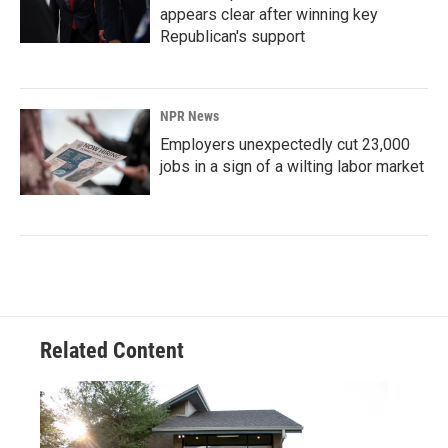
appears clear after winning key
Republican's support
NPR News
Employers unexpectedly cut 23,000
jobs in a sign of a wilting labor market
Related Content