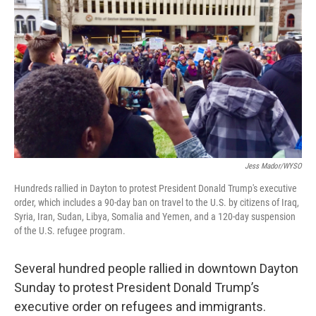
o
I
k
n
Jess Mador/WYSO
Hundreds rallied in Dayton to protest President Donald Trump's executive
order, which includes a 90-day ban on travel to the U.S. by citizens of Iraq,
Syria, Iran, Sudan, Libya, Somalia and Yemen, and a 120-day suspension
of the U.S. refugee program.
Several hundred people rallied in downtown Dayton
Sunday to protest President Donald Trump’s
executive order on refugees and immigrants.