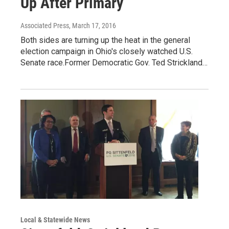
Up After Primary
Associated Press
, March 17, 2016
Both sides are turning up the heat in the general
election campaign in Ohio's closely watched U.S.
Senate race.Former Democratic Gov. Ted Strickland…
Local & Statewide News