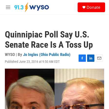
Skip to main content
S
Donate
e
M
a
e
r
n
c
u
h
Quinnipiac Poll Say U.S.
u
e
Senate Race Is A Toss Up
r
y
WYSO | By
Jo Ingles (Ohio Public Radio)
Published June 23, 2016 at 9:50 AM EDT
F
L
E
a
i
m
c
n
a
e
k
i
b
e
l
o
d
o
I
k
n