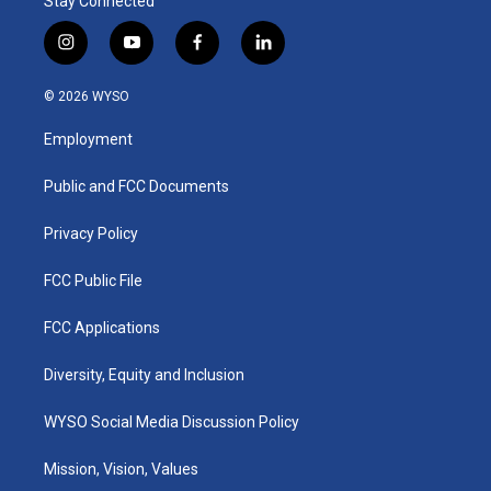
Stay Connected
i
y
f
l
n
o
a
i
s
u
c
n
© 2026 WYSO
t
t
e
k
a
u
b
e
Employment
g
b
o
d
r
e
o
i
a
k
n
Public and FCC Documents
m
Privacy Policy
FCC Public File
FCC Applications
Diversity, Equity and Inclusion
WYSO Social Media Discussion Policy
Mission, Vision, Values