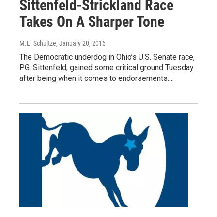
Sittenfeld-Strickland Race
Takes On A Sharper Tone
M.L. Schultze
, January 20, 2016
The Democratic underdog in Ohio’s U.S. Senate race,
P.G. Sittenfeld, gained some critical ground Tuesday
after being when it comes to endorsements.…