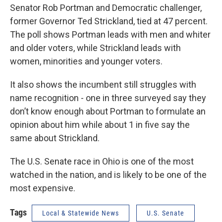
Senator Rob Portman and Democratic challenger,
former Governor Ted Strickland, tied at 47 percent.
The poll shows Portman leads with men and whiter
and older voters, while Strickland leads with
women, minorities and younger voters.
It also shows the incumbent still struggles with
name recognition - one in three surveyed say they
don’t know enough about Portman to formulate an
opinion about him while about 1 in five say the
same about Strickland.
The U.S. Senate race in Ohio is one of the most
watched in the nation, and is likely to be one of the
most expensive.
Tags
Local & Statewide News
U.S. Senate