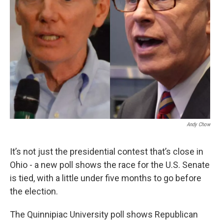
Andy Chow
It’s not just the presidential contest that’s close in
Ohio - a new poll shows the race for the U.S. Senate
is tied, with a little under five months to go before
the election.
The Quinnipiac University poll shows Republican