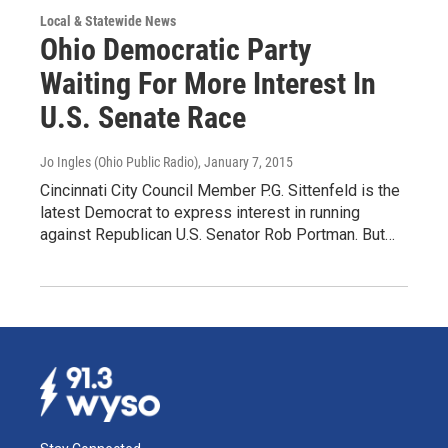
Local & Statewide News
Ohio Democratic Party
Waiting For More Interest In
U.S. Senate Race
Jo Ingles (Ohio Public Radio)
, January 7, 2015
Cincinnati City Council Member P.G. Sittenfeld is the
latest Democrat to express interest in running
against Republican U.S. Senator Rob Portman. But…