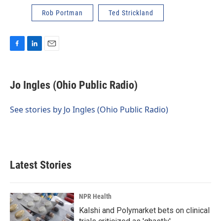
Rob Portman
Ted Strickland
F
L
E
a
i
m
c
n
a
e
k
i
Jo Ingles (Ohio Public Radio)
b
e
l
o
d
o
I
See stories by Jo Ingles (Ohio Public Radio)
k
n
Latest Stories
NPR Health
Kalshi and Polymarket bets on clinical