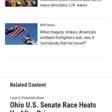
mass atrocities, U.N. warns
NPR News
When tragedy strikes, America's
wildland firefighters ask, was it
'somebody that we loved?'
Related Content
Local & Statewide News
Ohio U.S. Senate Race Heats