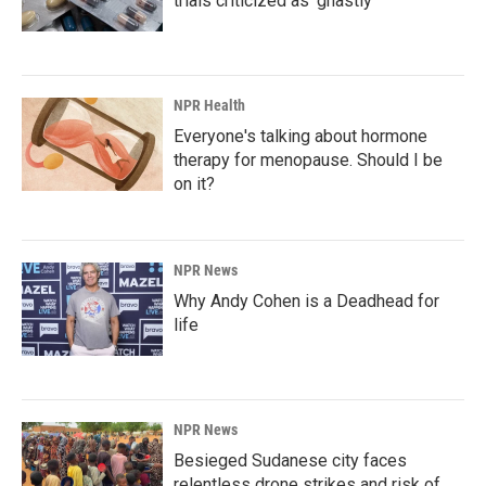
trials criticized as 'ghastly'
NPR Health
Everyone's talking about hormone
therapy for menopause. Should I be
on it?
NPR News
Why Andy Cohen is a Deadhead for
life
NPR News
Besieged Sudanese city faces
relentless drone strikes and risk of