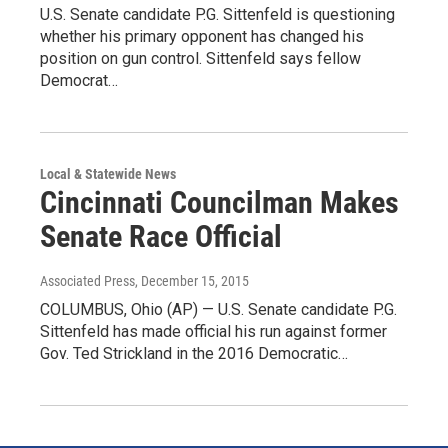
U.S. Senate candidate P.G. Sittenfeld is questioning
whether his primary opponent has changed his
position on gun control. Sittenfeld says fellow
Democrat…
Local & Statewide News
Cincinnati Councilman Makes
Senate Race Official
Associated Press
, December 15, 2015
COLUMBUS, Ohio (AP) — U.S. Senate candidate P.G.
Sittenfeld has made official his run against former
Gov. Ted Strickland in the 2016 Democratic…