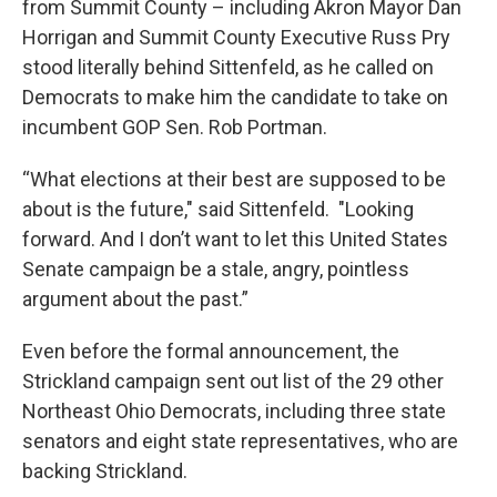
from Summit County – including Akron Mayor Dan
Horrigan and Summit County Executive Russ Pry
stood literally behind Sittenfeld, as he called on
Democrats to make him the candidate to take on
incumbent GOP Sen. Rob Portman.
“What elections at their best are supposed to be
about is the future," said Sittenfeld. "Looking
forward. And I don’t want to let this United States
Senate campaign be a stale, angry, pointless
argument about the past.”
Even before the formal announcement, the
Strickland campaign sent out list of the 29 other
Northeast Ohio Democrats, including three state
senators and eight state representatives, who are
backing Strickland.