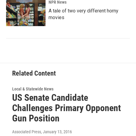
NPR News
A tale of two very different horny
movies
Related Content
Local & Statewide News
US Senate Candidate
Challenges Primary Opponent
Gun Position
Associated Press
, January 13, 2016