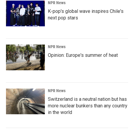
NPR News
K-pop's global wave inspires Chile's
next pop stars
NPR News
Opinion: Europe's summer of heat
NPR News
Switzerland is a neutral nation but has
more nuclear bunkers than any country
in the world