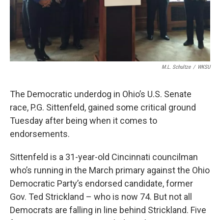
M.L. Schultze
/
WKSU
The Democratic underdog in Ohio’s U.S. Senate
race, P.G. Sittenfeld, gained some critical ground
Tuesday after being when it comes to
endorsements.
Sittenfeld is a 31-year-old Cincinnati councilman
who’s running in the March primary against the Ohio
Democratic Party’s endorsed candidate, former
Gov. Ted Strickland – who is now 74. But not all
Democrats are falling in line behind Strickland. Five