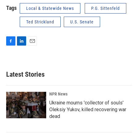
Tags
Local & Statewide News
P.G. Sittenfeld
Ted Strickland
U.S. Senate
F
L
E
a
i
m
c
n
a
e
k
i
b
e
l
Latest Stories
o
d
o
I
k
n
NPR News
Ukraine mourns 'collector of souls'
Oleksiy Yukov, killed recovering war
dead