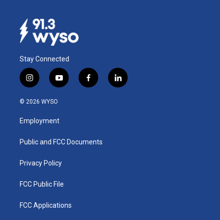
Stay Connected
i
y
f
l
n
o
a
i
s
u
c
n
© 2026 WYSO
t
t
e
k
a
u
b
e
Employment
g
b
o
d
r
e
o
i
a
k
n
Public and FCC Documents
m
Privacy Policy
FCC Public File
FCC Applications