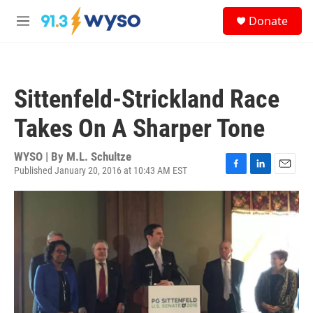
Skip to main content
S
Donate
e
M
a
e
r
n
c
u
h
Sittenfeld-Strickland Race
u
e
Takes On A Sharper Tone
r
y
WYSO | By
M.L. Schultze
Published January 20, 2016 at 10:43 AM EST
F
L
E
a
i
m
c
n
a
e
k
i
b
e
l
o
d
o
I
k
n