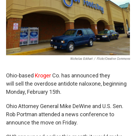
Nicholas Eckhart
/
Flickr/Creative Commons
Ohio-based
Kroger
Co. has announced they
will sell the overdose antidote naloxone, beginning
Monday, February 15th.
Ohio Attorney General Mike DeWine and U.S. Sen.
Rob Portman attended a news conference to
announce the move on Friday.