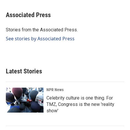
a
i
m
c
n
a
e
k
i
Associated Press
b
e
l
o
d
o
I
Stories from the Associated Press.
k
n
See stories by Associated Press
Latest Stories
NPR News
Celebrity culture is one thing. For
TMZ, Congress is the new 'reality
show'