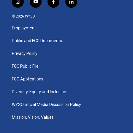
i
y
f
l
n
o
a
i
s
u
c
n
© 2026 WYSO
t
t
e
k
a
u
b
e
Employment
g
b
o
d
r
e
o
i
a
k
n
Public and FCC Documents
m
Privacy Policy
FCC Public File
FCC Applications
Diversity, Equity and Inclusion
WYSO Social Media Discussion Policy
Mission, Vision, Values