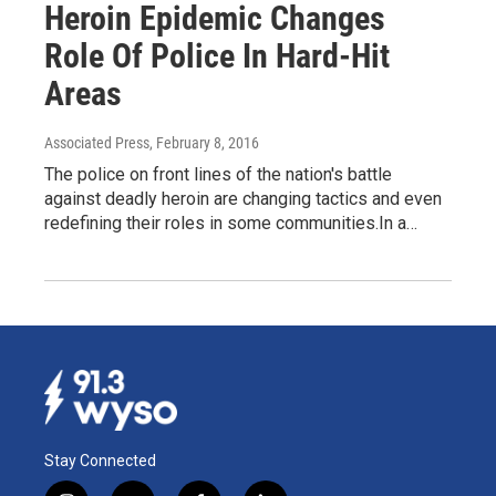
Heroin Epidemic Changes
Role Of Police In Hard-Hit
Areas
Associated Press
, February 8, 2016
The police on front lines of the nation's battle
against deadly heroin are changing tactics and even
redefining their roles in some communities.In a…
Stay Connected