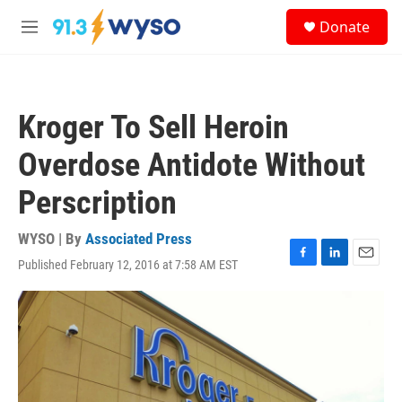
Skip to main content
S
Donate
e
M
a
e
r
n
c
u
h
Kroger To Sell Heroin
u
e
Overdose Antidote Without
r
y
Perscription
WYSO | By
Associated Press
Published February 12, 2016 at 7:58 AM EST
F
L
E
a
i
m
c
n
a
e
k
i
b
e
l
o
d
o
I
k
n