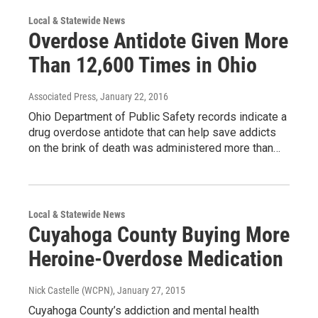
Local & Statewide News
Overdose Antidote Given More
Than 12,600 Times in Ohio
Associated Press
, January 22, 2016
Ohio Department of Public Safety records indicate a
drug overdose antidote that can help save addicts
on the brink of death was administered more than…
Local & Statewide News
Cuyahoga County Buying More
Heroine-Overdose Medication
Nick Castelle (WCPN)
, January 27, 2015
Cuyahoga County’s addiction and mental health