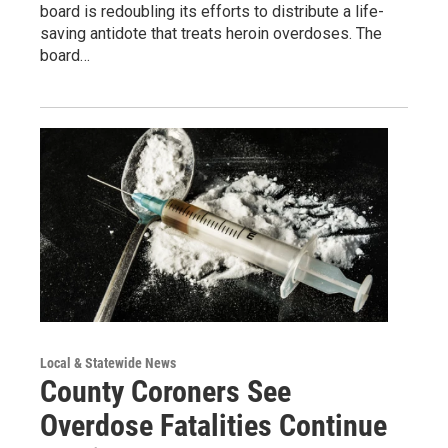
board is redoubling its efforts to distribute a life-
saving antidote that treats heroin overdoses. The
board…
Local & Statewide News
County Coroners See
Overdose Fatalities Continue