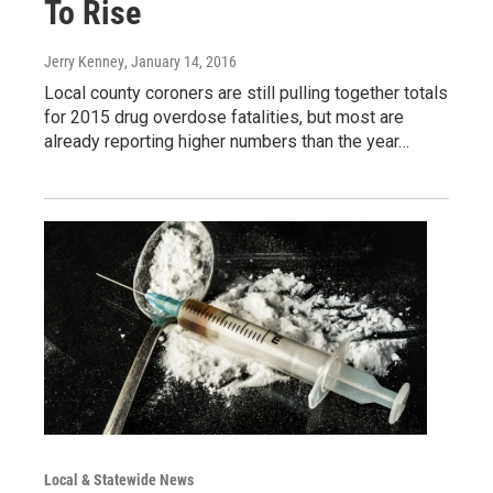
To Rise
Jerry Kenney
, January 14, 2016
Local county coroners are still pulling together totals
for 2015 drug overdose fatalities, but most are
already reporting higher numbers than the year…
Local & Statewide News