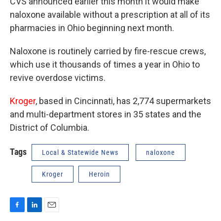
CVS announced earlier this month it would make
naloxone available without a prescription at all of its
pharmacies in Ohio beginning next month.
Naloxone is routinely carried by fire-rescue crews,
which use it thousands of times a year in Ohio to
revive overdose victims.
Kroger
, based in Cincinnati, has 2,774 supermarkets
and multi-department stores in 35 states and the
District of Columbia.
Tags
Local & Statewide News
naloxone
Kroger
Heroin
F
L
E