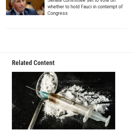
Senate committee set to vote on
whether to hold Fauci in contempt of
Congress
Related Content