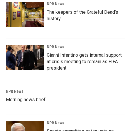
NPR News
The keepers of the Grateful Dead's
history
NPR News
Gianni Infantino gets internal support
at crisis meeting to remain as FIFA
president
NPR News
Morning news brief
NPR News