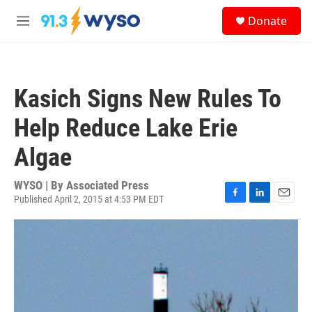
Skip to main content
S
Donate
e
M
a
e
r
n
c
u
h
Kasich Signs New Rules To
u
e
Help Reduce Lake Erie
r
y
Algae
WYSO | By
Associated Press
Published April 2, 2015 at 4:53 PM EDT
F
L
E
a
i
m
c
n
a
e
k
i
b
e
l
o
d
o
I
k
n