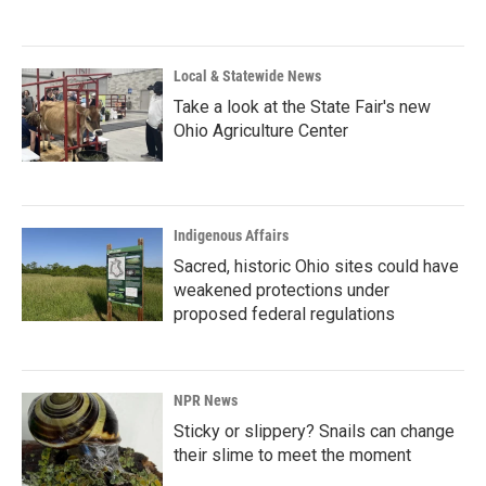
Local & Statewide News
Take a look at the State Fair's new
Ohio Agriculture Center
Indigenous Affairs
Sacred, historic Ohio sites could have
weakened protections under
proposed federal regulations
NPR News
Sticky or slippery? Snails can change
their slime to meet the moment