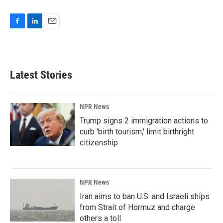
F
L
E
a
i
m
c
n
a
e
k
i
b
e
l
Latest Stories
o
d
o
I
k
n
NPR News
Trump signs 2 immigration actions to
curb 'birth tourism,' limit birthright
citizenship
NPR News
Iran aims to ban U.S. and Israeli ships
from Strait of Hormuz and charge
others a toll