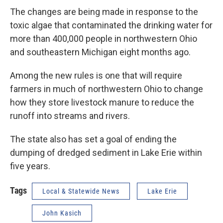
The changes are being made in response to the
toxic algae that contaminated the drinking water for
more than 400,000 people in northwestern Ohio
and southeastern Michigan eight months ago.
Among the new rules is one that will require
farmers in much of northwestern Ohio to change
how they store livestock manure to reduce the
runoff into streams and rivers.
The state also has set a goal of ending the
dumping of dredged sediment in Lake Erie within
five years.
Tags
Local & Statewide News
Lake Erie
John Kasich