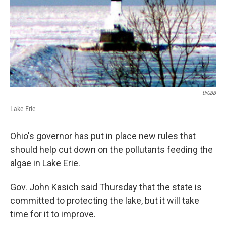
DrGBB
Lake Erie
Ohio's governor has put in place new rules that
should help cut down on the pollutants feeding the
algae in Lake Erie.
Gov. John Kasich said Thursday that the state is
committed to protecting the lake, but it will take
time for it to improve.