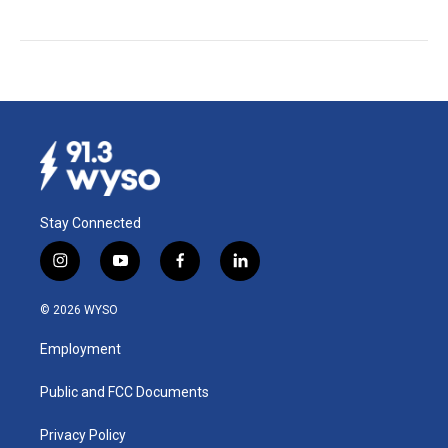
Stay Connected
i
y
f
l
n
o
a
i
s
u
c
n
© 2026 WYSO
t
t
e
k
a
u
b
e
Employment
g
b
o
d
r
e
o
i
a
k
n
Public and FCC Documents
m
Privacy Policy