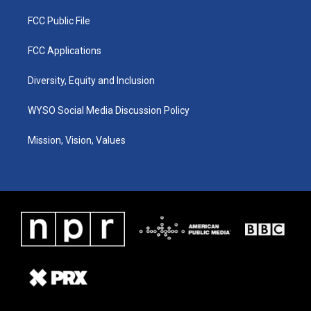
FCC Public File
FCC Applications
Diversity, Equity and Inclusion
WYSO Social Media Discussion Policy
Mission, Vision, Values