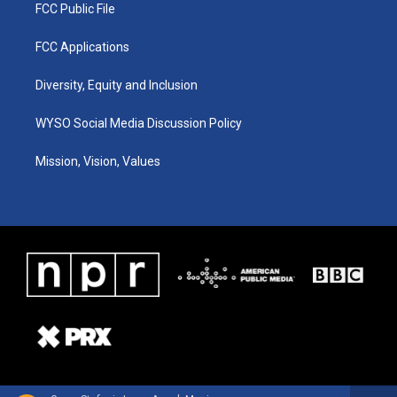
FCC Public File
FCC Applications
Diversity, Equity and Inclusion
WYSO Social Media Discussion Policy
Mission, Vision, Values