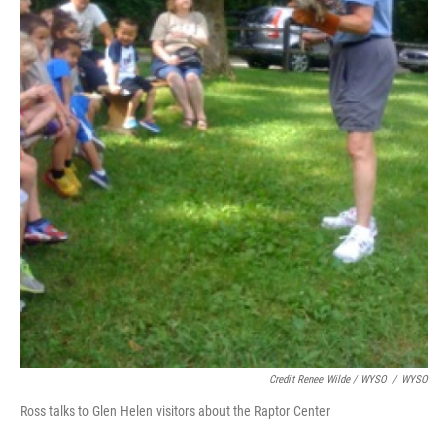
Credit Renee Wilde / WYSO
/
WYSO
Ross talks to Glen Helen visitors about the Raptor Center