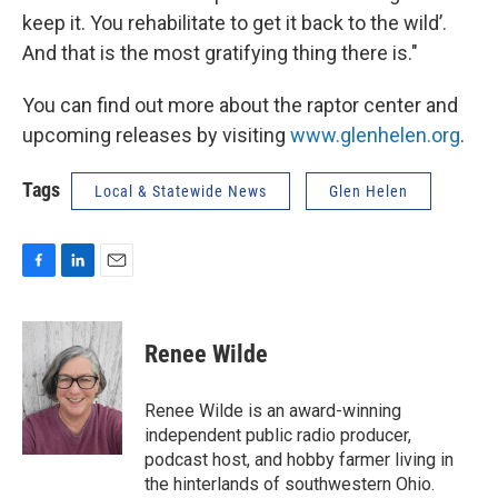
keep it. You rehabilitate to get it back to the wild’.
And that is the most gratifying thing there is."
You can find out more about the raptor center and
upcoming releases by visiting
www.glenhelen.org
.
Tags
Local & Statewide News
Glen Helen
F
L
E
a
i
m
c
n
a
e
k
i
Renee Wilde
b
e
l
o
d
o
I
Renee Wilde is an award-winning
k
n
independent public radio producer,
podcast host, and hobby farmer living in
the hinterlands of southwestern Ohio.