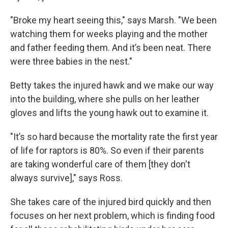
"Broke my heart seeing this," says Marsh. "We been
watching them for weeks playing and the mother
and father feeding them. And it’s been neat. There
were three babies in the nest."
Betty takes the injured hawk and we make our way
into the building, where she pulls on her leather
gloves and lifts the young hawk out to examine it.
"It’s so hard because the mortality rate the first year
of life for raptors is 80%. So even if their parents
are taking wonderful care of them [they don't
always survive]," says Ross.
She takes care of the injured bird quickly and then
focuses on her next problem, which is finding food