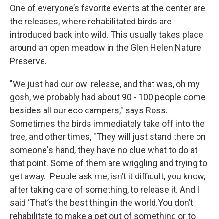
One of everyone’s favorite events at the center are
the releases, where rehabilitated birds are
introduced back into wild. This usually takes place
around an open meadow in the Glen Helen Nature
Preserve.
"We just had our owl release, and that was, oh my
gosh, we probably had about 90 - 100 people come
besides all our eco campers," says Ross.
Sometimes the birds immediately take off into the
tree, and other times, "They will just stand there on
someone's hand, they have no clue what to do at
that point. Some of them are wriggling and trying to
get away. People ask me, isn’t it difficult, you know,
after taking care of something, to release it. And I
said ‘That’s the best thing in the world.You don’t
rehabilitate to make a pet out of something or to