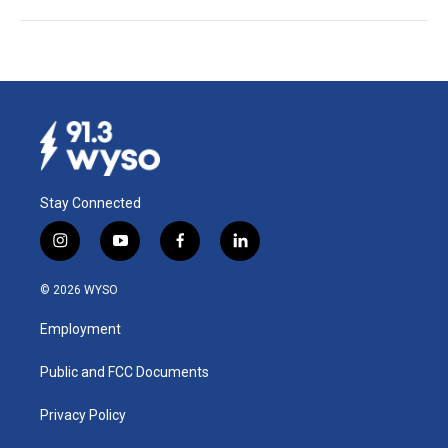
Stay Connected
i
y
f
l
n
o
a
i
s
u
c
n
© 2026 WYSO
t
t
e
k
a
u
b
e
Employment
g
b
o
d
r
e
o
i
a
k
n
Public and FCC Documents
m
Privacy Policy