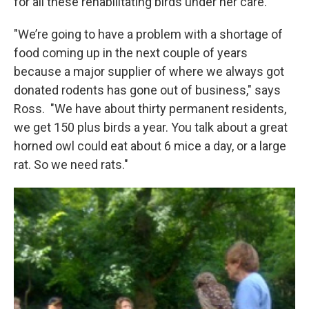
for all these rehabilitating birds under her care.
"We’re going to have a problem with a shortage of
food coming up in the next couple of years
because a major supplier of where we always got
donated rodents has gone out of business," says
Ross. "We have about thirty permanent residents,
we get 150 plus birds a year. You talk about a great
horned owl could eat about 6 mice a day, or a large
rat. So we need rats."