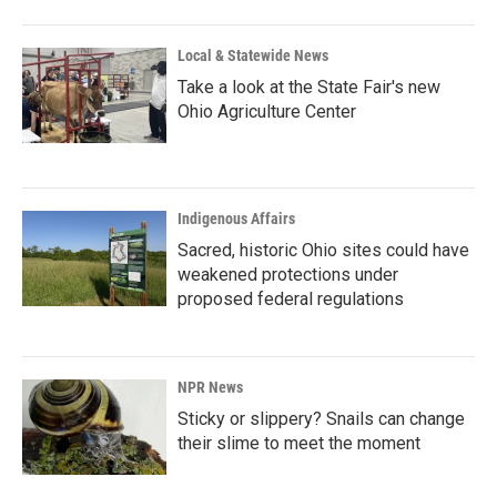
Local & Statewide News
Take a look at the State Fair's new
Ohio Agriculture Center
Indigenous Affairs
Sacred, historic Ohio sites could have
weakened protections under
proposed federal regulations
NPR News
Sticky or slippery? Snails can change
their slime to meet the moment