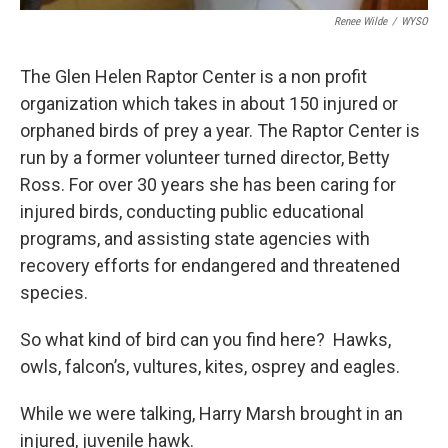
Renee Wilde
/
WYSO
The Glen Helen Raptor Center is a non profit
organization which takes in about 150 injured or
orphaned birds of prey a year. The Raptor Center is
run by a former volunteer turned director, Betty
Ross. For over 30 years she has been caring for
injured birds, conducting public educational
programs, and assisting state agencies with
recovery efforts for endangered and threatened
species.
So what kind of bird can you find here? Hawks,
owls, falcon’s, vultures, kites, osprey and eagles.
While we were talking, Harry Marsh brought in an
injured, juvenile hawk.