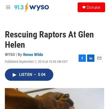
Skip to main content
S
Donate
e
M
a
e
r
n
c
u
h
Rescuing Raptors At Glen
u
e
Helen
r
y
WYSO | By
Renee Wilde
Published September 7, 2014 at 10:30 AM EDT
F
L
E
a
i
m
c
n
a
LISTEN
•
5:04
e
k
i
b
e
l
o
d
o
I
k
n