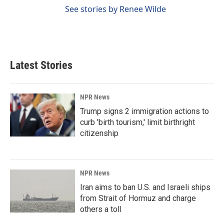
See stories by Renee Wilde
Latest Stories
NPR News
Trump signs 2 immigration actions to
curb 'birth tourism,' limit birthright
citizenship
NPR News
Iran aims to ban U.S. and Israeli ships
from Strait of Hormuz and charge
others a toll