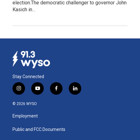
election.The democratic challenger to governor John
Kasich in…
Stay Connected
i
y
f
l
n
o
a
i
s
u
c
n
© 2026 WYSO
t
t
e
k
a
u
b
e
Employment
g
b
o
d
r
e
o
i
a
k
n
Public and FCC Documents
m