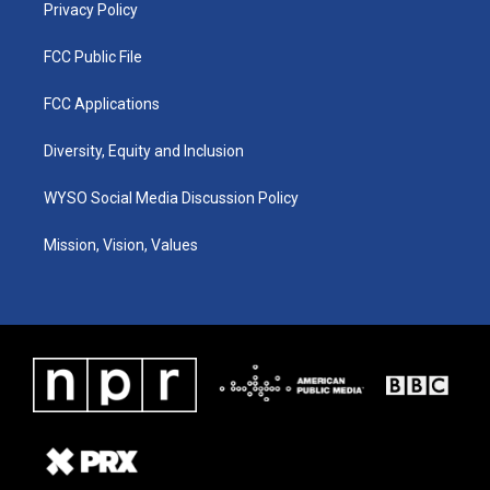
Privacy Policy
FCC Public File
FCC Applications
Diversity, Equity and Inclusion
WYSO Social Media Discussion Policy
Mission, Vision, Values