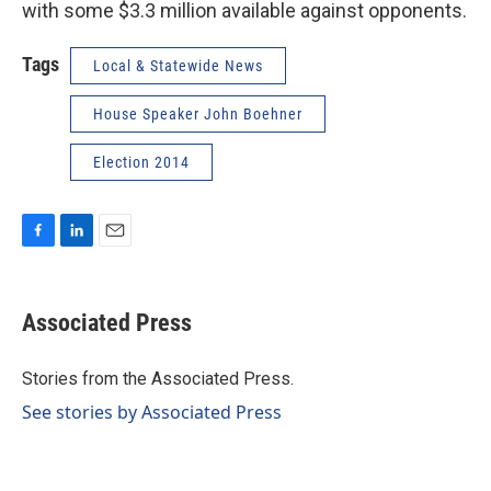
with some $3.3 million available against opponents.
Tags
Local & Statewide News
House Speaker John Boehner
Election 2014
F
L
E
a
i
m
c
n
a
e
k
i
Associated Press
b
e
l
o
d
o
I
Stories from the Associated Press.
k
n
See stories by Associated Press