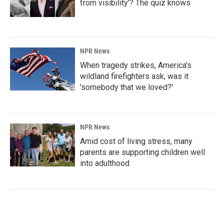
from visibility'? The quiz knows
NPR News
When tragedy strikes, America's
wildland firefighters ask, was it
'somebody that we loved?'
NPR News
Amid cost of living stress, many
parents are supporting children well
into adulthood