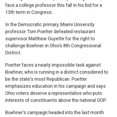
face a college professor this fall in his bid for a
13th term in Congress.
In the Democratic primary, Miami University
professor Tom Poetter defeated restaurant
supervisor Matthew Guyette for the right to
challenge Boehner in Ohio's 8th Congressional
District.
Poetter faces a nearly impossible task against
Boehner, who is running in a district considered to
be the state's most Republican. Poetter
emphasizes education in his campaign and says
Ohio voters deserve a representative who puts
interests of constituents above the national GOP.
Boehner's campaign headed into the last month