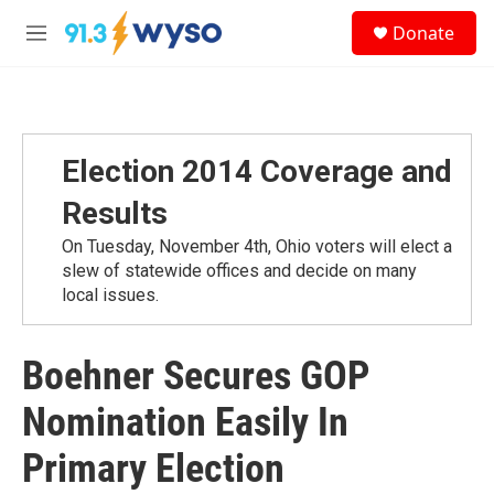
Skip to main content
S
Donate
e
M
a
e
r
n
c
u
h
u
Election 2014 Coverage and
e
r
Results
y
On Tuesday, November 4th, Ohio voters will elect a
slew of statewide offices and decide on many
local issues.
Boehner Secures GOP
Nomination Easily In
Primary Election