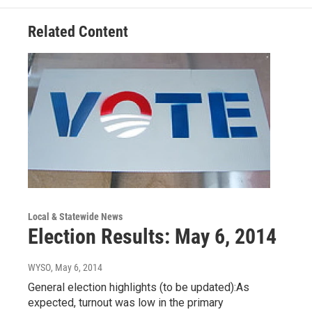
Related Content
Local & Statewide News
Election Results: May 6, 2014
WYSO
, May 6, 2014
General election highlights (to be updated):As
expected, turnout was low in the primary