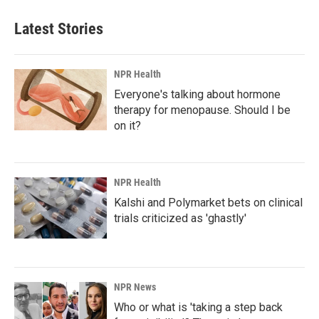
Latest Stories
NPR Health
Everyone's talking about hormone
therapy for menopause. Should I be
on it?
NPR Health
Kalshi and Polymarket bets on clinical
trials criticized as 'ghastly'
NPR News
Who or what is 'taking a step back