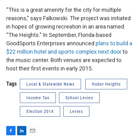
“This is a great amenity for the city for multiple
reasons,” says Falkowski. The project was initiated
in hopes of growing recreation in an area named
“The Heights.” In September, Florida-based
GoodSports Enterprises announced
plans to build a
$22 million hotel and sports complex next door
to
the music center. Both venues are expected to
host their first events in early 2015.
Tags
Local & Statewide News
Huber Heights
Income Tax
School Levies
Election 2014
Levies
F
L
E