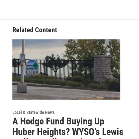
Related Content
Local & Statewide News
A Hedge Fund Buying Up
Huber Heights? WYSO’s Lewis