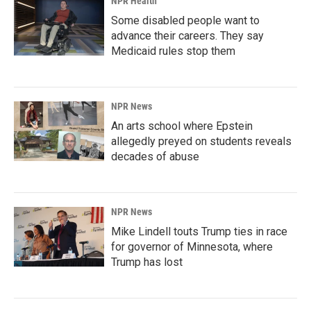
NPR Health
Some disabled people want to
advance their careers. They say
Medicaid rules stop them
NPR News
An arts school where Epstein
allegedly preyed on students reveals
decades of abuse
NPR News
Mike Lindell touts Trump ties in race
for governor of Minnesota, where
Trump has lost