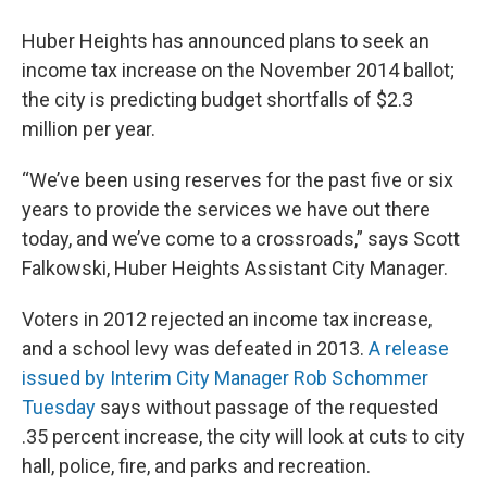
Huber Heights has announced plans to seek an
income tax increase on the November 2014 ballot;
the city is predicting budget shortfalls of $2.3
million per year.
“We’ve been using reserves for the past five or six
years to provide the services we have out there
today, and we’ve come to a crossroads,” says Scott
Falkowski, Huber Heights Assistant City Manager.
Voters in 2012 rejected an income tax increase,
and a school levy was defeated in 2013.
A release
issued by Interim City Manager Rob Schommer
Tuesday
says without passage of the requested
.35 percent increase, the city will look at cuts to city
hall, police, fire, and parks and recreation.