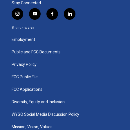
Stay Connected
i
y
f
l
n
o
a
i
s
u
c
n
© 2026 WYSO
t
t
e
k
a
u
b
e
Employment
g
b
o
d
r
e
o
i
a
k
n
Public and FCC Documents
m
Privacy Policy
FCC Public File
FCC Applications
Diversity, Equity and Inclusion
WYSO Social Media Discussion Policy
Mission, Vision, Values