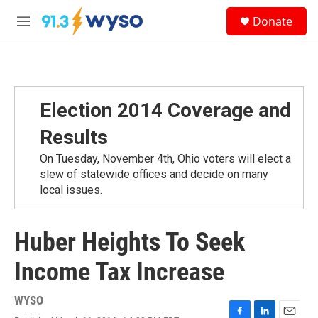
Skip to main content
S
Donate
e
M
a
e
r
n
c
u
h
u
Election 2014 Coverage and
e
r
Results
y
On Tuesday, November 4th, Ohio voters will elect a
slew of statewide offices and decide on many
local issues.
Huber Heights To Seek
Income Tax Increase
WYSO