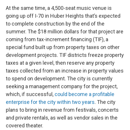
At the same time, a 4,500-seat music venue is
going up off I-70 in Huber Heights that’s expected
to complete construction by the end of the
summer. The $18 million dollars for that project are
coming from tax-increment financing (TIF), a
special fund built up from property taxes on other
development projects. TIF districts freeze property
taxes at a given level, then reserve any property
taxes collected from an increase in property values
to spend on development. The city is currently
seeking a management company for the project,
which, if successful,
could become a profitable
enterprise for the city within two years
. The city
plans to bring in revenue from festivals, concerts
and private rentals, as well as vendor sales in the
covered theater.