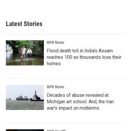
a
i
m
c
n
a
e
k
i
b
e
l
Latest Stories
o
d
o
I
k
n
NPR News
Flood death toll in India's Assam
reaches 100 as thousands lose their
homes
NPR News
Decades of abuse revealed at
Michigan art school. And, the Iran
war's impact on midterms