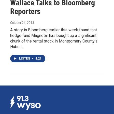
Wallace Talks to Bloomberg
Reporters
October 24, 2013
A story in Bloomberg earlier this week found that
hedge fund Magnetar has bought up a significant
chunk of the rental stock in Montgomery County’s
Huber…
LISTEN
•
4:21