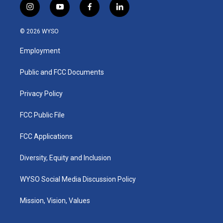
i
y
f
l
n
o
a
i
s
u
c
n
© 2026 WYSO
t
t
e
k
a
u
b
e
Employment
g
b
o
d
r
e
o
i
a
k
n
Public and FCC Documents
m
Privacy Policy
FCC Public File
FCC Applications
Diversity, Equity and Inclusion
WYSO Social Media Discussion Policy
Mission, Vision, Values