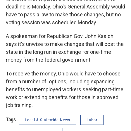
deadline is Monday. Ohio's General Assembly would
have to pass a law to make those changes, but no
voting session was scheduled Monday.
A spokesman for Republican Gov. John Kasich
says it's unwise to make changes that will cost the
state in the long run in exchange for one-time
money from the federal government.
To receive the money, Ohio would have to choose
from a number of options, including expanding
benefits to unemployed workers seeking part-time
work or extending benefits for those in approved
job training.
Tags
Local & Statewide News
Labor