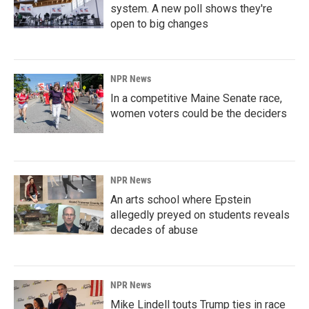
system. A new poll shows they're
open to big changes
NPR News
In a competitive Maine Senate race,
women voters could be the deciders
NPR News
An arts school where Epstein
allegedly preyed on students reveals
decades of abuse
NPR News
Mike Lindell touts Trump ties in race