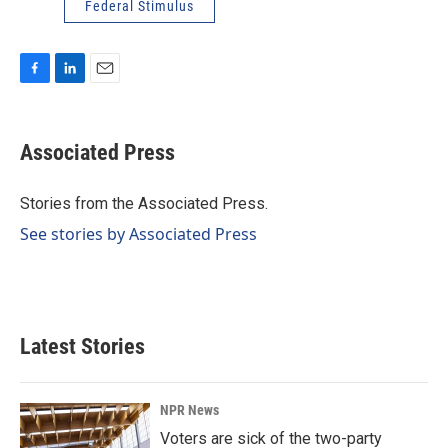
Federal Stimulus
F
L
E
a
i
m
c
n
a
e
k
i
Associated Press
b
e
l
o
d
o
I
Stories from the Associated Press.
k
n
See stories by Associated Press
Latest Stories
NPR News
Voters are sick of the two-party