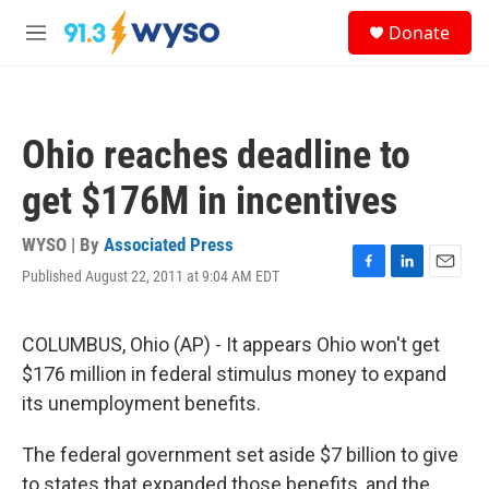
Skip to main content
S
Donate
e
M
a
e
r
n
c
u
h
Ohio reaches deadline to
u
e
get $176M in incentives
r
y
WYSO | By
Associated Press
Published August 22, 2011 at 9:04 AM EDT
F
L
E
a
i
m
c
n
a
e
k
i
COLUMBUS, Ohio (AP) - It appears Ohio won't get
b
e
l
$176 million in federal stimulus money to expand
o
d
o
I
its unemployment benefits.
k
n
The federal government set aside $7 billion to give
to states that expanded those benefits, and the