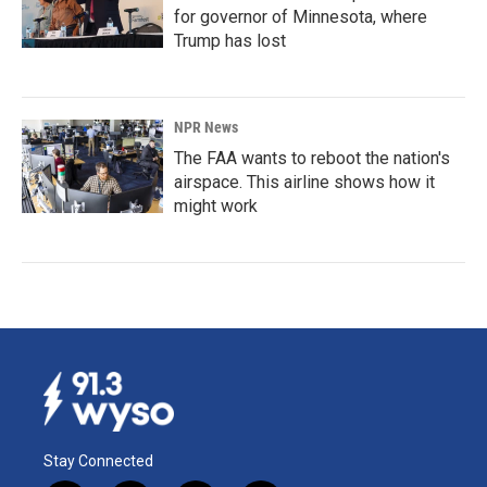
for governor of Minnesota, where
Trump has lost
NPR News
The FAA wants to reboot the nation's
airspace. This airline shows how it
might work
Stay Connected