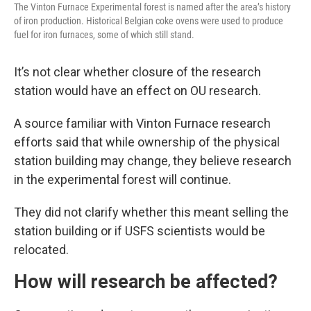
The Vinton Furnace Experimental forest is named after the area’s history
of iron production. Historical Belgian coke ovens were used to produce
fuel for iron furnaces, some of which still stand.
It’s not clear whether closure of the research
station would have an effect on OU research.
A source familiar with Vinton Furnace research
efforts said that while ownership of the physical
station building may change, they believe research
in the experimental forest will continue.
They did not clarify whether this meant selling the
station building or if USFS scientists would be
relocated.
How will research be affected?