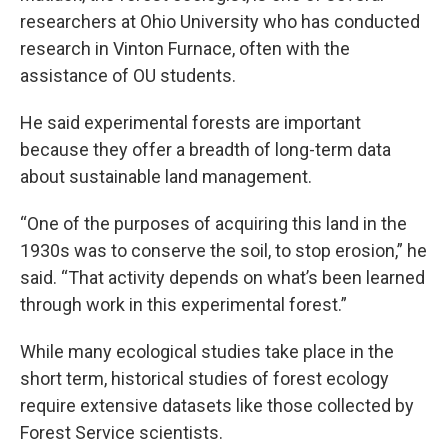
researchers at Ohio University who has conducted
research in Vinton Furnace, often with the
assistance of OU students.
He said experimental forests are important
because they offer a breadth of long-term data
about sustainable land management.
“One of the purposes of acquiring this land in the
1930s was to conserve the soil, to stop erosion,” he
said. “That activity depends on what’s been learned
through work in this experimental forest.”
While many ecological studies take place in the
short term, historical studies of forest ecology
require extensive datasets like those collected by
Forest Service scientists.