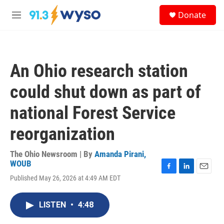
Skip to main content
S
Donate
e
M
a
e
r
n
c
u
h
An Ohio research station
u
e
could shut down as part of
r
y
national Forest Service
reorganization
The Ohio Newsroom | By
Amanda Pirani,
WOUB
F
L
E
Published May 26, 2026 at 4:49 AM EDT
a
i
m
c
n
a
e
k
i
LISTEN
•
4:48
b
e
l
o
d