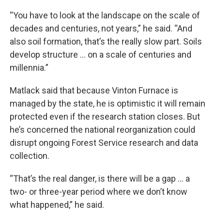
“You have to look at the landscape on the scale of
decades and centuries, not years,” he said. “And
also soil formation, that’s the really slow part. Soils
develop structure … on a scale of centuries and
millennia.”
Matlack said that because Vinton Furnace is
managed by the state, he is optimistic it will remain
protected even if the research station closes. But
he’s concerned the national reorganization could
disrupt ongoing Forest Service research and data
collection.
“That’s the real danger, is there will be a gap … a
two- or three-year period where we don’t know
what happened,” he said.