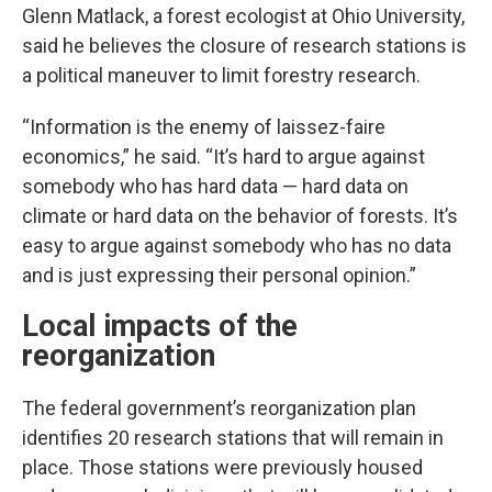
Glenn Matlack, a forest ecologist at Ohio University,
said he believes the closure of research stations is
a political maneuver to limit forestry research.
“Information is the enemy of laissez-faire
economics,” he said. “It’s hard to argue against
somebody who has hard data — hard data on
climate or hard data on the behavior of forests. It’s
easy to argue against somebody who has no data
and is just expressing their personal opinion.”
Local impacts of the
reorganization
The federal government’s reorganization plan
identifies 20 research stations that will remain in
place. Those stations were previously housed