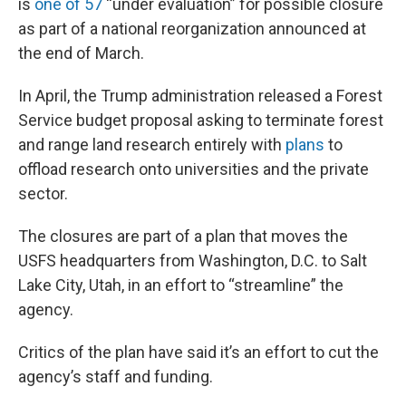
is
one of 57
“under evaluation” for possible closure
as part of a national reorganization announced at
the end of March.
In April, the Trump administration released a Forest
Service budget proposal asking to terminate forest
and range land research entirely with
plans
to
offload research onto universities and the private
sector.
The closures are part of a plan that moves the
USFS headquarters from Washington, D.C. to Salt
Lake City, Utah, in an effort to “streamline” the
agency.
Critics of the plan have said it’s an effort to cut the
agency’s staff and funding.