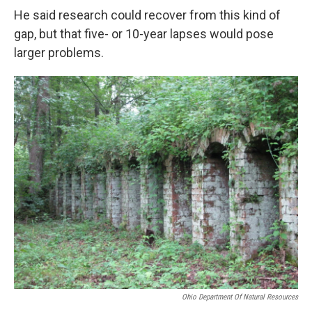
He said research could recover from this kind of
gap, but that five- or 10-year lapses would pose
larger problems.
Ohio Department Of Natural Resources