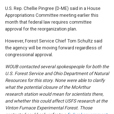
U.S. Rep. Chellie Pingree (D-ME) said in a House
Appropriations Committee meeting earlier this
month that federal law requires committee
approval for the reorganization plan.
However, Forest Service Chief Tom Schultz said
the agency will be moving forward regardless of
congressional approval.
WOUB contacted several spokespeople for both the
U.S. Forest Service and Ohio Department of Natural
Resources for this story. None were able to clarify
what the potential closure of the McArthur
research station would mean for scientists there,
and whether this could affect USFS research at the
Vinton Furnace Experimental Forest. Those