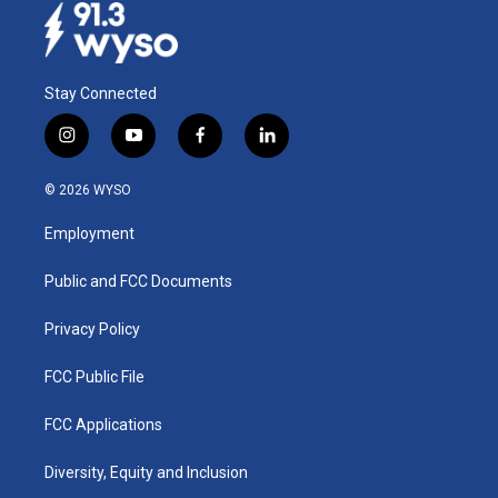
Stay Connected
i
y
f
l
n
o
a
i
s
u
c
n
© 2026 WYSO
t
t
e
k
a
u
b
e
Employment
g
b
o
d
r
e
o
i
a
k
n
Public and FCC Documents
m
Privacy Policy
FCC Public File
FCC Applications
Diversity, Equity and Inclusion