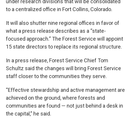
under research divisions that will be consolidated
to a centralized office in Fort Collins, Colorado.
It will also shutter nine regional offices in favor of
what a press release describes as a “state-
focused approach.” The Forest Service will appoint
15 state directors to replace its regional structure.
In a press release, Forest Service Chief Tom
Schultz said the changes will bring Forest Service
staff closer to the communities they serve.
“Effective stewardship and active management are
achieved on the ground, where forests and
communities are found — not just behind a desk in
the capital,” he said.