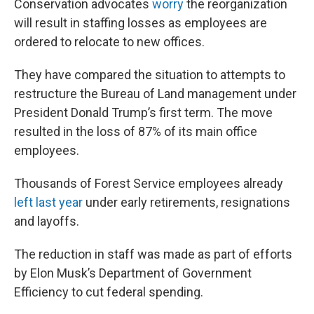
Conservation advocates
worry
the reorganization
will result in staffing losses as employees are
ordered to relocate to new offices.
They have compared the situation to attempts to
restructure the Bureau of Land management under
President Donald Trump’s first term. The move
resulted in the loss of 87% of its main office
employees.
Thousands of Forest Service employees already
left last year
under early retirements, resignations
and layoffs.
The reduction in staff was made as part of efforts
by Elon Musk’s Department of Government
Efficiency to cut federal spending.