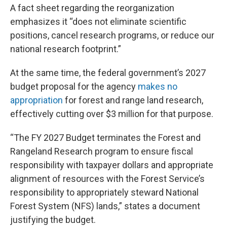
A fact sheet regarding the reorganization
emphasizes it “does not eliminate scientific
positions, cancel research programs, or reduce our
national research footprint.”
At the same time, the federal government’s 2027
budget proposal for the agency
makes no
appropriation
for forest and range land research,
effectively cutting over $3 million for that purpose.
“The FY 2027 Budget terminates the Forest and
Rangeland Research program to ensure fiscal
responsibility with taxpayer dollars and appropriate
alignment of resources with the Forest Service’s
responsibility to appropriately steward National
Forest System (NFS) lands,” states a document
justifying the budget.