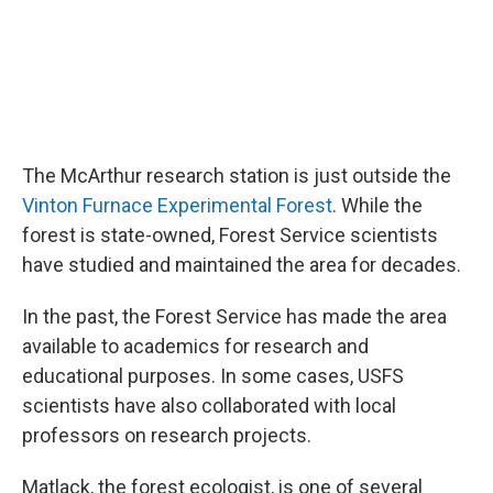
The McArthur research station is just outside the
Vinton Furnace Experimental Forest
. While the
forest is state-owned, Forest Service scientists
have studied and maintained the area for decades.
In the past, the Forest Service has made the area
available to academics for research and
educational purposes. In some cases, USFS
scientists have also collaborated with local
professors on research projects.
Matlack, the forest ecologist, is one of several