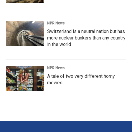
NPR News
Switzerland is a neutral nation but has
more nuclear bunkers than any country
in the world
NPR News
A tale of two very different horny
movies