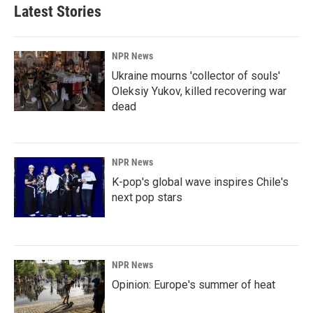
Latest Stories
NPR News
Ukraine mourns 'collector of souls'
Oleksiy Yukov, killed recovering war
dead
NPR News
K-pop's global wave inspires Chile's
next pop stars
NPR News
Opinion: Europe's summer of heat