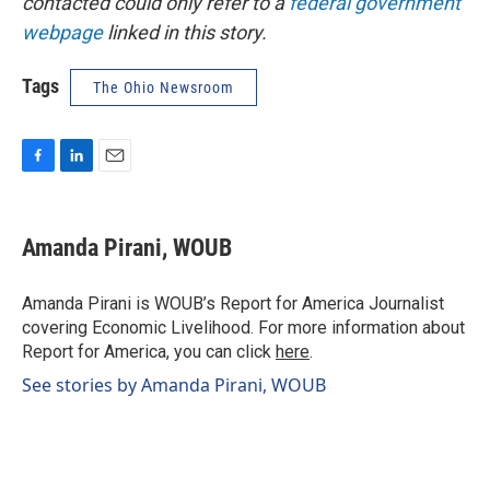
contacted could only refer to a
federal government
webpage
linked in this story.
Tags
The Ohio Newsroom
F
L
E
a
i
m
c
n
a
e
k
i
Amanda Pirani, WOUB
b
e
l
o
d
o
I
Amanda Pirani is WOUB’s Report for America Journalist
k
n
covering Economic Livelihood. For more information about
Report for America, you can click
here
.
See stories by Amanda Pirani, WOUB