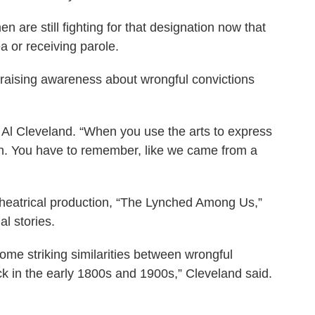
are still fighting for that designation now that
ea or receiving parole.
re raising awareness about wrongful convictions
aid Al Cleveland. “When you use the arts to express
ion. You have to remember, like we came from a
 theatrical production, “The Lynched Among Us,”
l stories.
me striking similarities between wrongful
ck in the early 1800s and 1900s,” Cleveland said.