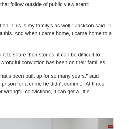
hat follow outside of public view aren’t
ion. This is my family's as well,” Jackson said. “I
ut this. And when I came home, I came home to a
 to share their stories, it can be difficult to
wrongful conviction has been on their families.
 that's been built up for so many years,” said
prison for a crime he didn’t commit. “At times,
r wrongful convictions, it can get a little