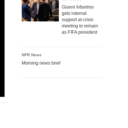
Gianni Infantino
gets internal
support at crisis
meeting to remain
as FIFA president
NPR News
Morning news brief