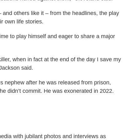
and others like it – from the headlines, the play
r own life stories.
 time to play himself and eager to share a major
iller, when in fact at the end of the day I save my
 Jackson said.
s nephew after he was released from prison,
 he didn’t commit. He was exonerated in 2022.
media with jubilant photos and interviews as