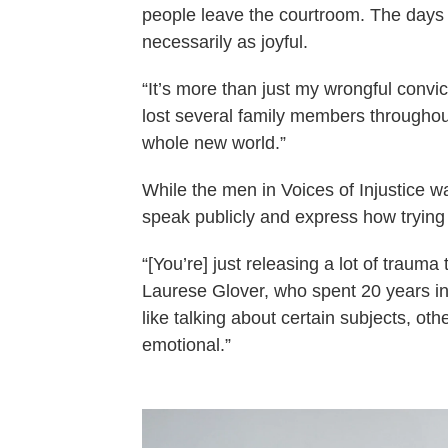
people leave the courtroom. The days t
necessarily as joyful.
“It’s more than just my wrongful convict
lost several family members througho
whole new world.”
While the men in Voices of Injustice want
speak publicly and express how trying 
“[You’re] just releasing a lot of trauma
Laurese Glover, who spent 20 years in 
like talking about certain subjects, othe
emotional.”