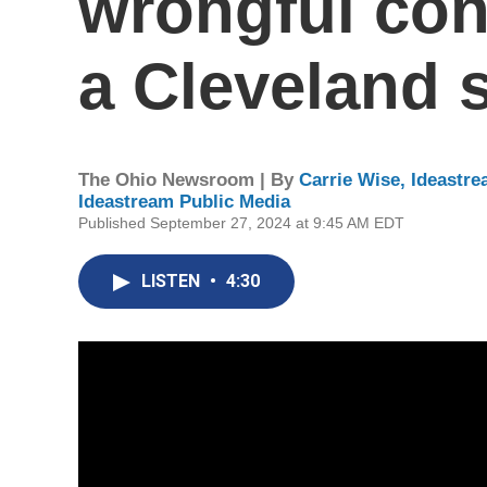
wrongful con
a Cleveland 
The Ohio Newsroom | By
Carrie Wise, Ideastr
Ideastream Public Media
Published September 27, 2024 at 9:45 AM EDT
LISTEN
•
4:30