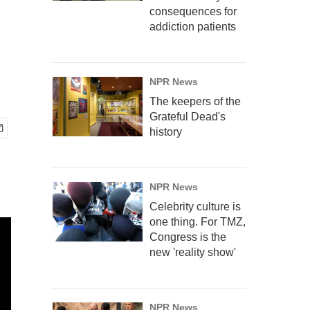
consequences for
addiction patients
NPR News
The keepers of the
Grateful Dead's
history
NPR News
Celebrity culture is
one thing. For TMZ,
Congress is the
new 'reality show'
NPR News