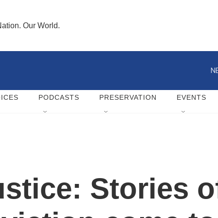
ation. Our World.
N
ICES
PODCASTS
PRESERVATION
EVENTS
ustice: Stories o