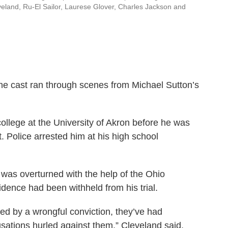
leveland, Ru-El Sailor, Laurese Glover, Charles Jackson and
the cast ran through scenes from Michael Sutton’s
ollege at the University of Akron before he was
. Police arrested him at his high school
n was overturned with the help of the Ohio
dence had been withheld from his trial.
d by a wrongful conviction, they’ve had
sations hurled against them,” Cleveland said.