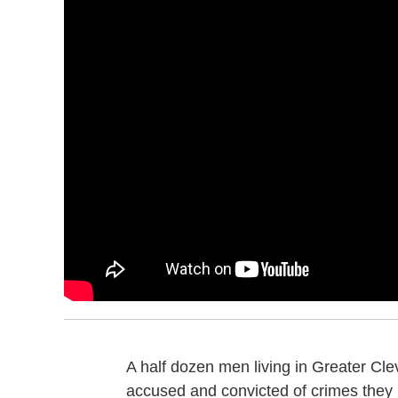
A half dozen men living in Greater Cl
accused and convicted of crimes they