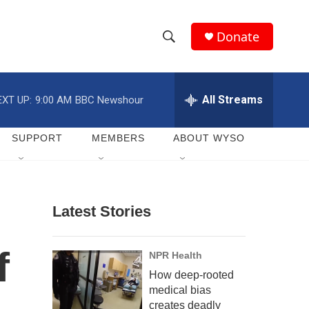
Donate
S
S
e
h
a
r
All Streams
EXT UP:
9:00 AM
BBC Newshour
o
c
h
w
Q
SUPPORT
MEMBERS
ABOUT WYSO
u
S
e
r
e
y
Latest Stories
a
r
f
NPR Health
c
How deep-rooted
medical bias
h
creates deadly