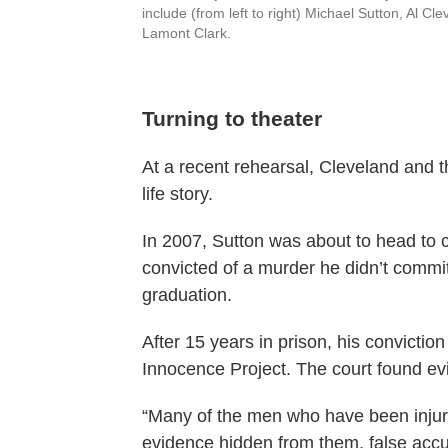
include (from left to right) Michael Sutton, Al C
Lamont Clark.
Turning to theater
At a recent rehearsal, Cleveland and 
life story.
In 2007, Sutton was about to head to c
convicted of a murder he didn’t commit
graduation.
After 15 years in prison, his convictio
Innocence Project. The court found evi
“Many of the men who have been injure
evidence hidden from them, false accu