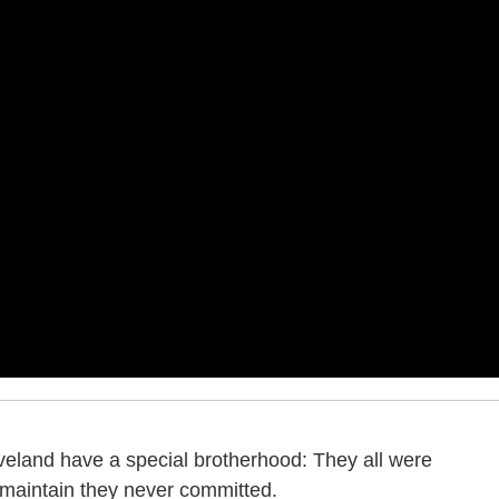
eveland have a special brotherhood: They all were
 maintain they never committed.