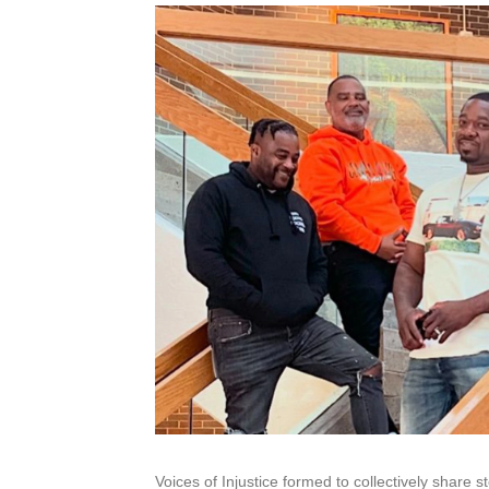
Voices of Injustice formed to collectively share