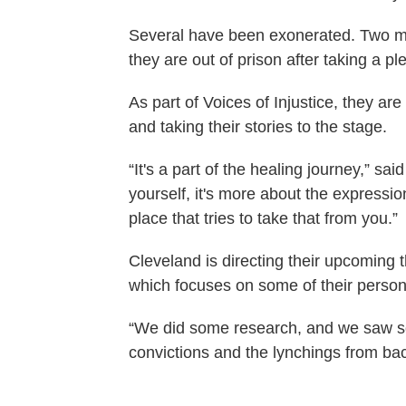
Several have been exonerated. Two men 
they are out of prison after taking a pl
As part of Voices of Injustice, they a
and taking their stories to the stage.
“It's a part of the healing journey,” s
yourself, it's more about the express
place that tries to take that from you.”
Cleveland is directing their upcoming
which focuses on some of their persona
“We did some research, and we saw so
convictions and the lynchings from ba