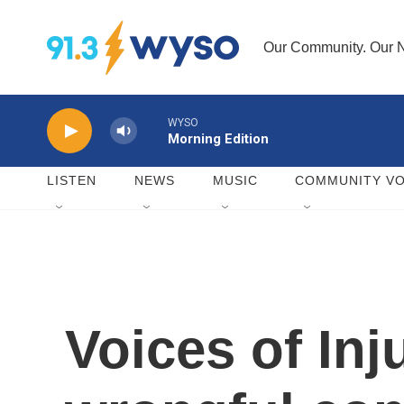
Skip to main content
Our Community. Our N
WYSO
Morning Edition
LISTEN
NEWS
MUSIC
COMMUNITY VO
Voices of Inj