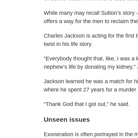
While many may recall Sutton’s story – 
offers a way for the men to reclaim thei
Charles Jackson is acting for the first
twist in his life story.
“Everybody thought that, like, I was a k
nephew’s life by donating my kidney,”
Jackson learned he was a match for hi
where he spent 27 years for a murder
“Thank God that I got out,” he said.
Unseen issues
Exoneration is often portrayed in the 