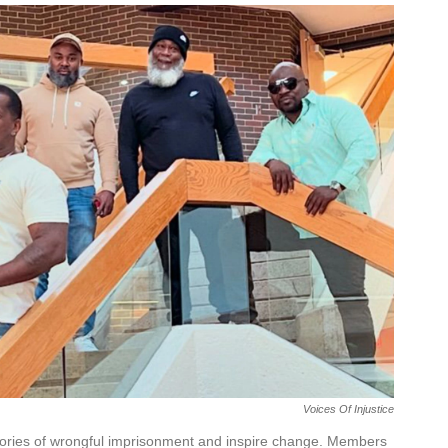
Voices Of Injustice
 stories of wrongful imprisonment and inspire change. Members