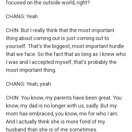
focused on the outside world, right?
CHANG: Yeah.
CHIN: But I really think that the most important
thing about coming out is just coming out to
yourself. That's the biggest, most important hurdle
that we face. So the fact that as long as I knew who
I was and I accepted myself, that's probably the
most important thing.
CHANG: Yeah, yeah.
CHIN: You know, my parents have been great. You
know, my dad is no longer with us, sadly. But my
mom has embraced, you know, me for who I am.
And I actually think she is more fond of my
husband than she is of me sometimes.