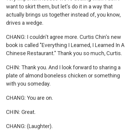
want to skirt them, but let's do it in a way that
actually brings us together instead of, you know,
drives a wedge.
CHANG: I couldn't agree more. Curtis Chin's new
book is called "Everything I Learned, I Learned In A
Chinese Restaurant." Thank you so much, Curtis.
CHIN: Thank you. And I look forward to sharing a
plate of almond boneless chicken or something
with you someday.
CHANG: You are on.
CHIN: Great.
CHANG: (Laughter).