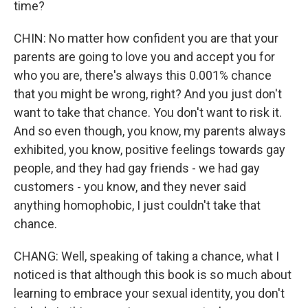
time?
CHIN: No matter how confident you are that your
parents are going to love you and accept you for
who you are, there's always this 0.001% chance
that you might be wrong, right? And you just don't
want to take that chance. You don't want to risk it.
And so even though, you know, my parents always
exhibited, you know, positive feelings towards gay
people, and they had gay friends - we had gay
customers - you know, and they never said
anything homophobic, I just couldn't take that
chance.
CHANG: Well, speaking of taking a chance, what I
noticed is that although this book is so much about
learning to embrace your sexual identity, you don't