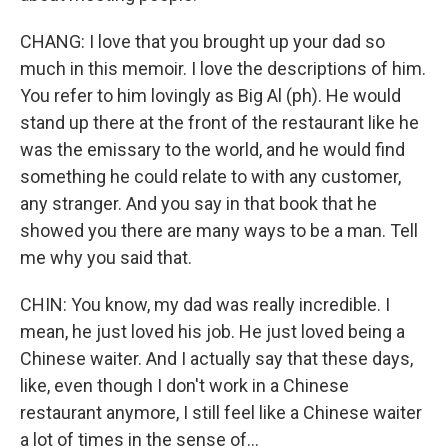
CHANG: I love that you brought up your dad so
much in this memoir. I love the descriptions of him.
You refer to him lovingly as Big Al (ph). He would
stand up there at the front of the restaurant like he
was the emissary to the world, and he would find
something he could relate to with any customer,
any stranger. And you say in that book that he
showed you there are many ways to be a man. Tell
me why you said that.
CHIN: You know, my dad was really incredible. I
mean, he just loved his job. He just loved being a
Chinese waiter. And I actually say that these days,
like, even though I don't work in a Chinese
restaurant anymore, I still feel like a Chinese waiter
a lot of times in the sense of...