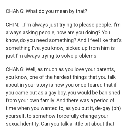
CHANG: What do you mean by that?
CHIN: ...I'm always just trying to please people. I'm
always asking people, how are you doing? You
know, do you need something? And I feel like that's
something I've, you know, picked up from him is
just I'm always trying to solve problems.
CHANG: Well, as much as you love your parents,
you know, one of the hardest things that you talk
about in your story is how you once feared that if
you came out as a gay boy, you would be banished
from your own family. And there was a period of
time when you wanted to, as you put it, de-gay (ph)
yourself, to somehow forcefully change your
sexual identity. Can you talk a little bit about that