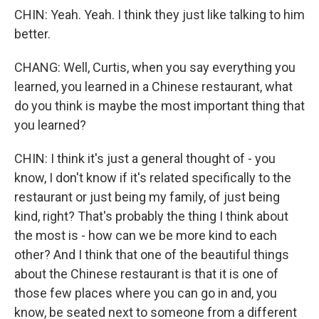
CHIN: Yeah. Yeah. I think they just like talking to him
better.
CHANG: Well, Curtis, when you say everything you
learned, you learned in a Chinese restaurant, what
do you think is maybe the most important thing that
you learned?
CHIN: I think it's just a general thought of - you
know, I don't know if it's related specifically to the
restaurant or just being my family, of just being
kind, right? That's probably the thing I think about
the most is - how can we be more kind to each
other? And I think that one of the beautiful things
about the Chinese restaurant is that it is one of
those few places where you can go in and, you
know, be seated next to someone from a different