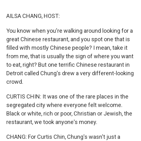
o
I
k
n
AILSA CHANG, HOST:
You know when you're walking around looking for a
great Chinese restaurant, and you spot one that is
filled with mostly Chinese people? I mean, take it
from me, that is usually the sign of where you want
to eat, right? But one terrific Chinese restaurant in
Detroit called Chung's drew a very different-looking
crowd.
CURTIS CHIN: It was one of the rare places in the
segregated city where everyone felt welcome.
Black or white, rich or poor, Christian or Jewish, the
restaurant, we took anyone's money.
CHANG: For Curtis Chin, Chung's wasn't just a