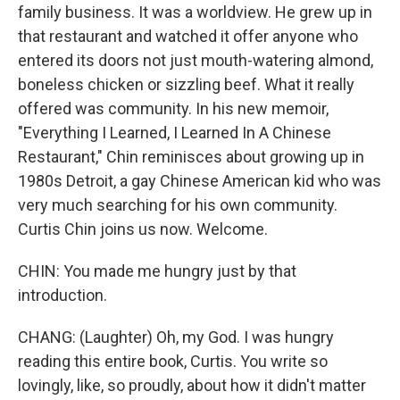
family business. It was a worldview. He grew up in
that restaurant and watched it offer anyone who
entered its doors not just mouth-watering almond,
boneless chicken or sizzling beef. What it really
offered was community. In his new memoir,
"Everything I Learned, I Learned In A Chinese
Restaurant," Chin reminisces about growing up in
1980s Detroit, a gay Chinese American kid who was
very much searching for his own community.
Curtis Chin joins us now. Welcome.
CHIN: You made me hungry just by that
introduction.
CHANG: (Laughter) Oh, my God. I was hungry
reading this entire book, Curtis. You write so
lovingly, like, so proudly, about how it didn't matter