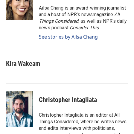
o
d
o
I
Ailsa Chang is an award-winning journalist
k
n
and a host of NPR’s newsmagazine
All
Things Considered
, as well as NPR’s daily
news podcast
Consider This
.
See stories by Ailsa Chang
Kira Wakeam
Christopher Intagliata
Christopher Intagliata is an editor at All
Things Considered, where he writes news
and edits interviews with politicians,