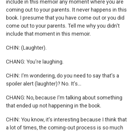
include in this memoir any moment where you are
coming out to your parents. It never happens in this
book. I presume that you have come out or you did
come out to your parents. Tell me why you didn't
include that moment in this memoir.
CHIN: (Laughter).
CHANG: You're laughing.
CHIN: I'm wondering, do you need to say that's a
spoiler alert (laughter)? No. It's...
CHANG: No, because I'm talking about something
that ended up not happening in the book.
CHIN: You know, it's interesting because I think that
a lot of times, the coming-out process is so much