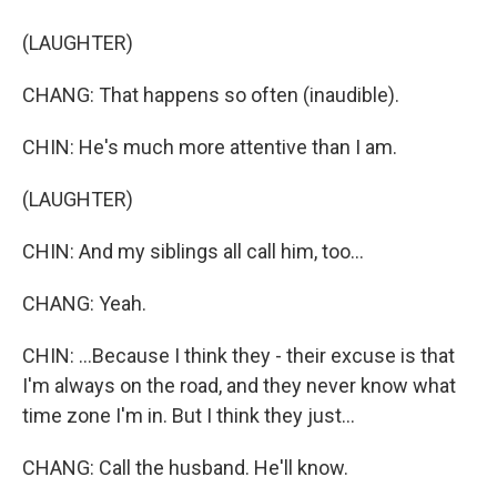
(LAUGHTER)
CHANG: That happens so often (inaudible).
CHIN: He's much more attentive than I am.
(LAUGHTER)
CHIN: And my siblings all call him, too...
CHANG: Yeah.
CHIN: ...Because I think they - their excuse is that
I'm always on the road, and they never know what
time zone I'm in. But I think they just...
CHANG: Call the husband. He'll know.