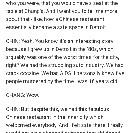
who you were, that you would have a seat at the
table at Chung's. And I want you to tell me more
about that - like, how a Chinese restaurant
essentially became a safe space in Detroit.
CHIN: Yeah. You know, it's an interesting story
because I grew up in Detroit in the '80s, which
arguably was one of the worst times for the city,
right? We had the struggling auto industry. We had
crack cocaine. We had AIDS. I personally knew five
people murdered by the time I was 18 years old.
CHANG: Wow.
CHIN: But despite this, we had this fabulous
Chinese restaurant in the inner city which
welcomed everybody. And I felt safe there. I really