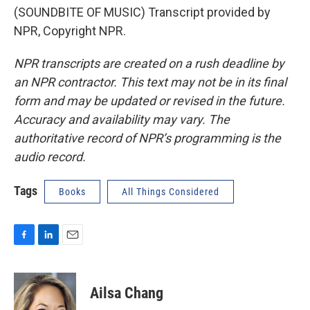
(SOUNDBITE OF MUSIC) Transcript provided by
NPR, Copyright NPR.
NPR transcripts are created on a rush deadline by
an NPR contractor. This text may not be in its final
form and may be updated or revised in the future.
Accuracy and availability may vary. The
authoritative record of NPR’s programming is the
audio record.
Tags
Books
All Things Considered
F
L
E
a
i
m
c
n
a
e
k
i
Ailsa Chang
b
e
l