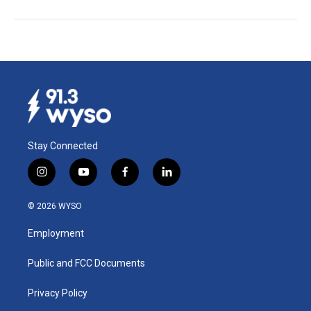
Stay Connected
i
y
f
l
n
o
a
i
s
u
c
n
© 2026 WYSO
t
t
e
k
a
u
b
e
Employment
g
b
o
d
r
e
o
i
a
k
n
Public and FCC Documents
m
Privacy Policy