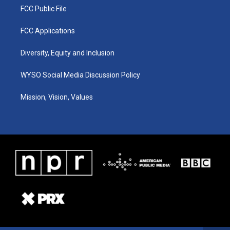
FCC Public File
FCC Applications
Diversity, Equity and Inclusion
WYSO Social Media Discussion Policy
Mission, Vision, Values