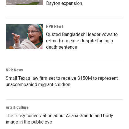
Dayton expansion
NPR News
Ousted Bangladeshi leader vows to
return from exile despite facing a
death sentence
NPR News
Small Texas law firm set to receive $150M to represent
unaccompanied migrant children
Arts & Culture
The tricky conversation about Ariana Grande and body
image in the public eye