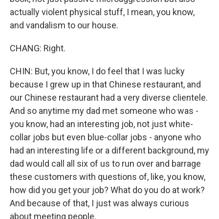
actually violent physical stuff, I mean, you know,
and vandalism to our house.
CHANG: Right.
CHIN: But, you know, I do feel that I was lucky
because I grew up in that Chinese restaurant, and
our Chinese restaurant had a very diverse clientele.
And so anytime my dad met someone who was -
you know, had an interesting job, not just white-
collar jobs but even blue-collar jobs - anyone who
had an interesting life or a different background, my
dad would call all six of us to run over and barrage
these customers with questions of, like, you know,
how did you get your job? What do you do at work?
And because of that, I just was always curious
about meeting people.