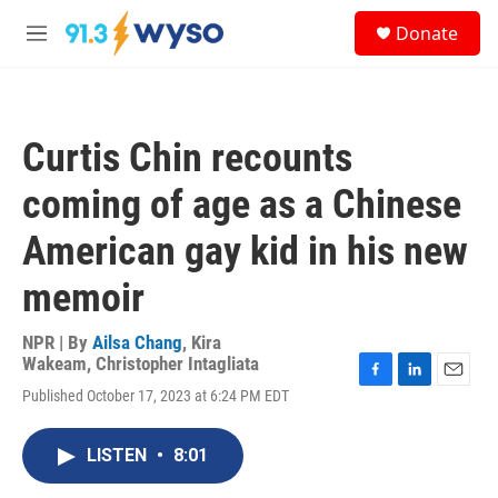
Skip to main content
S
Donate
e
M
a
e
r
n
c
u
h
Curtis Chin recounts
u
e
coming of age as a Chinese
r
y
American gay kid in his new
memoir
NPR | By
Ailsa Chang
,
Kira
Wakeam
,
Christopher Intagliata
F
L
E
Published October 17, 2023 at 6:24 PM EDT
a
i
m
c
n
a
e
k
i
LISTEN
•
8:01
b
e
l
o
d