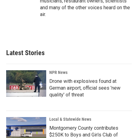
musicians, restaurant owners, scientists
and many of the other voices heard on the
air.
Latest Stories
NPR News
Drone with explosives found at
German airport, official sees 'new
quality' of threat
Local & Statewide News
Montgomery County contributes
$250K to Boys and Girls Club of