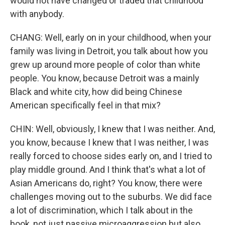
would not have changed or traded that childhood
with anybody.
CHANG: Well, early on in your childhood, when your
family was living in Detroit, you talk about how you
grew up around more people of color than white
people. You know, because Detroit was a mainly
Black and white city, how did being Chinese
American specifically feel in that mix?
CHIN: Well, obviously, I knew that I was neither. And,
you know, because I knew that I was neither, I was
really forced to choose sides early on, and I tried to
play middle ground. And I think that's what a lot of
Asian Americans do, right? You know, there were
challenges moving out to the suburbs. We did face
a lot of discrimination, which I talk about in the
book, not just passive microaggression but also