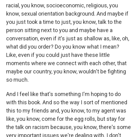
racial, you know, socioeconomic, religious, you
know, sexual orientation background. And maybe if
you just took a time to just, you know, talk to the
person sitting next to you and maybe have a
conversation, even if it's just as shallow as, like, oh,
what did you order? Do you know what I mean?
Like, even if you could just have these little
moments where we connect with each other, that
maybe our country, you know, wouldn't be fighting
so much.
And I feel like that's something I'm hoping to do
with this book. And so the way I sort of mentioned
this to my friends and, you know, to my agent was
like, you know, come for the egg rolls, but stay for
the talk on racism because, you know, there's some
very important issues we're dealing with. I don't