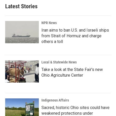
Latest Stories
NPR News
Iran aims to ban U.S. and Israeli ships
from Strait of Hormuz and charge
others a toll
Local & Statewide News
Take a look at the State Fair's new
Ohio Agriculture Center
Indigenous Affairs
Sacred, historic Ohio sites could have
weakened protections under