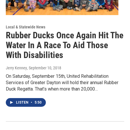
Local & Statewide News
Rubber Ducks Once Again Hit The
Water In A Race To Aid Those
With Disabilities
Jerry Kenney
, September 10, 2018
On Saturday, September 15th, United Rehabilitation
Services of Greater Dayton will hold their annual Rubber
Duck Regatta. That’s when more than 20,000…
LISTEN
•
5:50