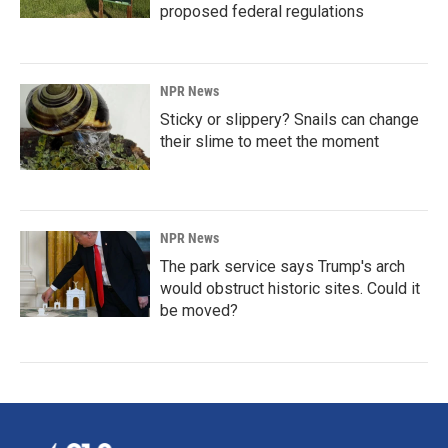
proposed federal regulations
NPR News
Sticky or slippery? Snails can change
their slime to meet the moment
NPR News
The park service says Trump's arch
would obstruct historic sites. Could it
be moved?