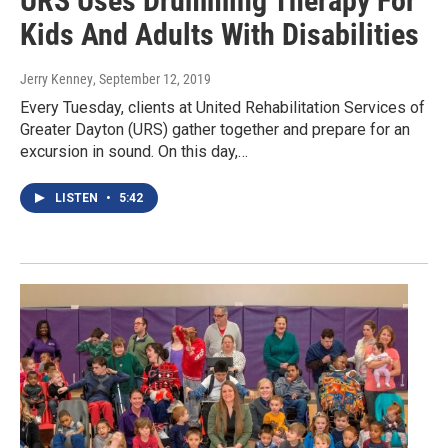
URS Uses Drumming Therapy For
Kids And Adults With Disabilities
Jerry Kenney
, September 12, 2019
Every Tuesday, clients at United Rehabilitation Services of
Greater Dayton (URS) gather together and prepare for an
excursion in sound. On this day,…
LISTEN
•
5:42