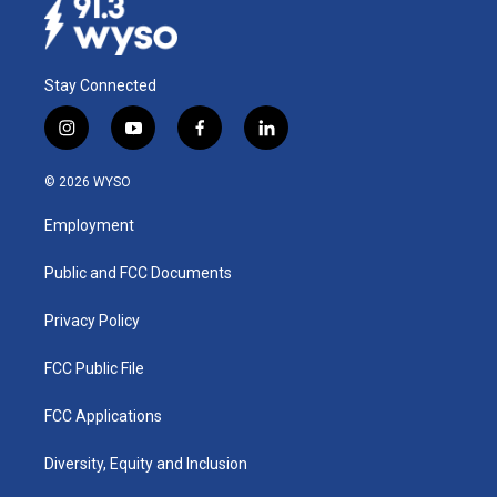
Stay Connected
i
y
f
l
n
o
a
i
s
u
c
n
© 2026 WYSO
t
t
e
k
a
u
b
e
Employment
g
b
o
d
r
e
o
i
a
k
n
Public and FCC Documents
m
Privacy Policy
FCC Public File
FCC Applications
Diversity, Equity and Inclusion