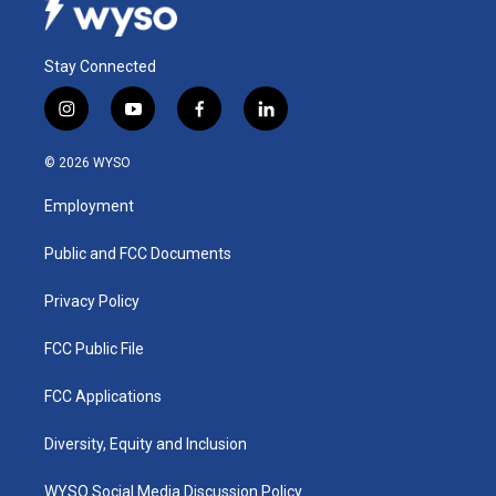
Stay Connected
i
y
f
l
n
o
a
i
s
u
c
n
© 2026 WYSO
t
t
e
k
a
u
b
e
Employment
g
b
o
d
r
e
o
i
a
k
n
Public and FCC Documents
m
Privacy Policy
FCC Public File
FCC Applications
Diversity, Equity and Inclusion
WYSO Social Media Discussion Policy