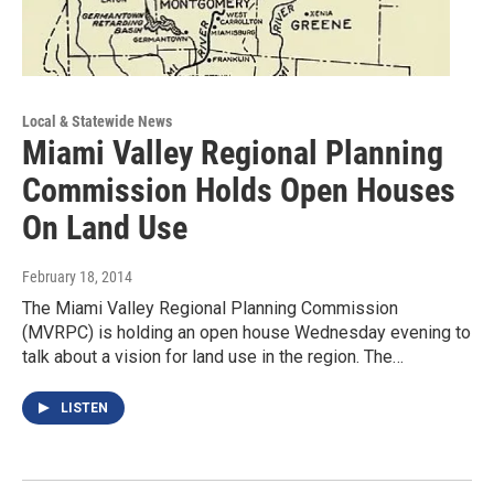
Local & Statewide News
Miami Valley Regional Planning
Commission Holds Open Houses
On Land Use
February 18, 2014
The Miami Valley Regional Planning Commission
(MVRPC) is holding an open house Wednesday evening to
talk about a vision for land use in the region. The…
LISTEN