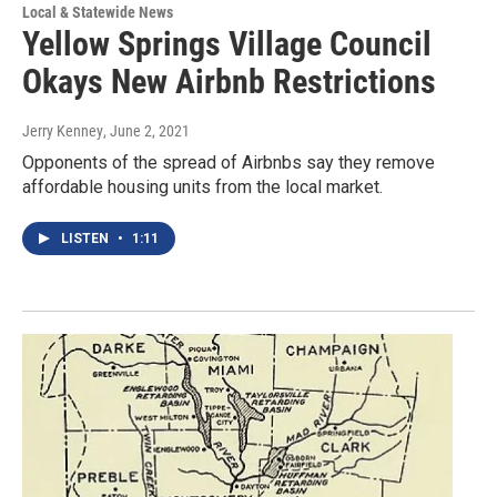
Local & Statewide News
Yellow Springs Village Council
Okays New Airbnb Restrictions
Jerry Kenney
, June 2, 2021
Opponents of the spread of Airbnbs say they remove
affordable housing units from the local market.
LISTEN
•
1:11