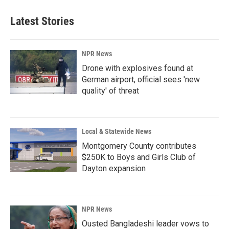
Latest Stories
NPR News
Drone with explosives found at
German airport, official sees 'new
quality' of threat
Local & Statewide News
Montgomery County contributes
$250K to Boys and Girls Club of
Dayton expansion
NPR News
Ousted Bangladeshi leader vows to