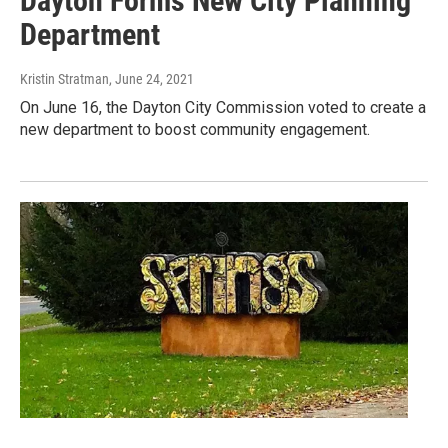
Dayton Forms New City Planning
Department
Kristin Stratman
, June 24, 2021
On June 16, the Dayton City Commission voted to create a
new department to boost community engagement.