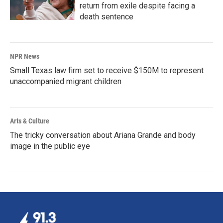
return from exile despite facing a
death sentence
NPR News
Small Texas law firm set to receive $150M to represent
unaccompanied migrant children
Arts & Culture
The tricky conversation about Ariana Grande and body
image in the public eye