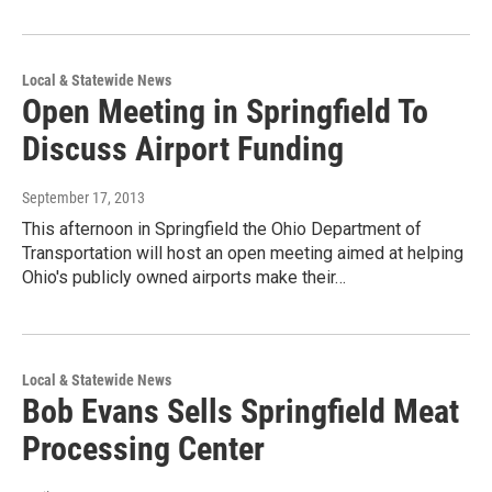
Local & Statewide News
Open Meeting in Springfield To
Discuss Airport Funding
September 17, 2013
This afternoon in Springfield the Ohio Department of
Transportation will host an open meeting aimed at helping
Ohio's publicly owned airports make their…
Local & Statewide News
Bob Evans Sells Springfield Meat
Processing Center