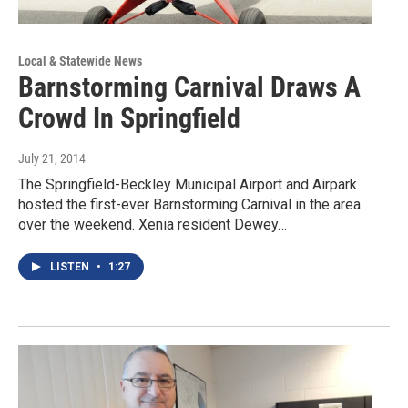
Local & Statewide News
Barnstorming Carnival Draws A
Crowd In Springfield
July 21, 2014
The Springfield-Beckley Municipal Airport and Airpark
hosted the first-ever Barnstorming Carnival in the area
over the weekend. Xenia resident Dewey…
LISTEN
•
1:27