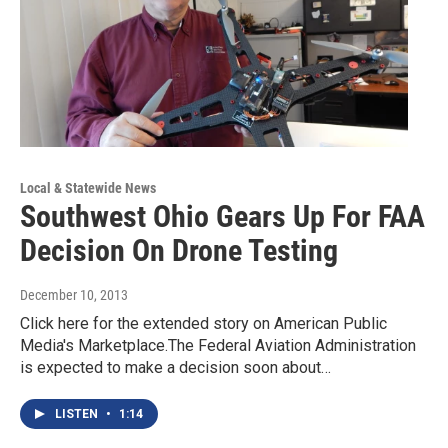
Local & Statewide News
Southwest Ohio Gears Up For FAA
Decision On Drone Testing
December 10, 2013
Click here for the extended story on American Public
Media's Marketplace.The Federal Aviation Administration
is expected to make a decision soon about…
LISTEN
•
1:14