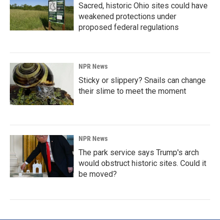
Sacred, historic Ohio sites could have
weakened protections under
proposed federal regulations
NPR News
Sticky or slippery? Snails can change
their slime to meet the moment
NPR News
The park service says Trump's arch
would obstruct historic sites. Could it
be moved?