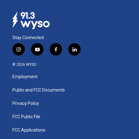
Stay Connected
i
y
f
l
n
o
a
i
s
u
c
n
© 2026 WYSO
t
t
e
k
a
u
b
e
Employment
g
b
o
d
r
e
o
i
a
k
n
Public and FCC Documents
m
Privacy Policy
FCC Public File
FCC Applications