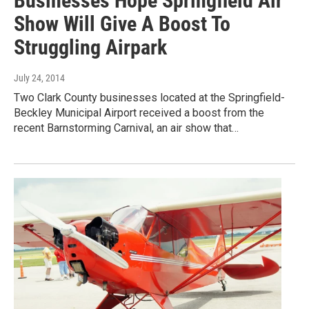
Businesses Hope Springfield Air
Show Will Give A Boost To
Struggling Airpark
July 24, 2014
Two Clark County businesses located at the Springfield-
Beckley Municipal Airport received a boost from the
recent Barnstorming Carnival, an air show that…