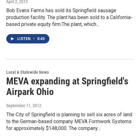
April 2, 2013
Bob Evans Farms has sold its Springfield sausage
production facility. The plant has been sold to a California-
based private equity firm.The plant, which…
LISTEN
•
0:45
Local & Statewide News
MEVA expanding at Springfield's
Airpark Ohio
September 11, 2012
The City of Springfield is planning to sell six acres of land
to the German-based company MEVA Formwork Systems
for approximately $148,000. The company…