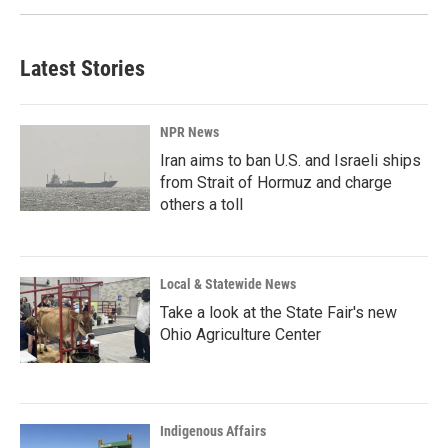
Latest Stories
NPR News
Iran aims to ban U.S. and Israeli ships
from Strait of Hormuz and charge
others a toll
Local & Statewide News
Take a look at the State Fair's new
Ohio Agriculture Center
Indigenous Affairs