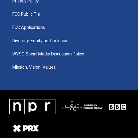
Privacy Policy
FCC Public File
FCC Applications
Diversity, Equity and Inclusion
WYSO Social Media Discussion Policy
Mission, Vision, Values