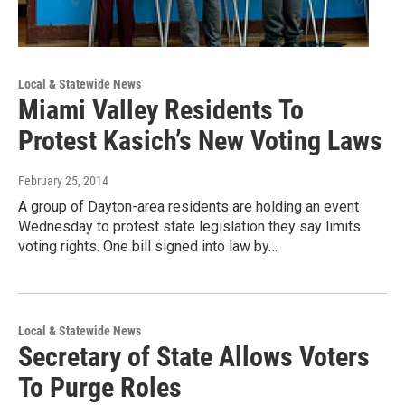
Local & Statewide News
Miami Valley Residents To
Protest Kasich’s New Voting Laws
February 25, 2014
A group of Dayton-area residents are holding an event
Wednesday to protest state legislation they say limits
voting rights. One bill signed into law by…
Local & Statewide News
Secretary of State Allows Voters
To Purge Roles