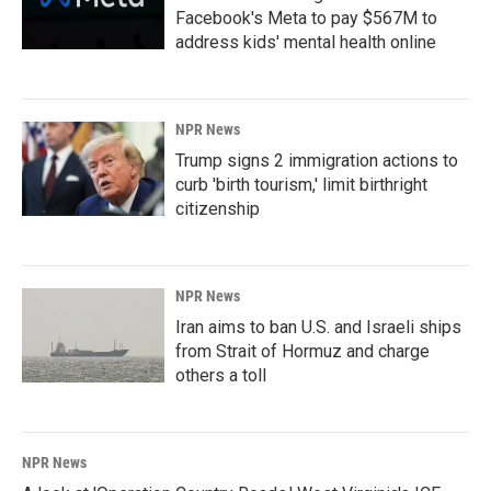
Facebook's Meta to pay $567M to
address kids' mental health online
NPR News
Trump signs 2 immigration actions to
curb 'birth tourism,' limit birthright
citizenship
NPR News
Iran aims to ban U.S. and Israeli ships
from Strait of Hormuz and charge
others a toll
NPR News