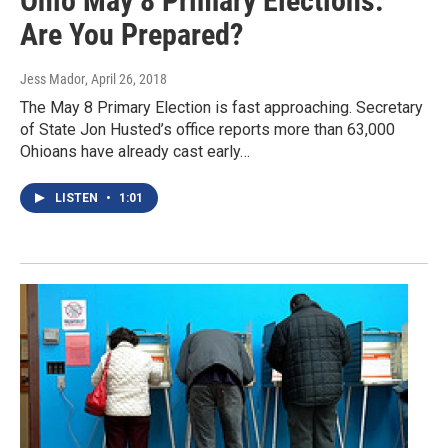
Ohio May 8 Primary Elections:
Are You Prepared?
Jess Mador
, April 26, 2018
The May 8 Primary Election is fast approaching. Secretary
of State Jon Husted’s office reports more than 63,000
Ohioans have already cast early…
LISTEN
•
1:01