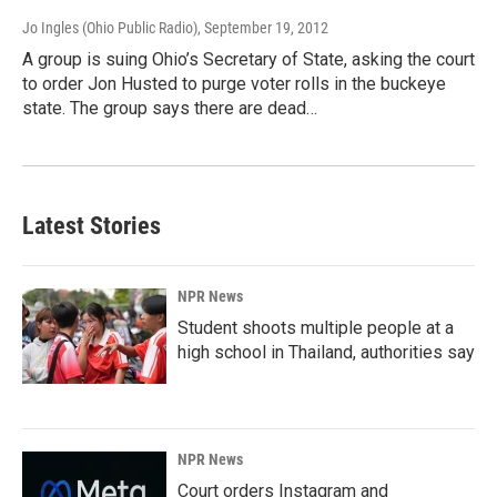
Jo Ingles (Ohio Public Radio)
, September 19, 2012
A group is suing Ohio’s Secretary of State, asking the court
to order Jon Husted to purge voter rolls in the buckeye
state. The group says there are dead…
Latest Stories
NPR News
Student shoots multiple people at a
high school in Thailand, authorities say
NPR News
Court orders Instagram and