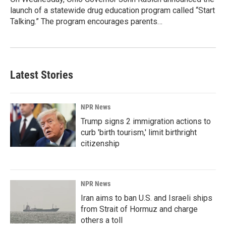
launch of a statewide drug education program called “Start
Talking.” The program encourages parents…
Latest Stories
NPR News
Trump signs 2 immigration actions to
curb 'birth tourism,' limit birthright
citizenship
NPR News
Iran aims to ban U.S. and Israeli ships
from Strait of Hormuz and charge
others a toll