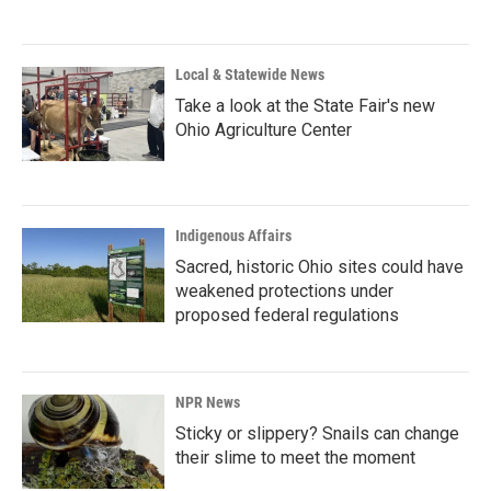
Local & Statewide News
Take a look at the State Fair's new
Ohio Agriculture Center
Indigenous Affairs
Sacred, historic Ohio sites could have
weakened protections under
proposed federal regulations
NPR News
Sticky or slippery? Snails can change
their slime to meet the moment