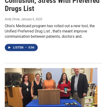
Confusion, Stress With Preferred
Drugs List
Andy Chow
, January 6, 2020
Ohio’s Medicaid program has rolled out a new tool, the
Unified Preferred Drug List , that's meant improve
communication between patients, doctors and...
LISTEN
•
0:56