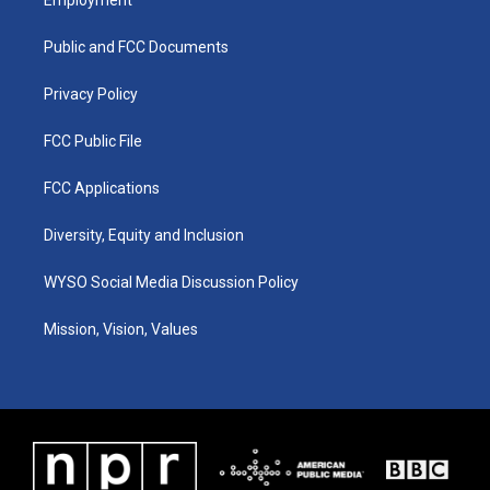
Employment
g
b
o
d
r
e
o
i
a
k
n
Public and FCC Documents
m
Privacy Policy
FCC Public File
FCC Applications
Diversity, Equity and Inclusion
WYSO Social Media Discussion Policy
Mission, Vision, Values