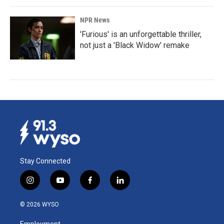
NPR News
'Furious' is an unforgettable thriller,
not just a 'Black Widow' remake
Stay Connected
i
y
f
l
n
o
a
i
s
u
c
n
© 2026 WYSO
t
t
e
k
a
u
b
e