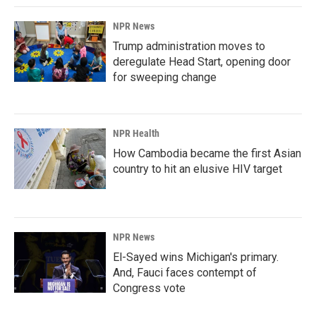
NPR News
Trump administration moves to
deregulate Head Start, opening door
for sweeping change
NPR Health
How Cambodia became the first Asian
country to hit an elusive HIV target
NPR News
El-Sayed wins Michigan's primary.
And, Fauci faces contempt of
Congress vote