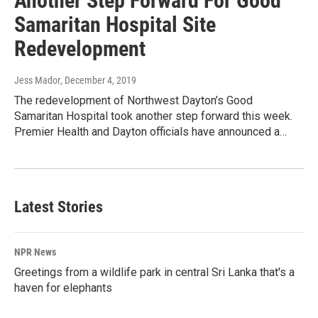
Another Step Forward For Good
Samaritan Hospital Site
Redevelopment
Jess Mador
, December 4, 2019
The redevelopment of Northwest Dayton’s Good
Samaritan Hospital took another step forward this week.
Premier Health and Dayton officials have announced a…
Latest Stories
NPR News
Greetings from a wildlife park in central Sri Lanka that's a
haven for elephants