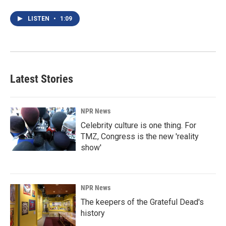
LISTEN
•
1:09
Latest Stories
NPR News
Celebrity culture is one thing. For
TMZ, Congress is the new 'reality
show'
NPR News
The keepers of the Grateful Dead's
history