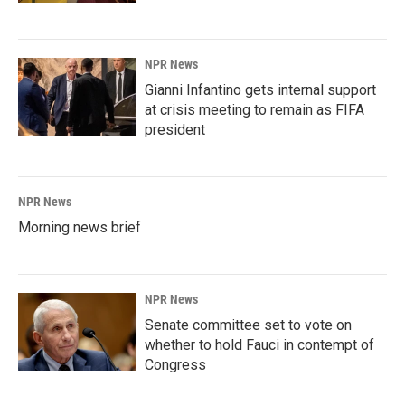
NPR News
Gianni Infantino gets internal support
at crisis meeting to remain as FIFA
president
NPR News
Morning news brief
NPR News
Senate committee set to vote on
whether to hold Fauci in contempt of
Congress