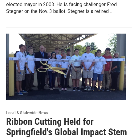
elected mayor in 2003. He is facing challenger Fred
Stegner on the Nov. 3 ballot. Stegner is a retired…
Local & Statewide News
Ribbon Cutting Held for
Springfield's Global Impact Stem