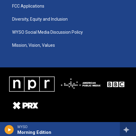
FCC Applications
Diversity, Equity and Inclusion
WYSO Social Media Discussion Policy
Mission, Vision, Values
WYSO
Morning Edition