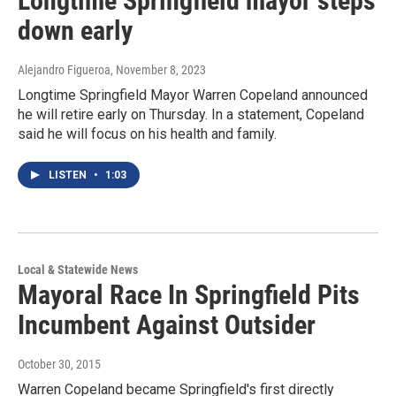
Longtime Springfield mayor steps
down early
Alejandro Figueroa
, November 8, 2023
Longtime Springfield Mayor Warren Copeland announced
he will retire early on Thursday. In a statement, Copeland
said he will focus on his health and family.
LISTEN
•
1:03
Local & Statewide News
Mayoral Race In Springfield Pits
Incumbent Against Outsider
October 30, 2015
Warren Copeland became Springfield's first directly