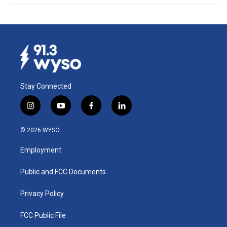
Stay Connected
i
y
f
l
n
o
a
i
s
u
c
n
© 2026 WYSO
t
t
e
k
a
u
b
e
Employment
g
b
o
d
r
e
o
i
a
k
n
Public and FCC Documents
m
Privacy Policy
FCC Public File