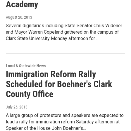
Academy
August 20, 2013
Several dignitaries including State Senator Chris Widener
and Mayor Warren Copeland gathered on the campus of
Clark State University Monday afternoon for…
Local & Statewide News
Immigration Reform Rally
Scheduled for Boehner's Clark
County Office
July 26, 2013
A large group of protestors and speakers are expected to
lead a rally for immigration reform Saturday afternoon at
Speaker of the House John Boehner's…