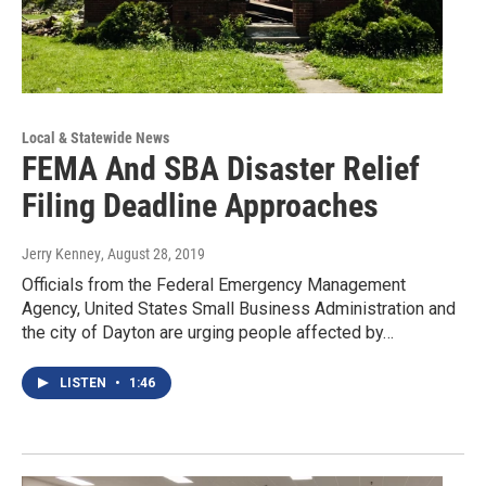
Local & Statewide News
FEMA And SBA Disaster Relief
Filing Deadline Approaches
Jerry Kenney
, August 28, 2019
Officials from the Federal Emergency Management
Agency, United States Small Business Administration and
the city of Dayton are urging people affected by…
LISTEN
•
1:46