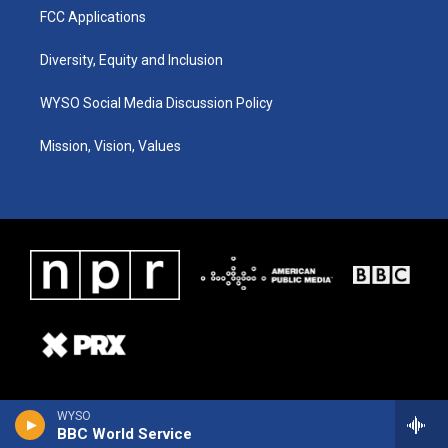
FCC Applications
Diversity, Equity and Inclusion
WYSO Social Media Discussion Policy
Mission, Vision, Values
WYSO
BBC World Service