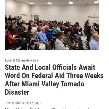
Local & Statewide News
State And Local Officials Await
Word On Federal Aid Three Weeks
After Miami Valley Tornado
Disaster
Jess Mador
, June 17, 2019