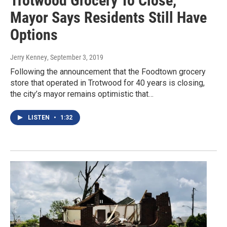
Trotwood Grocery To Close,
Mayor Says Residents Still Have
Options
Jerry Kenney
, September 3, 2019
Following the announcement that the Foodtown grocery
store that operated in Trotwood for 40 years is closing,
the city’s mayor remains optimistic that…
LISTEN
•
1:32