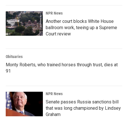
NPR News
Another court blocks White House
ballroom work, teeing up a Supreme
Court review
Obituaries
Monty Roberts, who trained horses through trust, dies at
91
NPR News
Senate passes Russia sanctions bill
that was long championed by Lindsey
Graham