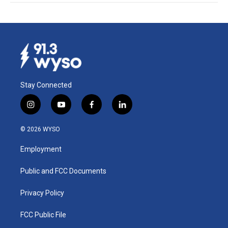
Stay Connected
i
y
f
l
n
o
a
i
s
u
c
n
© 2026 WYSO
t
t
e
k
a
u
b
e
Employment
g
b
o
d
r
e
o
i
a
k
n
Public and FCC Documents
m
Privacy Policy
FCC Public File