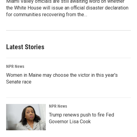
Miami Valley officials are still awaiting word on whether
the White House will issue an official disaster declaration
for communities recovering from the…
Latest Stories
NPR News
Women in Maine may choose the victor in this year's
Senate race
NPR News
Trump renews push to fire Fed
Governor Lisa Cook