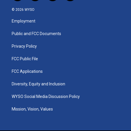
n
o
a
i
s
u
c
n
© 2026 WYSO
t
t
e
k
a
u
b
e
Employment
g
b
o
d
r
e
o
i
a
k
n
Public and FCC Documents
m
Privacy Policy
FCC Public File
FCC Applications
Diversity, Equity and Inclusion
WYSO Social Media Discussion Policy
Mission, Vision, Values