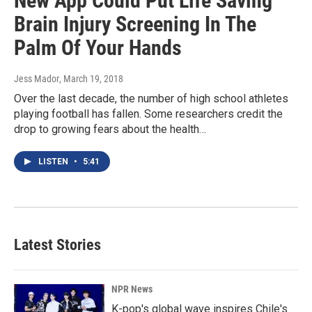
New App Could Put Life Saving
Brain Injury Screening In The
Palm Of Your Hands
Jess Mador
, March 19, 2018
Over the last decade, the number of high school athletes
playing football has fallen. Some researchers credit the
drop to growing fears about the health…
LISTEN
•
5:41
Latest Stories
NPR News
K-pop's global wave inspires Chile's