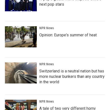
next pop stars
NPR News
Opinion: Europe's summer of heat
NPR News
Switzerland is a neutral nation but has
more nuclear bunkers than any country
in the world
NPR News
A tale of two very different horny