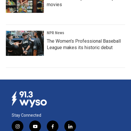
movies
NPR News
The Women's Professional Baseball
League makes its historic debut
Stay Connected
i
y
f
l