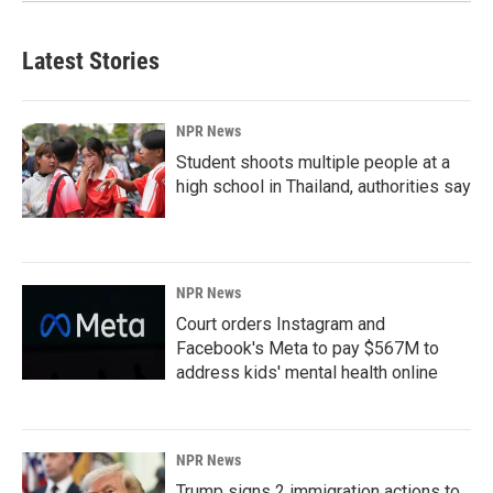
Latest Stories
NPR News
Student shoots multiple people at a
high school in Thailand, authorities say
NPR News
Court orders Instagram and
Facebook's Meta to pay $567M to
address kids' mental health online
NPR News
Trump signs 2 immigration actions to