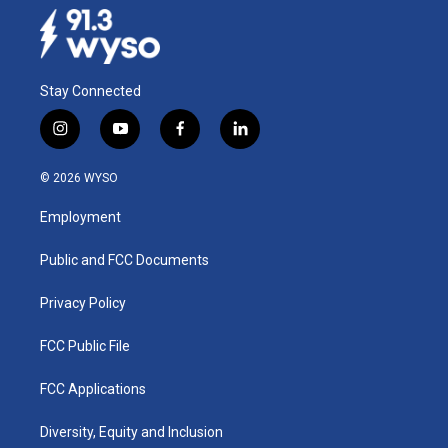
Stay Connected
i
y
f
l
n
o
a
i
s
u
c
n
© 2026 WYSO
t
t
e
k
a
u
b
e
Employment
g
b
o
d
r
e
o
i
a
k
n
Public and FCC Documents
m
Privacy Policy
FCC Public File
FCC Applications
Diversity, Equity and Inclusion