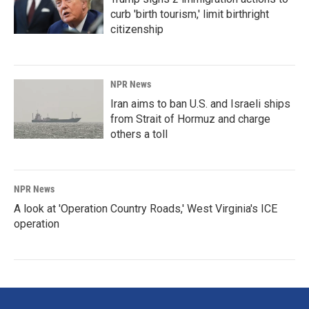
curb 'birth tourism,' limit birthright
citizenship
NPR News
Iran aims to ban U.S. and Israeli ships
from Strait of Hormuz and charge
others a toll
NPR News
A look at 'Operation Country Roads,' West Virginia's ICE
operation