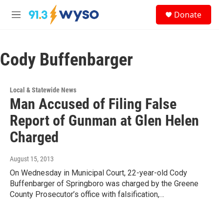
Skip to main content
S
Donate
e
M
a
e
r
n
c
u
h
Cody Buffenbarger
u
e
r
Local & Statewide News
y
Man Accused of Filing False
Report of Gunman at Glen Helen
Charged
August 15, 2013
On Wednesday in Municipal Court, 22-year-old Cody
Buffenbarger of Springboro was charged by the Greene
County Prosecutor’s office with falsification,…