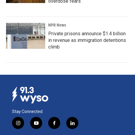
overdose fears
NPR News
Private prisons announce $1.4 billion
in revenue as immigration detentions
climb
Stay Connected
i
y
f
l
n
o
a
i