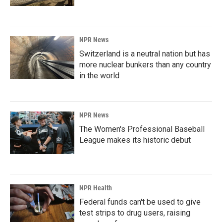
NPR News
Switzerland is a neutral nation but has
more nuclear bunkers than any country
in the world
NPR News
The Women's Professional Baseball
League makes its historic debut
NPR Health
Federal funds can't be used to give
test strips to drug users, raising