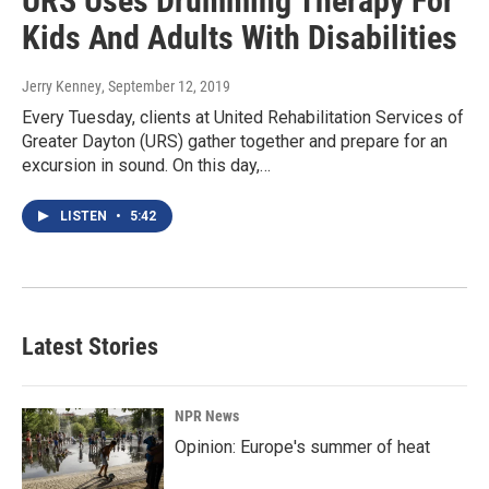
URS Uses Drumming Therapy For
Kids And Adults With Disabilities
Jerry Kenney
, September 12, 2019
Every Tuesday, clients at United Rehabilitation Services of
Greater Dayton (URS) gather together and prepare for an
excursion in sound. On this day,…
LISTEN
•
5:42
Latest Stories
NPR News
Opinion: Europe's summer of heat