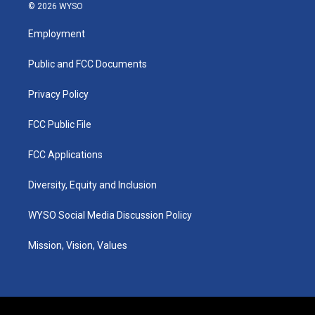
s
u
c
n
© 2026 WYSO
t
t
e
k
a
u
b
e
Employment
g
b
o
d
r
e
o
i
a
k
n
Public and FCC Documents
m
Privacy Policy
FCC Public File
FCC Applications
Diversity, Equity and Inclusion
WYSO Social Media Discussion Policy
Mission, Vision, Values