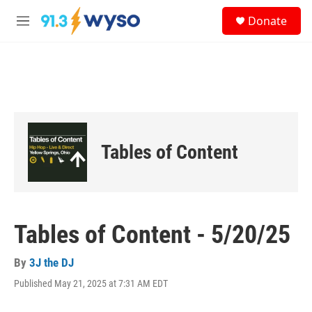
Skip to main content
S
Donate
e
M
a
e
r
n
c
u
h
u
e
r
y
Tables of Content
Tables of Content - 5/20/25
By
3J the DJ
Published May 21, 2025 at 7:31 AM EDT