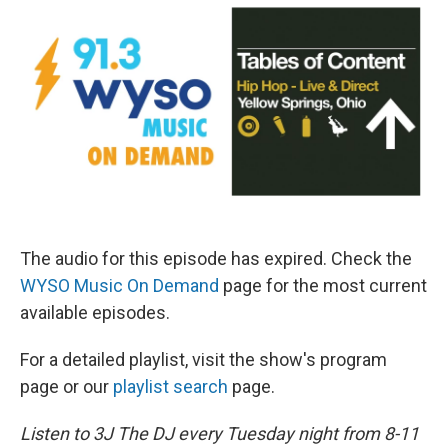
The audio for this episode has expired. Check the
WYSO Music On Demand
page for the most current
available episodes.
For a detailed playlist, visit the show's program
page or our
playlist search
page.
Listen to 3J The DJ every Tuesday night from 8-11