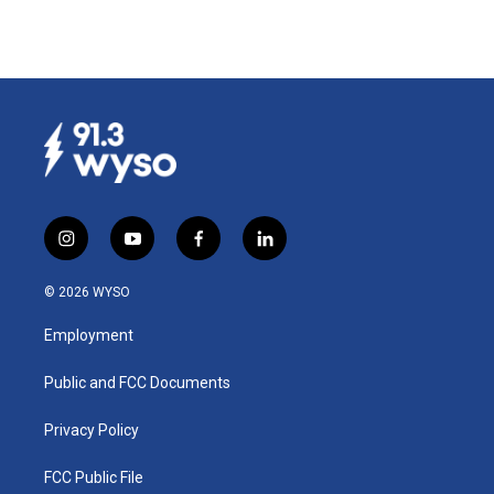
i
y
f
l
n
o
a
i
s
u
c
n
© 2026 WYSO
t
t
e
k
a
u
b
e
Employment
g
b
o
d
r
e
o
i
a
k
n
Public and FCC Documents
m
Privacy Policy
FCC Public File