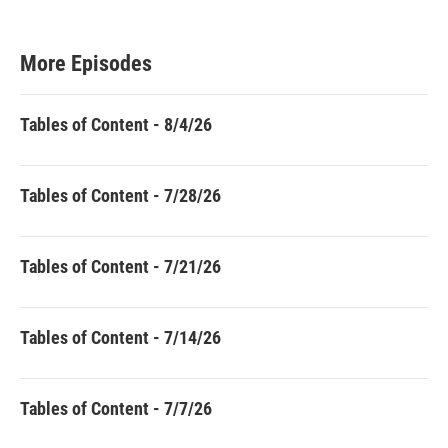
More Episodes
Tables of Content - 8/4/26
Tables of Content - 7/28/26
Tables of Content - 7/21/26
Tables of Content - 7/14/26
Tables of Content - 7/7/26