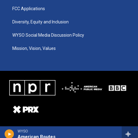
FCC Applications
Diversity, Equity and Inclusion
WYSO Social Media Discussion Policy
Mission, Vision, Values
WYSO
American Routes