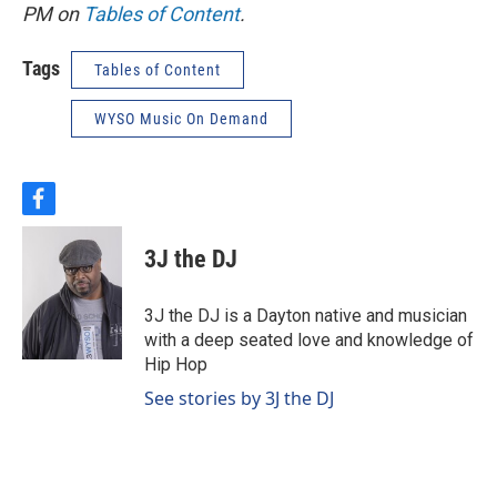
PM on
Tables of Content
.
Tags
Tables of Content
WYSO Music On Demand
f
a
c
3J the DJ
e
b
o
3J the DJ is a Dayton native and musician
o
with a deep seated love and knowledge of
k
Hip Hop
See stories by 3J the DJ