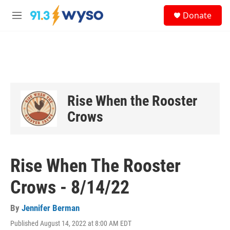
Skip to main content
S
Donate
e
M
a
e
r
n
c
u
h
u
e
r
Rise When the Rooster
y
Crows
Rise When The Rooster
Crows - 8/14/22
By
Jennifer Berman
Published August 14, 2022 at 8:00 AM EDT