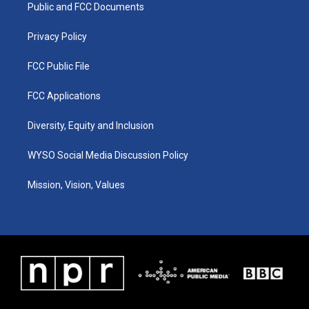
a
k
n
Public and FCC Documents
m
Privacy Policy
FCC Public File
FCC Applications
Diversity, Equity and Inclusion
WYSO Social Media Discussion Policy
Mission, Vision, Values