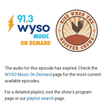
The audio for this episode has expired. Check the
WYSO Music On Demand
page for the most current
available episodes.
For a detailed playlist, visit the show's program
page or our
playlist search
page.