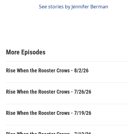
See stories by Jennifer Berman
More Episodes
Rise When the Rooster Crows - 8/2/26
Rise When the Rooster Crows - 7/26/26
Rise When the Rooster Crows - 7/19/26