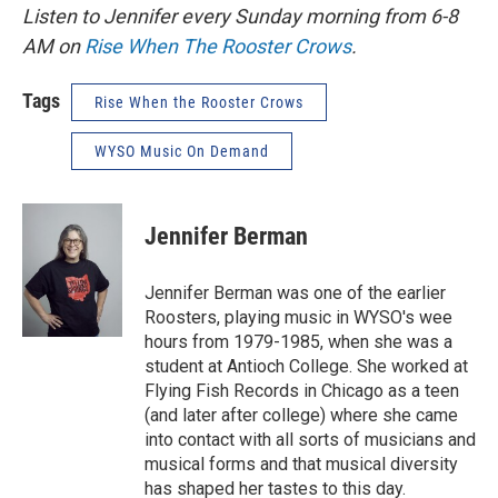
Listen to Jennifer every Sunday morning from 6-8
AM on
Rise When The Rooster Crows
.
Tags
Rise When the Rooster Crows
WYSO Music On Demand
Jennifer Berman
Jennifer Berman was one of the earlier
Roosters, playing music in WYSO's wee
hours from 1979-1985, when she was a
student at Antioch College. She worked at
Flying Fish Records in Chicago as a teen
(and later after college) where she came
into contact with all sorts of musicians and
musical forms and that musical diversity
has shaped her tastes to this day.