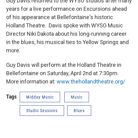
Guy Davis returned to the WYSO studios after many
years for a live performance on Excursions ahead
of his appearance at Bellefontaine's historic
Holland Theatre. Davis spoke with WYSO Music
Director Niki Dakota about his long-running career
in the blues, his musical ties to Yellow Springs and
more.
Guy Davis will perform at the Holland Theatre in
Bellefontaine on Saturday, April 2nd at 7:30pm.
More information at:
www.thehollandtheatre.org/
Tags
Midday Music
Music
Studio Sessions
Blues