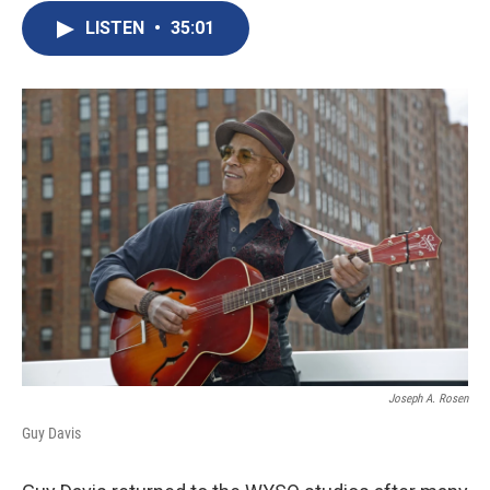
LISTEN
•
35:01
Joseph A. Rosen
Guy Davis