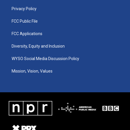
m
Privacy Policy
FCC Public File
FCC Applications
Diversity, Equity and Inclusion
WYSO Social Media Discussion Policy
Mission, Vision, Values