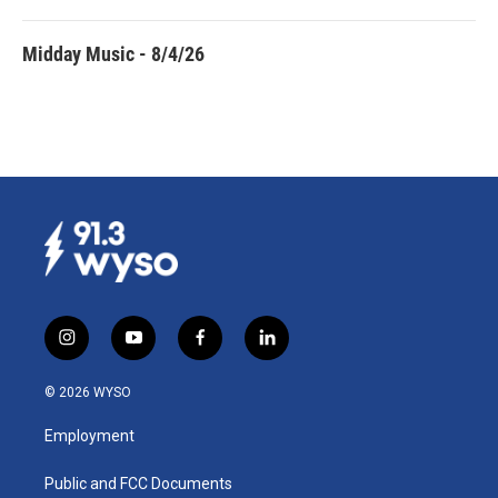
Midday Music - 8/4/26
i
y
f
l
n
o
a
i
s
u
c
n
© 2026 WYSO
t
t
e
k
a
u
b
e
Employment
g
b
o
d
r
e
o
i
a
k
n
Public and FCC Documents