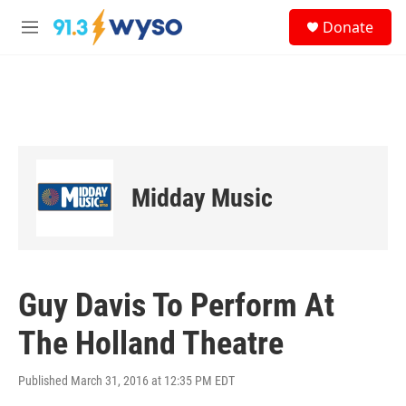
Skip to main content
S
Donate
e
M
a
e
r
n
c
u
h
u
e
r
y
Midday Music
Guy Davis To Perform At
The Holland Theatre
Published March 31, 2016 at 12:35 PM EDT