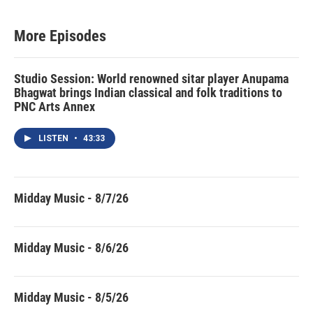
More Episodes
Studio Session: World renowned sitar player Anupama
Bhagwat brings Indian classical and folk traditions to
PNC Arts Annex
LISTEN
•
43:33
Midday Music - 8/7/26
Midday Music - 8/6/26
Midday Music - 8/5/26