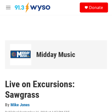
Skip to main content
S
Donate
e
M
a
e
r
n
c
u
h
u
e
r
y
Midday Music
Live on Excursions:
Sawgrass
By
Mike Jones