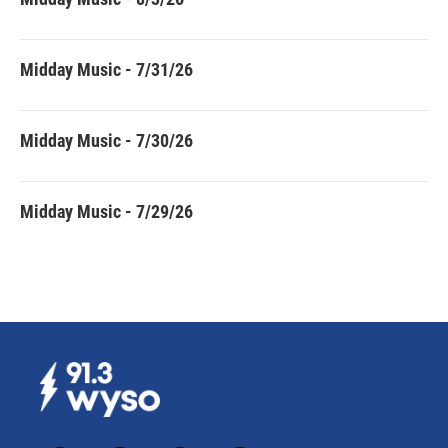
Midday Music - 7/31/26
Midday Music - 7/30/26
Midday Music - 7/29/26