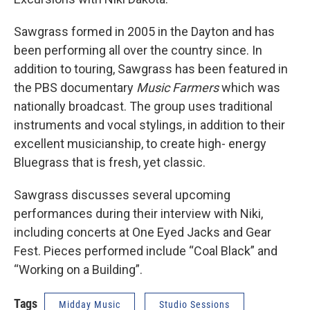
Sawgrass formed in 2005 in the Dayton and has
been performing all over the country since. In
addition to touring, Sawgrass has been featured in
the PBS documentary
Music Farmers
which was
nationally broadcast. The group uses traditional
instruments and vocal stylings, in addition to their
excellent musicianship, to create high- energy
Bluegrass that is fresh, yet classic.
Sawgrass discusses several upcoming
performances during their interview with Niki,
including concerts at One Eyed Jacks and Gear
Fest. Pieces performed include “Coal Black” and
“Working on a Building”.
Tags
Midday Music
Studio Sessions