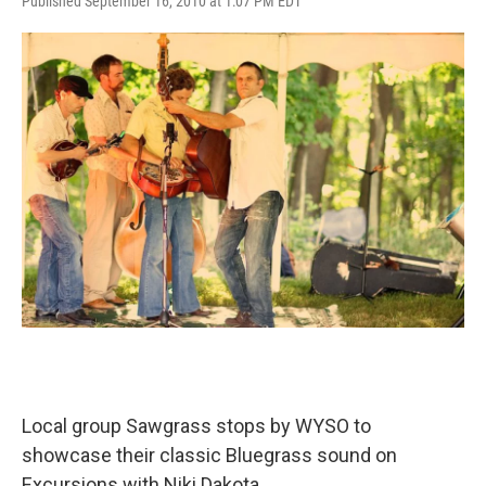
Published September 16, 2010 at 1:07 PM EDT
Local group Sawgrass stops by WYSO to
showcase their classic Bluegrass sound on
Excursions with Niki Dakota.