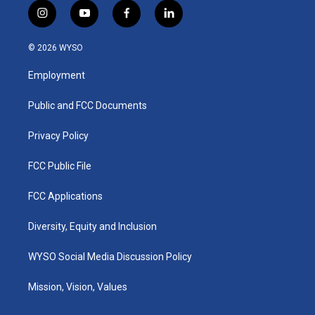
i
y
f
l
n
o
a
i
s
u
c
n
© 2026 WYSO
t
t
e
k
a
u
b
e
Employment
g
b
o
d
r
e
o
i
a
k
n
Public and FCC Documents
m
Privacy Policy
FCC Public File
FCC Applications
Diversity, Equity and Inclusion
WYSO Social Media Discussion Policy
Mission, Vision, Values