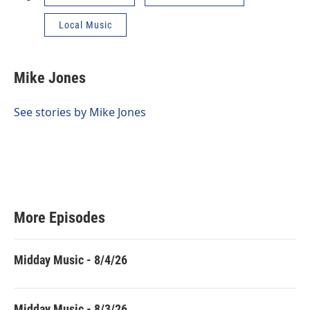
Local Music
Mike Jones
See stories by Mike Jones
More Episodes
Midday Music - 8/4/26
Midday Music - 8/3/26