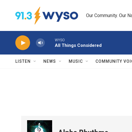
Skip to main content
Our Community. Our Na
WYSO
All Things Considered
LISTEN
NEWS
MUSIC
COMMUNITY VOI