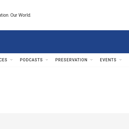
tion. Our World.
CES
PODCASTS
PRESERVATION
EVENTS