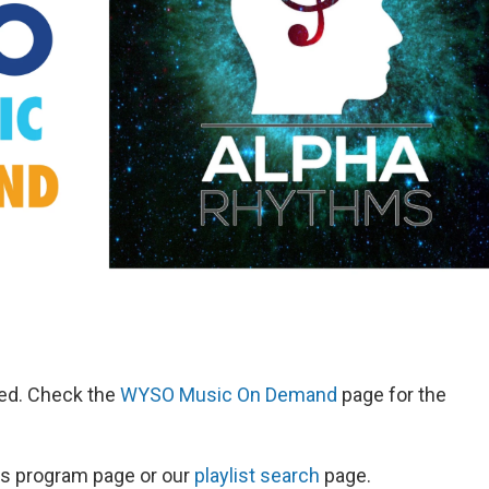
red. Check the
WYSO Music On Demand
page for the
ow's program page or our
playlist search
page.