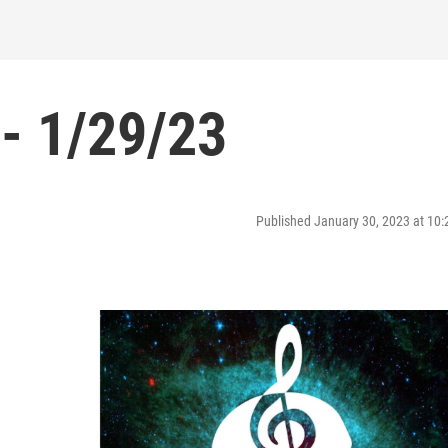
- 1/29/23
Published January 30, 2023 at 10