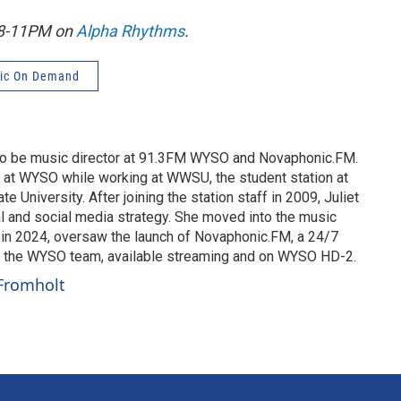
, 8-11PM on
Alpha Rhythms
.
ic On Demand
 to be music director at 91.3FM WYSO and Novaphonic.FM.
g at WYSO while working at WWSU, the student station at
te University. After joining the station staff in 2009, Juliet
 and social media strategy. She moved into the music
d in 2024, oversaw the launch of Novaphonic.FM, a 24/7
y the WYSO team, available streaming and on WYSO HD-2.
 Fromholt