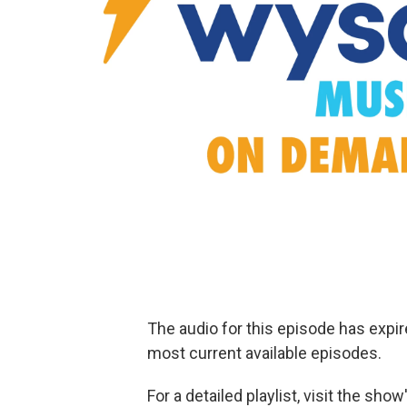
The audio for this episode has expi
most current available episodes.
For a detailed playlist, visit the sh