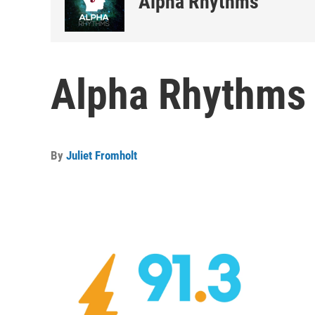
Alpha Rhythms
Alpha Rhythms 
By
Juliet Fromholt