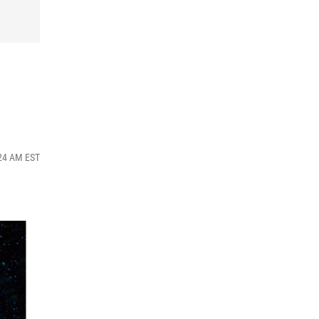
:24 AM EST