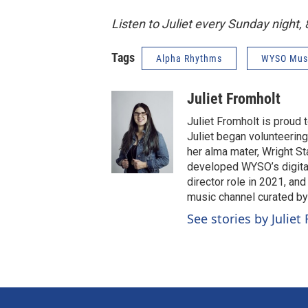
Listen to Juliet every Sunday night
Tags
Alpha Rhythms
WYSO Mus
Juliet Fromholt
Juliet Fromholt is proud
Juliet began volunteerin
her alma mater, Wright Sta
developed WYSO’s digital
director role in 2021, an
music channel curated b
See stories by Juliet