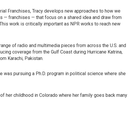
itorial Franchises, Tracy develops new approaches to how we
cts — franchises — that focus on a shared idea and draw from
This work is critically important as NPR works to reach new
range of radio and multimedia pieces from across the U.S. and
ducing coverage from the Gulf Coast during Hurricane Katrina,
rom Karachi, Pakistan.
was pursuing a Ph.D. program in political science where she
of her childhood in Colorado where her family goes back many