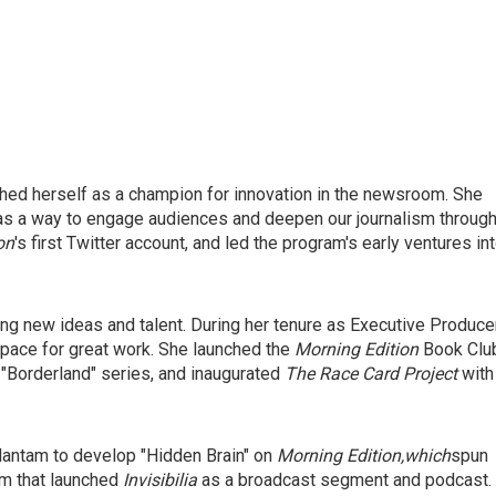
shed herself as a champion for innovation in the newsroom. She
as a way to engage audiences and deepen our journalism throug
on
's first Twitter account, and led the program's early ventures in
ng new ideas and talent. During her tenure as Executive Produce
pace for great work. She launched the
Morning Edition
Book Clu
"Borderland" series, and inaugurated
The Race Card Project
with
antam to develop "Hidden Brain" on
Morning Edition,
which
spun
am that launched
Invisibilia
as a broadcast segment and podcast.