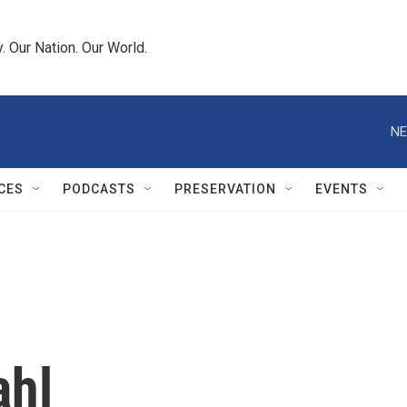
 Our Nation. Our World.
NE
CES
PODCASTS
PRESERVATION
EVENTS
ahl