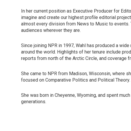
In her current position as Executive Producer for Ed
imagine and create our highest profile editorial proje
almost every division from News to Music to events. 
audiences wherever they are.
Since joining NPR in 1997, Wahl has produced a wide 
around the world. Highlights of her tenure include pro
reports from north of the Arctic Circle, and coverage f
She came to NPR from Madison, Wisconsin, where she 
focused on Comparative Politics and Political Theory.
She was born in Cheyenne, Wyoming, and spent much 
generations.