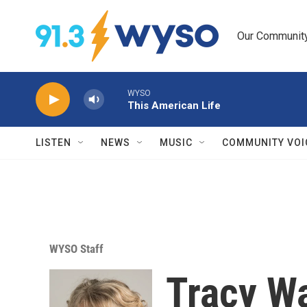
Skip to main content
Our Community.
WYSO
This American Life
LISTEN
NEWS
MUSIC
COMMUNITY VOI
WYSO Staff
Tracy W