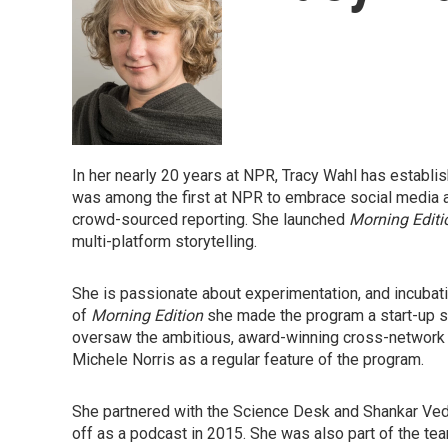
In her nearly 20 years at NPR, Tracy Wahl has establi
was among the first at NPR to embrace social media 
crowd-sourced reporting. She launched
Morning Editi
multi-platform storytelling.
She is passionate about experimentation, and incubati
of
Morning Edition
she made the program a start-up s
oversaw the ambitious, award-winning cross-network 
Michele Norris as a regular feature of the program.
She partnered with the Science Desk and Shankar Ved
off as a podcast in 2015. She was also part of the te