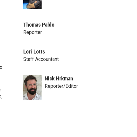
Thomas Pablo
Reporter
Lori Lotts
Staff Accountant
h
to
Nick Hrkman
Reporter/Editor
r
b,