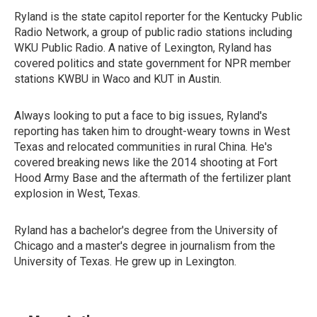
Ryland is the state capitol reporter for the Kentucky Public
Radio Network, a group of public radio stations including
WKU Public Radio. A native of Lexington, Ryland has
covered politics and state government for NPR member
stations KWBU in Waco and KUT in Austin.
Always looking to put a face to big issues, Ryland's
reporting has taken him to drought-weary towns in West
Texas and relocated communities in rural China. He's
covered breaking news like the 2014 shooting at Fort
Hood Army Base and the aftermath of the fertilizer plant
explosion in West, Texas.
Ryland has a bachelor's degree from the University of
Chicago and a master's degree in journalism from the
University of Texas. He grew up in Lexington.