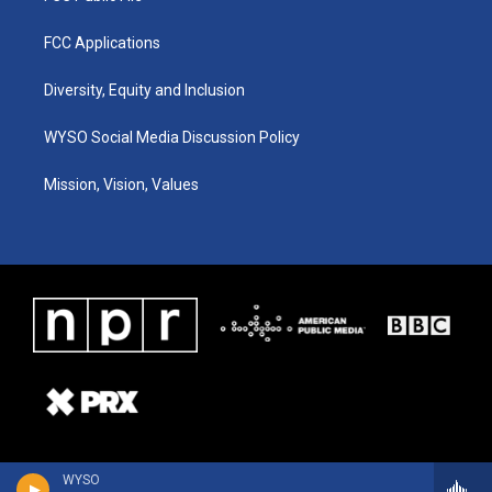
FCC Applications
Diversity, Equity and Inclusion
WYSO Social Media Discussion Policy
Mission, Vision, Values
WYSO