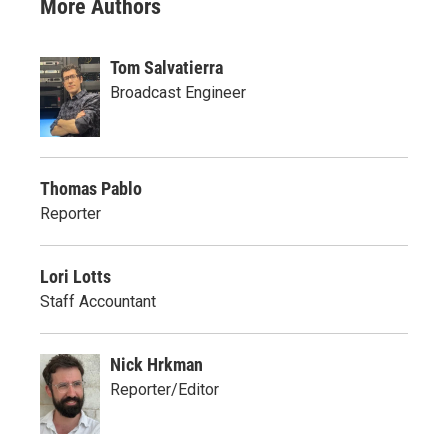
More Authors
Tom Salvatierra
Broadcast Engineer
Thomas Pablo
Reporter
Lori Lotts
Staff Accountant
Nick Hrkman
Reporter/Editor